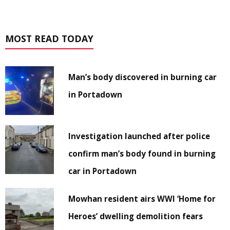
MOST READ TODAY
Man’s body discovered in burning car
in Portadown
Investigation launched after police
confirm man’s body found in burning
car in Portadown
Mowhan resident airs WWI ‘Home for
Heroes’ dwelling demolition fears