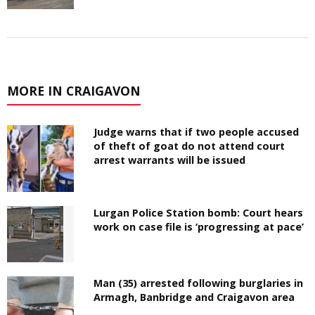
MORE IN CRAIGAVON
Judge warns that if two people accused
of theft of goat do not attend court
arrest warrants will be issued
Lurgan Police Station bomb: Court hears
work on case file is ‘progressing at pace’
Man (35) arrested following burglaries in
Armagh, Banbridge and Craigavon area