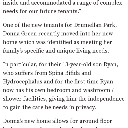
inside and accommodated a range of complex
needs for our future tenants.”
One of the new tenants for Drumellan Park,
Donna Green recently moved into her new
home which was identified as meeting her
family’s specific and unique living needs.
In particular, for their 13-year-old son Ryan,
who suffers from Spina Bifida and
Hydrocephalus and for the first time Ryan
now has his own bedroom and washroom /
shower facilities, giving him the independence
to gain the care he needs in privacy.
Donna’s new home allows for ground floor