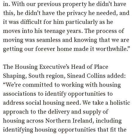
in. With our previous property he didn’t have
this, he didn’t have the privacy he needed, and
it was difficult for him particularly as he
moves into his teenage years. The process of
moving was seamless and knowing that we are
getting our forever home made it worthwhile.”
The Housing Executive’s Head of Place
Shaping, South region, Sinead Collins added:
“We’re committed to working with housing
associations to identify opportunities to
address social housing need. We take a holistic
approach to the delivery and supply of
housing across Northern Ireland, including
identifying housing opportunities that fit the