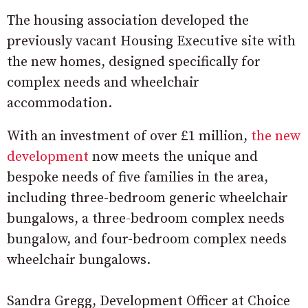
The housing association developed the
previously vacant Housing Executive site with
the new homes, designed specifically for
complex needs and wheelchair
accommodation.
With an investment of over £1 million,
the new
development
now meets the unique and
bespoke needs of five families in the area,
including three-bedroom generic wheelchair
bungalows, a three-bedroom complex needs
bungalow, and four-bedroom complex needs
wheelchair bungalows.
Sandra Gregg, Development Officer at Choice