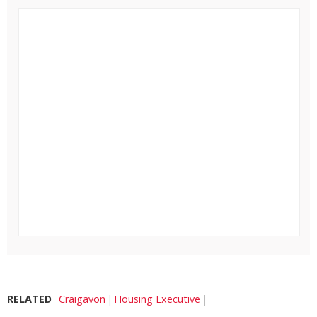
RELATED
Craigavon
Housing Executive