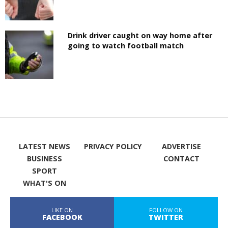
Drink driver caught on way home after
going to watch football match
LATEST NEWS
PRIVACY POLICY
ADVERTISE
BUSINESS
CONTACT
SPORT
WHAT'S ON
LIKE ON
FOLLOW ON
FACEBOOK
TWITTER