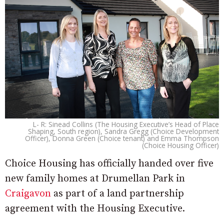
L- R: Sinead Collins (The Housing Executive’s Head of Place
Shaping, South region), Sandra Gregg (Choice Development
Officer), Donna Green (Choice tenant) and Emma Thompson
(Choice Housing Officer)
Choice Housing has officially handed over five
new family homes at Drumellan Park in
Craigavon
as part of a land partnership
agreement with the Housing Executive.