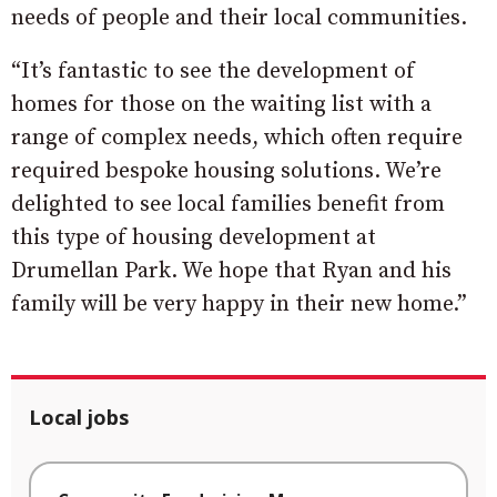
needs of people and their local communities.
“It’s fantastic to see the development of
homes for those on the waiting list with a
range of complex needs, which often require
required bespoke housing solutions. We’re
delighted to see local families benefit from
this type of housing development at
Drumellan Park. We hope that Ryan and his
family will be very happy in their new home.”
Local jobs