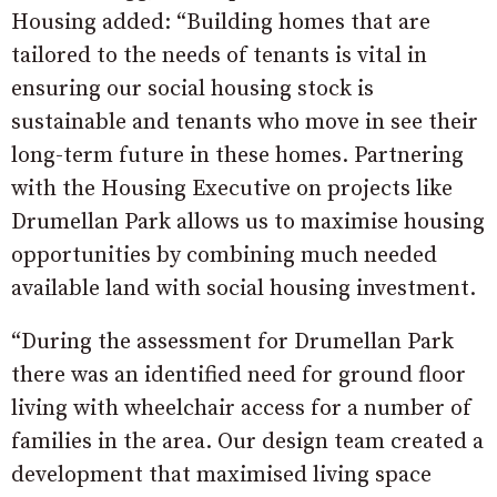
Housing added: “Building homes that are
tailored to the needs of tenants is vital in
ensuring our social housing stock is
sustainable and tenants who move in see their
long-term future in these homes. Partnering
with the Housing Executive on projects like
Drumellan Park allows us to maximise housing
opportunities by combining much needed
available land with social housing investment.
“During the assessment for Drumellan Park
there was an identified need for ground floor
living with wheelchair access for a number of
families in the area. Our design team created a
development that maximised living space