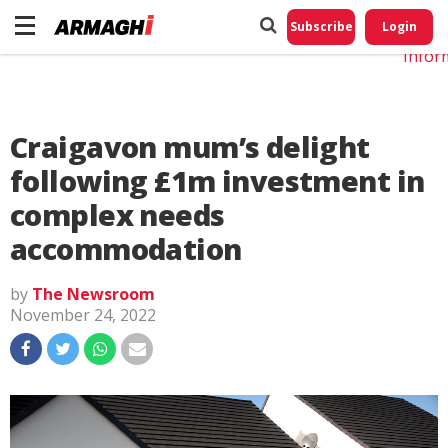
Do No
My
Subscribe
Login
Perso
Infor
Craigavon mum’s delight
following £1m investment in
complex needs
accommodation
by
The Newsroom
November 24, 2022