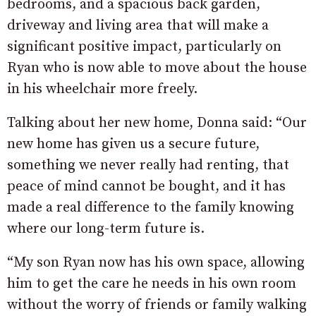
bedrooms, and a spacious back garden,
driveway and living area that will make a
significant positive impact, particularly on
Ryan who is now able to move about the house
in his wheelchair more freely.
Talking about her new home, Donna said: “Our
new home has given us a secure future,
something we never really had renting, that
peace of mind cannot be bought, and it has
made a real difference to the family knowing
where our long-term future is.
“My son Ryan now has his own space, allowing
him to get the care he needs in his own room
without the worry of friends or family walking