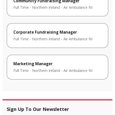
Community Fundraising Manager
Full Time
-
Northern Ireland
-
Air Ambulance NI
Corporate Fundraising Manager
Full Time
-
Northern Ireland
-
Air Ambulance NI
Marketing Manager
Full Time
-
Northern Ireland
-
Air Ambulance NI
Sign Up To Our Newsletter