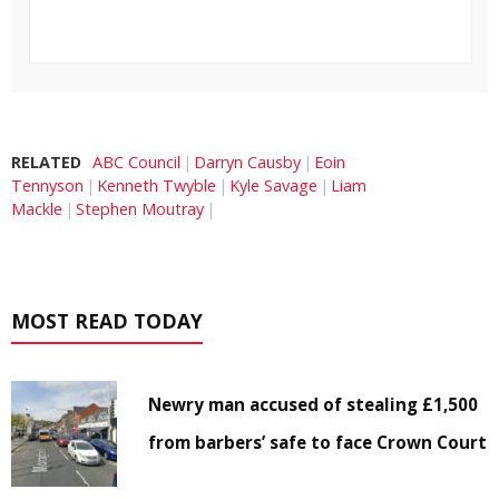
RELATED
ABC Council
Darryn Causby
Eoin
Tennyson
Kenneth Twyble
Kyle Savage
Liam
Mackle
Stephen Moutray
MOST READ TODAY
Newry man accused of stealing £1,500
from barbers’ safe to face Crown Court