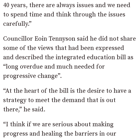
40 years, there are always issues and we need
to spend time and think through the issues
carefully.”
Councillor Eoin Tennyson said he did not share
some of the views that had been expressed
and described the integrated education bill as
“long overdue and much needed for
progressive change”.
“At the heart of the bill is the desire to have a
strategy to meet the demand that is out
there,” he said.
“I think if we are serious about making
progress and healing the barriers in our