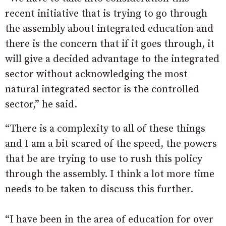
recent initiative that is trying to go through
the assembly about integrated education and
there is the concern that if it goes through, it
will give a decided advantage to the integrated
sector without acknowledging the most
natural integrated sector is the controlled
sector,” he said.
“There is a complexity to all of these things
and I am a bit scared of the speed, the powers
that be are trying to use to rush this policy
through the assembly. I think a lot more time
needs to be taken to discuss this further.
“I have been in the area of education for over