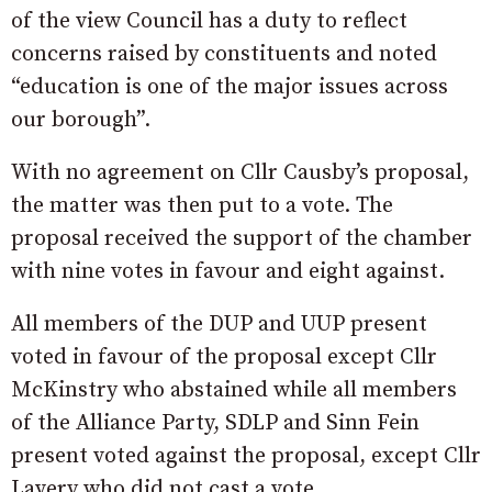
of the view Council has a duty to reflect
concerns raised by constituents and noted
“education is one of the major issues across
our borough”.
With no agreement on Cllr Causby’s proposal,
the matter was then put to a vote. The
proposal received the support of the chamber
with nine votes in favour and eight against.
All members of the DUP and UUP present
voted in favour of the proposal except Cllr
McKinstry who abstained while all members
of the Alliance Party, SDLP and Sinn Fein
present voted against the proposal, except Cllr
Lavery who did not cast a vote.