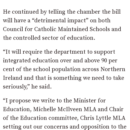
He continued by telling the chamber the bill
will have a “detrimental impact” on both
Council for Catholic Maintained Schools and
the controlled sector of education.
“It will require the department to support
integrated education over and above 90 per
cent of the school population across Northern
Ireland and that is something we need to take
seriously,” he said.
“I propose we write to the Minister for
Education, Michelle McIlveen MLA and Chair
of the Education committee, Chris Lyttle MLA
setting out our concerns and opposition to the