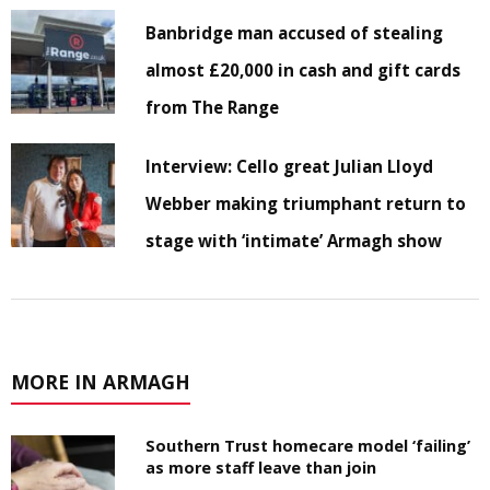
Banbridge man accused of stealing
almost £20,000 in cash and gift cards
from The Range
Interview: Cello great Julian Lloyd
Webber making triumphant return to
stage with ‘intimate’ Armagh show
MORE IN ARMAGH
Southern Trust homecare model ‘failing’
as more staff leave than join