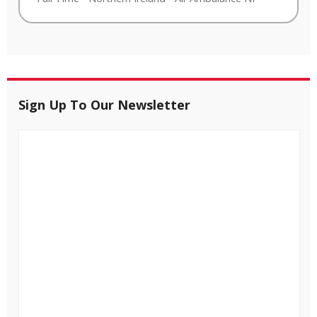
Sign Up To Our Newsletter