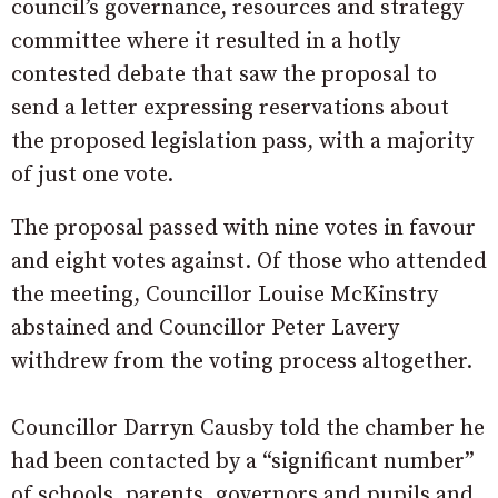
council’s governance, resources and strategy
committee where it resulted in a hotly
contested debate that saw the proposal to
send a letter expressing reservations about
the proposed legislation pass, with a majority
of just one vote.
The proposal passed with nine votes in favour
and eight votes against. Of those who attended
the meeting, Councillor Louise McKinstry
abstained and Councillor Peter Lavery
withdrew from the voting process altogether.
Councillor Darryn Causby told the chamber he
had been contacted by a “significant number”
of schools, parents, governors and pupils and