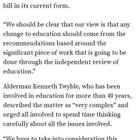
bill in its current form.
“We should be clear that our view is that any
change to education should come from the
recommendations based around the
significant piece of work that is going to be
done through the independent review of
education.”
Alderman Kenneth Twyble, who has been
involved in education for more than 40 years,
described the matter as “very complex” and
urged all involved to spend time thinking
carefully about all the issues involved.
“We have to take into consideration this