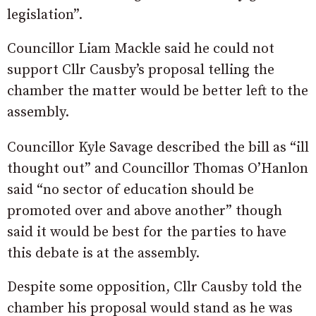
legislation”.
Councillor Liam Mackle said he could not
support Cllr Causby’s proposal telling the
chamber the matter would be better left to the
assembly.
Councillor Kyle Savage described the bill as “ill
thought out” and Councillor Thomas O’Hanlon
said “no sector of education should be
promoted over and above another” though
said it would be best for the parties to have
this debate is at the assembly.
Despite some opposition, Cllr Causby told the
chamber his proposal would stand as he was