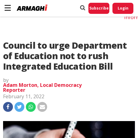
Do No
My
Subscribe
Login
Perso
Infor
Council to urge Department
of Education not to rush
Integrated Education Bill
by
Adam Morton, Local Democracy
Reporter
February 11, 2022