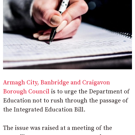
Armagh City, Banbridge and Craigavon
Borough Council
is to urge the Department of
Education not to rush through the passage of
the Integrated Education Bill.
The issue was raised at a meeting of the