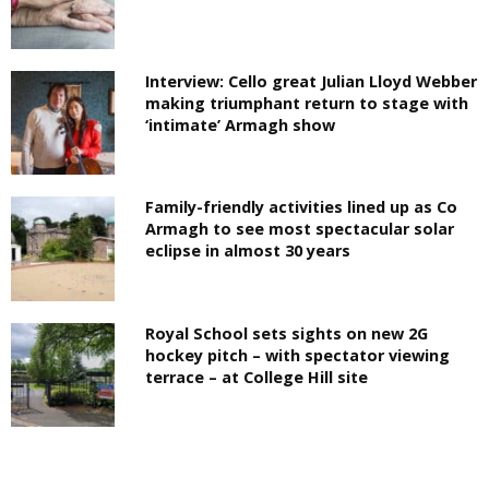
Interview: Cello great Julian Lloyd Webber
making triumphant return to stage with
‘intimate’ Armagh show
Family-friendly activities lined up as Co
Armagh to see most spectacular solar
eclipse in almost 30 years
Royal School sets sights on new 2G
hockey pitch – with spectator viewing
terrace – at College Hill site