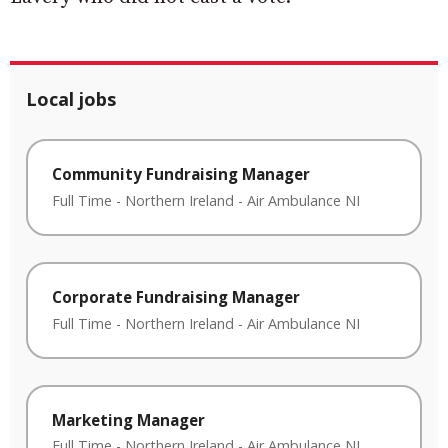
Local jobs
Community Fundraising Manager
Full Time
-
Northern Ireland
-
Air Ambulance NI
Corporate Fundraising Manager
Full Time
-
Northern Ireland
-
Air Ambulance NI
Marketing Manager
Full Time
-
Northern Ireland
-
Air Ambulance NI