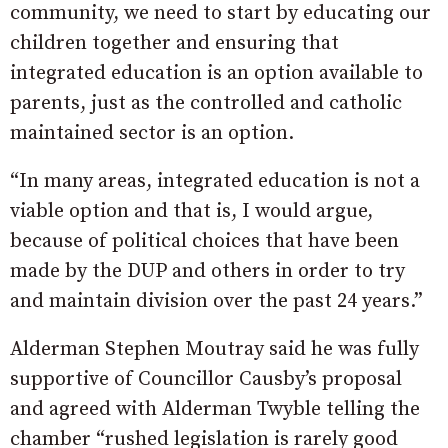
community, we need to start by educating our
children together and ensuring that
integrated education is an option available to
parents, just as the controlled and catholic
maintained sector is an option.
“In many areas, integrated education is not a
viable option and that is, I would argue,
because of political choices that have been
made by the DUP and others in order to try
and maintain division over the past 24 years.”
Alderman Stephen Moutray said he was fully
supportive of Councillor Causby’s proposal
and agreed with Alderman Twyble telling the
chamber “rushed legislation is rarely good