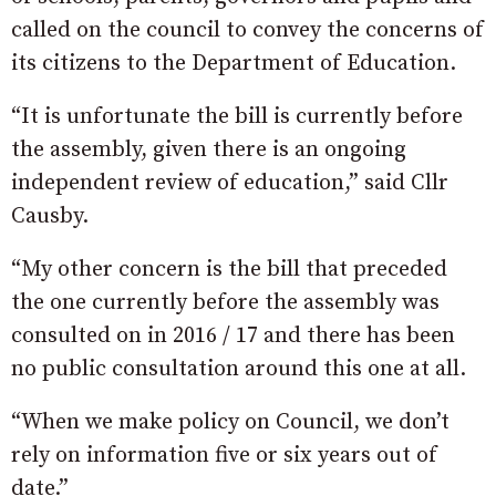
called on the council to convey the concerns of
its citizens to the Department of Education.
“It is unfortunate the bill is currently before
the assembly, given there is an ongoing
independent review of education,” said Cllr
Causby.
“My other concern is the bill that preceded
the one currently before the assembly was
consulted on in 2016 / 17 and there has been
no public consultation around this one at all.
“When we make policy on Council, we don’t
rely on information five or six years out of
date.”