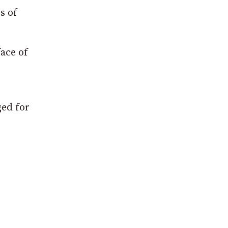
s of
face of
ged for