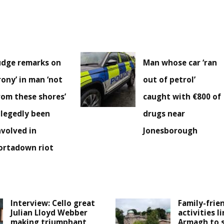
udge remarks on
Man whose car ‘ran
irony’ in man ‘not
out of petrol’
rom these shores’
caught with €800 of
llegedly been
drugs near
nvolved in
Jonesborough
ortadown riot
Interview: Cello great
Family-frie
Julian Lloyd Webber
activities l
making triumphant
Armagh to 