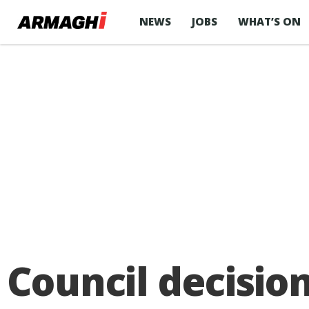
NEWS
JOBS
WHAT’S ON
Council decisio