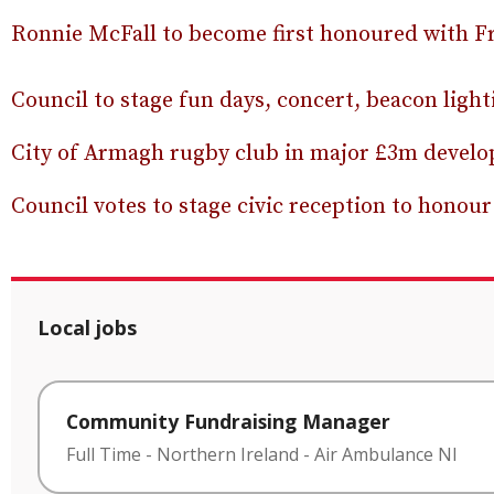
Ronnie McFall to become first honoured with F
Council to stage fun days, concert, beacon ligh
City of Armagh rugby club in major £3m devel
Council votes to stage civic reception to hono
Local jobs
Community Fundraising Manager
Full Time
-
Northern Ireland
-
Air Ambulance NI