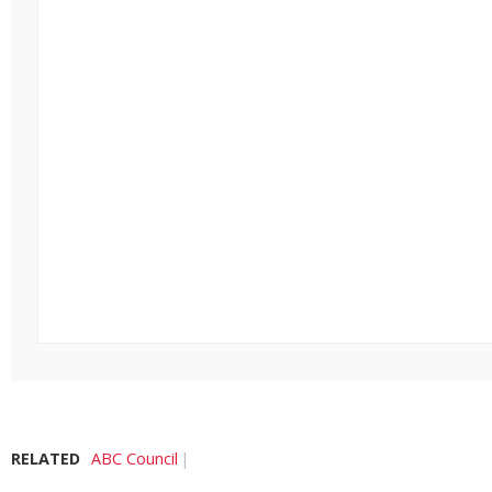
RELATED
ABC Council