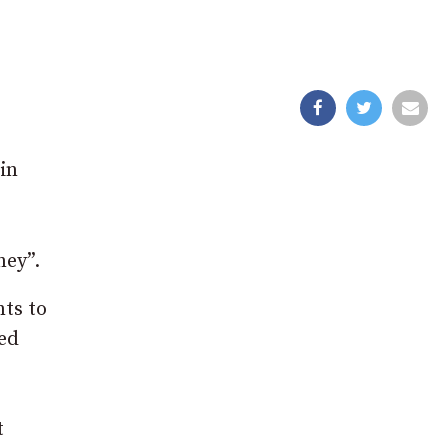
in
ney”.
nts to
ned
t