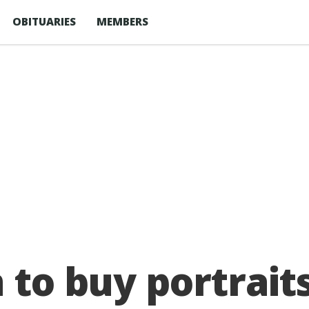
OBITUARIES
MEMBERS
n to buy portrait