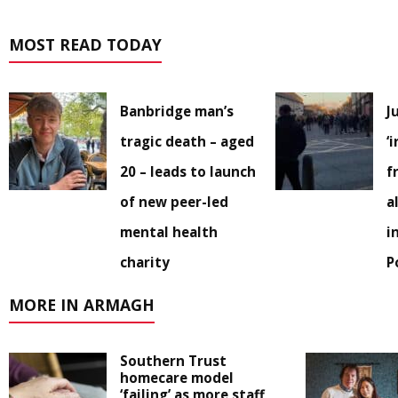
MOST READ TODAY
Banbridge man’s
J
tragic death – aged
‘
20 – leads to launch
f
of new peer-led
a
mental health
i
charity
P
MORE IN ARMAGH
Southern Trust
homecare model
‘failing’ as more staff