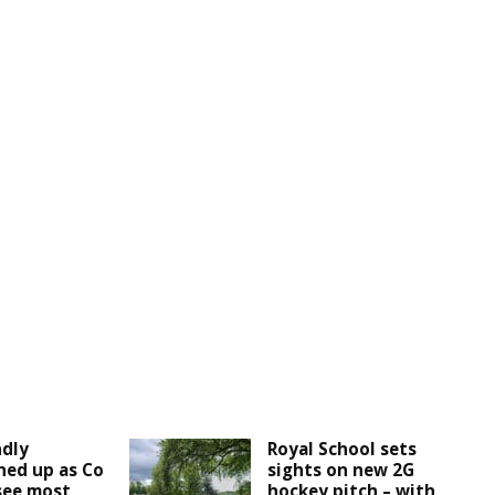
ndly
Royal School sets
ined up as Co
sights on new 2G
see most
hockey pitch – with