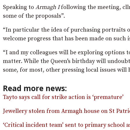
Speaking to
Armagh I
following the meeting, cll
some of the proposals”.
“In particular the idea of purchasing portraits of
welcome progress that has been made on such iss
“I and my colleagues will be exploring options t
matter. While the Queen’s birthday will undoub
some, for most, other pressing local issues will b
Read more news:
Tayto says call for strike action is ‘premature’
Jewellery stolen from Armagh house on St Patri
‘Critical incident team’ sent to primary school a