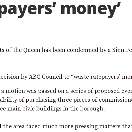
epayers’ money’
aits of the Queen has been condemned by a Sinn Fe
ecision by ABC Council to “waste ratepayers’ mo
, a motion was passed on a series of proposed eve
sibility of purchasing three pieces of commissio
ree main civic buildings in the borough.
id the area faced much more pressing matters tha