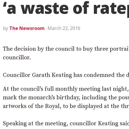
‘a waste of rat
by
The Newsroom
March 22, 2016
The decision by the council to buy three portr
councillor.
Councillor Garath Keating has condemned the d
At the council’s full monthly meeting last night
mark the monarch’s birthday, including the pos
artworks of the Royal, to be displayed at the th
Speaking at the meeting, councillor Keating sa