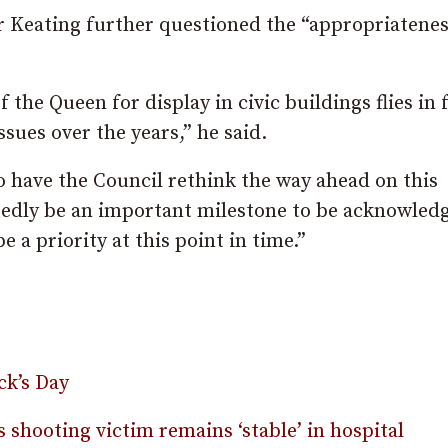
r Keating further questioned the “appropriatenes
 the Queen for display in civic buildings flies in 
ues over the years,” he said.
o have the Council rethink the way ahead on this
tedly be an important milestone to be acknowled
e a priority at this point in time.”
ck’s Day
s shooting victim remains ‘stable’ in hospital