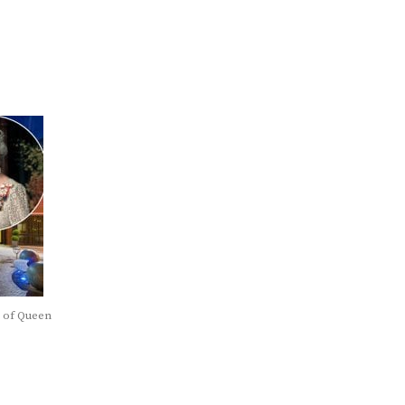
t of Queen