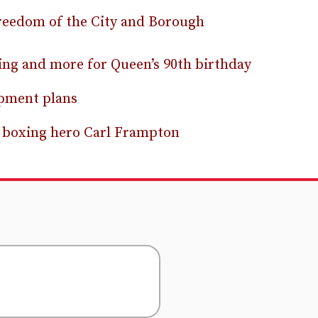
reedom of the City and Borough
ting and more for Queen’s 90th birthday
opment plans
ur boxing hero Carl Frampton