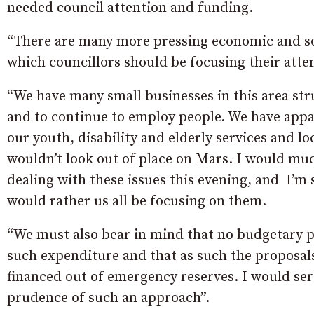
needed council attention and funding.
“There are many more pressing economic and soci
which councillors should be focusing their atte
“We have many small businesses in this area str
and to continue to employ people. We have appal
our youth, disability and elderly services and lo
wouldn’t look out of place on Mars. I would muc
dealing with these issues this evening, and I’m
would rather us all be focusing on them.
“We must also bear in mind that no budgetary pr
such expenditure and that as such the proposals
financed out of emergency reserves. I would ser
prudence of such an approach”.