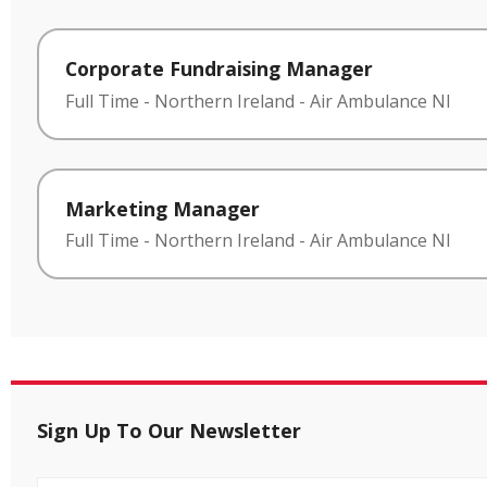
Corporate Fundraising Manager
Full Time
-
Northern Ireland
-
Air Ambulance NI
Marketing Manager
Full Time
-
Northern Ireland
-
Air Ambulance NI
Sign Up To Our Newsletter