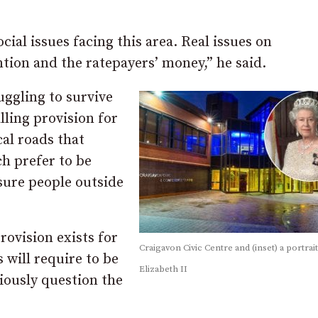
al issues facing this area. Real issues on
ntion and the ratepayers’ money,” he said.
uggling to survive
ling provision for
cal roads that
h prefer to be
 sure people outside
ovision exists for
Craigavon Civic Centre and (inset) a portrai
 will require to be
Elizabeth II
iously question the