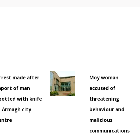
rrest made after
Moy woman
eport of man
accused of
potted with knife
threatening
n Armagh city
behaviour and
entre
malicious
communications