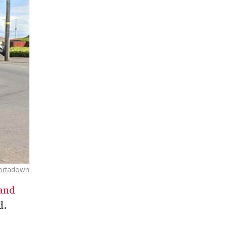
ortadown
 and
d.