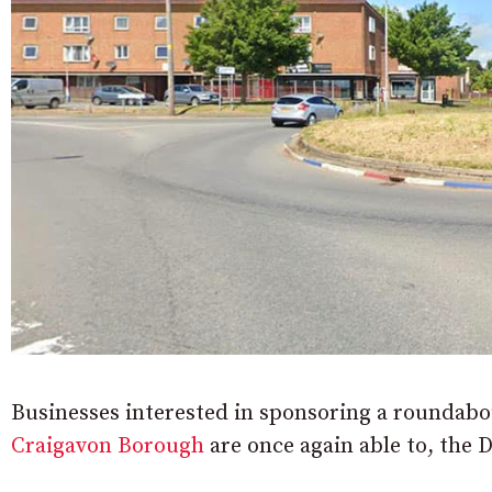
Businesses interested in sponsoring a roundab
Craigavon Borough
are once again able to, the 