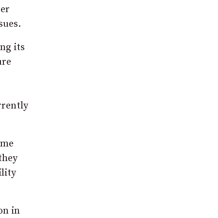
ter
sues.
ng its
ure
rrently
ime
they
lity
on in