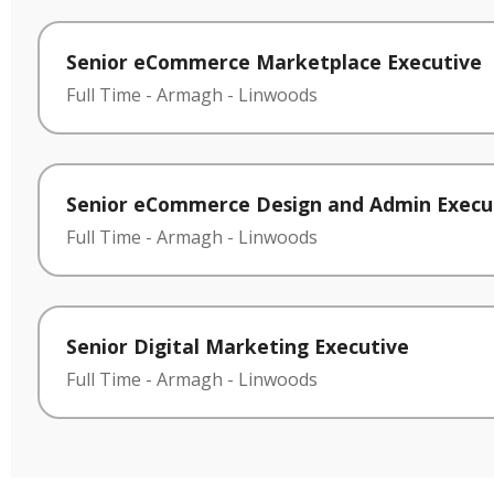
Senior eCommerce Marketplace Executive
Full Time
-
Armagh
-
Linwoods
Senior eCommerce Design and Admin Execu
Full Time
-
Armagh
-
Linwoods
Senior Digital Marketing Executive
Full Time
-
Armagh
-
Linwoods