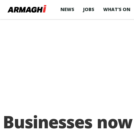
NEWS
JOBS
WHAT’S ON
Businesses now 