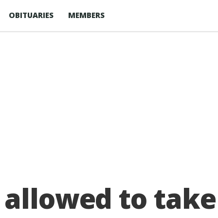
OBITUARIES
MEMBERS
allowed to take