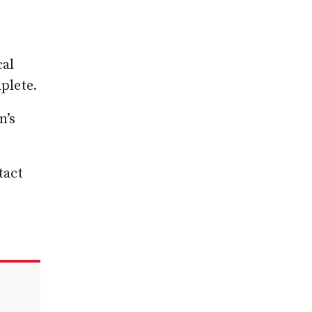
cal
plete.
n’s
tact