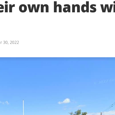
eir own hands w
 30, 2022