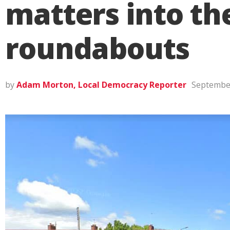
matters into th
roundabouts
by
Adam Morton, Local Democracy Reporter
September