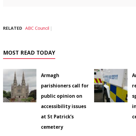
RELATED
ABC Council
MOST READ TODAY
Armagh
A
parishioners call for
r
public opinion on
s
accessibility issues
i
at St Patrick’s
c
cemetery