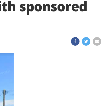
ith sponsored