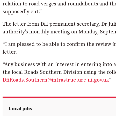
relation to road verges and roundabouts and th
supposedly cut.”
The letter from DfI permanent secretary, Dr Juli
authority’s monthly meeting on Monday, Septemb
“I am pleased to be able to confirm the review 
letter.
“Any business with an interest in entering int
the local Roads Southern Division using the fol
DfiRoads.Southern@infrastructure-ni.gov.uk
”
Local jobs