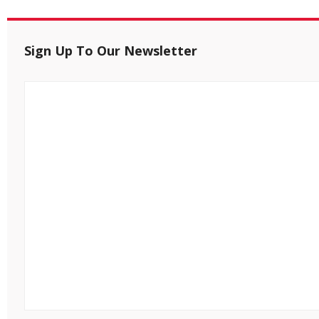
Sign Up To Our Newsletter