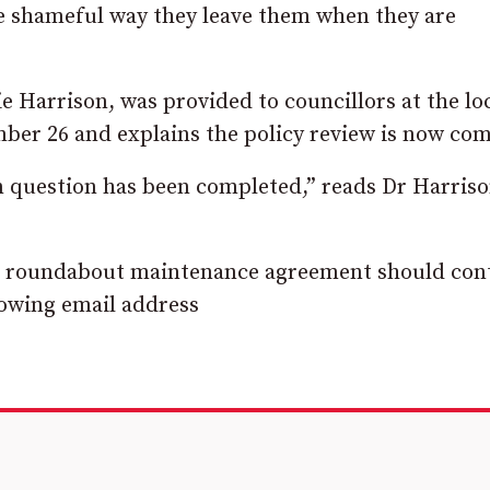
e shameful way they leave them when they are
e Harrison, was provided to councillors at the lo
er 26 and explains the policy review is now com
in question has been completed,” reads Dr Harriso
o a roundabout maintenance agreement should con
lowing email address