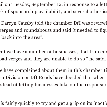
il on Tuesday, September 13, in response to a let
k of sponsorship availability and several other is
r Darryn Causby told the chamber DfI was reviewi
 verges and roundabouts and said it needed to fig
 back into the area”.
ent we have a number of businesses, that I am cu
ad verges and they are unable to do so,” he said.
we have complained about them in this chamber t
rn Division or DfI Roads have decided that when 
nstead of letting businesses take on the responsibi
 fairly quickly to try and get a grip on its inacti