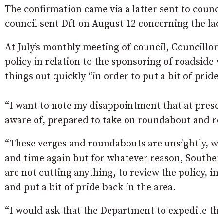
The confirmation came via a latter sent to counc
council sent DfI on August 12 concerning the lac
At July’s monthly meeting of council, Councillo
policy in relation to the sponsoring of roadside
things out quickly “in order to put a bit of pride
“I want to note my disappointment that at pres
aware of, prepared to take on roundabout and ro
“These verges and roundabouts are unsightly, 
and time again but for whatever reason, Southe
are not cutting anything, to review the policy, i
and put a bit of pride back in the area.
“I would ask that the Department to expedite this