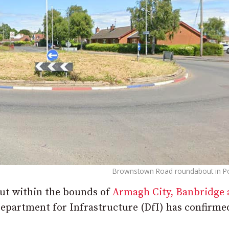
Brownstown Road roundabout in P
out within the bounds of
Armagh City, Banbridge
Department for Infrastructure (DfI) has confirme