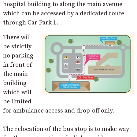
hospital building to along the main avenue
which can be accessed by a dedicated route
through Car Park 1.
There will
be strictly
no parking
in front of
the main
building
which will
be limited
for ambulance access and drop-off only.
The relocation of the bus stop is to make way