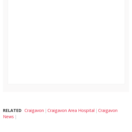
RELATED
Craigavon
Craigavon Area Hospital
Craigavon
News