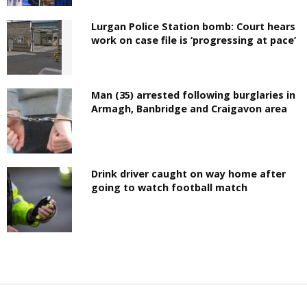
Lurgan Police Station bomb: Court hears
work on case file is ‘progressing at pace’
Man (35) arrested following burglaries in
Armagh, Banbridge and Craigavon area
Drink driver caught on way home after
going to watch football match