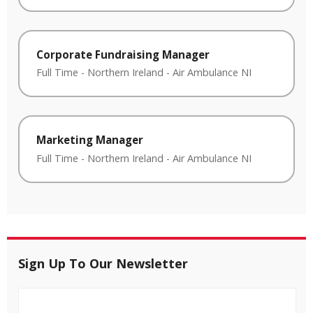
Corporate Fundraising Manager
Full Time
-
Northern Ireland
-
Air Ambulance NI
Marketing Manager
Full Time
-
Northern Ireland
-
Air Ambulance NI
Sign Up To Our Newsletter