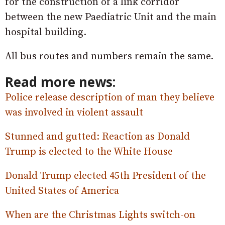
for the construction of a link corridor
between the new Paediatric Unit and the main
hospital building.
All bus routes and numbers remain the same.
Read more news:
Police release description of man they believe
was involved in violent assault
Stunned and gutted: Reaction as Donald
Trump is elected to the White House
Donald Trump elected 45th President of the
United States of America
When are the Christmas Lights switch-on