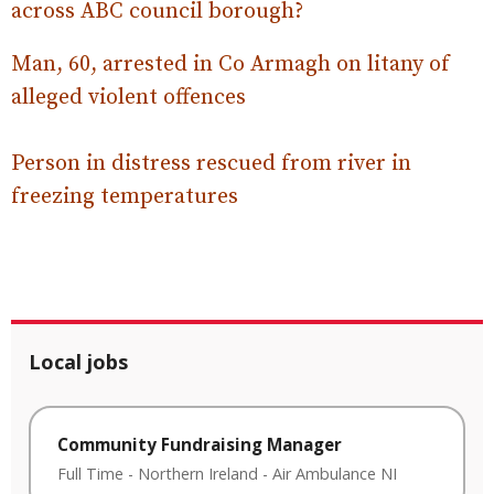
across ABC council borough?
Man, 60, arrested in Co Armagh on litany of
alleged violent offences
Person in distress rescued from river in
freezing temperatures
Local jobs
Community Fundraising Manager
Full Time
-
Northern Ireland
-
Air Ambulance NI