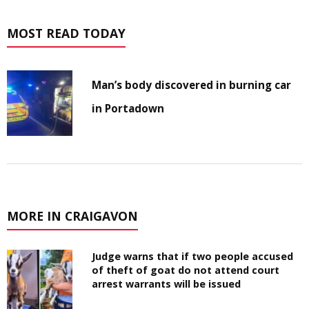
MOST READ TODAY
Man’s body discovered in burning car
in Portadown
MORE IN CRAIGAVON
Judge warns that if two people accused
of theft of goat do not attend court
arrest warrants will be issued