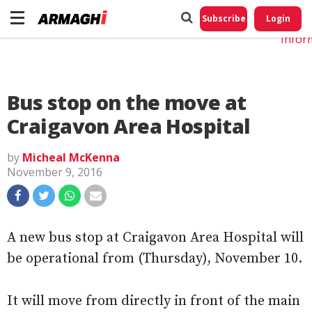
Do No
My
Subscribe
Login
Perso
Infor
Bus stop on the move at
Craigavon Area Hospital
by
Micheal McKenna
November 9, 2016
A new bus stop at Craigavon Area Hospital will
be operational from (Thursday), November 10.
It will move from directly in front of the main