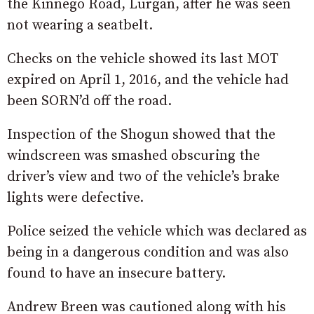
the Kinnego Road, Lurgan, after he was seen
not wearing a seatbelt.
Checks on the vehicle showed its last MOT
expired on April 1, 2016, and the vehicle had
been SORN’d off the road.
Inspection of the Shogun showed that the
windscreen was smashed obscuring the
driver’s view and two of the vehicle’s brake
lights were defective.
Police seized the vehicle which was declared as
being in a dangerous condition and was also
found to have an insecure battery.
Andrew Breen was cautioned along with his