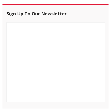
Sign Up To Our Newsletter