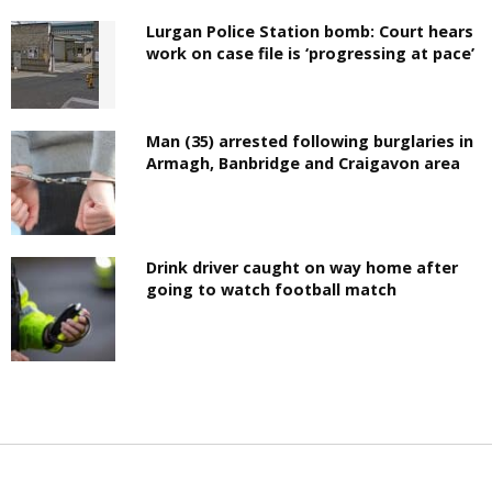
Lurgan Police Station bomb: Court hears
work on case file is ‘progressing at pace’
Man (35) arrested following burglaries in
Armagh, Banbridge and Craigavon area
Drink driver caught on way home after
going to watch football match