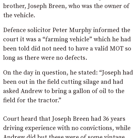
brother, Joseph Breen, who was the owner of
the vehicle.
Defence solicitor Peter Murphy informed the
court it was a “farming vehicle” which he had
been told did not need to have a valid MOT so
long as there were no defects.
On the day in question, he stated: “Joseph had
been out in the field cutting silage and had
asked Andrew to bring a gallon of oil to the
field for the tractor.”
Court heard that Joseph Breen had 36 years
driving experience with no convictions, while
Andrew did but these were of some vintage.