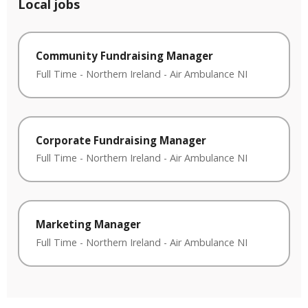
Local jobs
Community Fundraising Manager
Full Time
-
Northern Ireland
-
Air Ambulance NI
Corporate Fundraising Manager
Full Time
-
Northern Ireland
-
Air Ambulance NI
Marketing Manager
Full Time
-
Northern Ireland
-
Air Ambulance NI