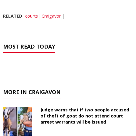
RELATED
courts
Craigavon
MOST READ TODAY
MORE IN CRAIGAVON
Judge warns that if two people accused
of theft of goat do not attend court
arrest warrants will be issued