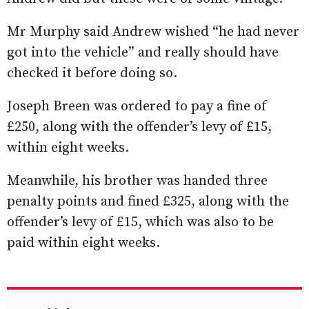
Mr Murphy said Andrew wished “he had never
got into the vehicle” and really should have
checked it before doing so.
Joseph Breen was ordered to pay a fine of
£250, along with the offender’s levy of £15,
within eight weeks.
Meanwhile, his brother was handed three
penalty points and fined £325, along with the
offender’s levy of £15, which was also to be
paid within eight weeks.