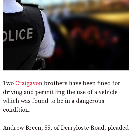
Two
Craigavon
brothers have been fined for
driving and permitting the use of a vehicle
which was found to be in a dangerous
condition.
Andrew Breen, 55, of Derryloste Road, pleaded