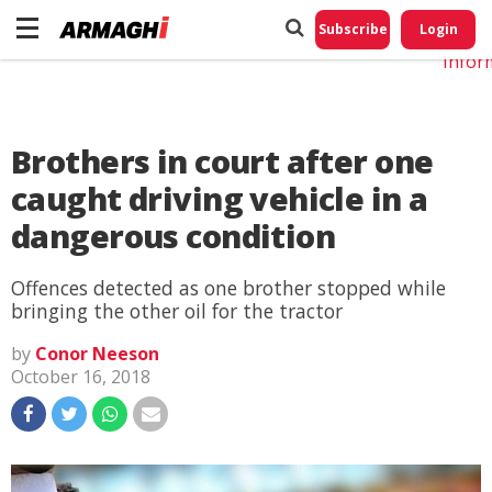
Do No
My
Subscribe
Login
Perso
Infor
Brothers in court after one
caught driving vehicle in a
dangerous condition
Offences detected as one brother stopped while
bringing the other oil for the tractor
by
Conor Neeson
October 16, 2018