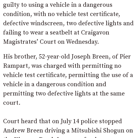
guilty to using a vehicle in a dangerous
condition, with no vehicle test certificate,
defective windscreen, two defective lights and
failing to wear a seatbelt at Craigavon
Magistrates’ Court on Wednesday.
His brother, 52-year-old Joseph Breen, of Pier
Rampart, was charged with permitting no
vehicle test certificate, permitting the use of a
vehicle in a dangerous condition and
permitting two defective lights at the same
court.
Court heard that on July 14 police stopped
Andrew Breen driving a Mitsubishi Shogun on