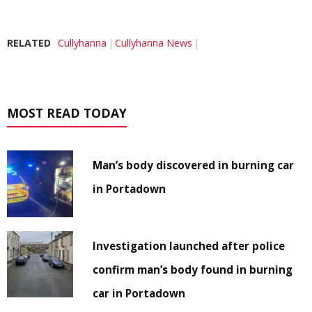
RELATED
Cullyhanna
Cullyhanna News
MOST READ TODAY
Man’s body discovered in burning car
in Portadown
Investigation launched after police
confirm man’s body found in burning
car in Portadown