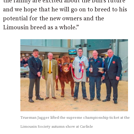
the family are excited about the bull’s future
and we hope that he will go on to breed to his
potential for the new owners and the
Limousin breed as a whole.”
Trueman Jagger lifted the supreme championship ticket at the
Limousin Society autumn show at Carlisle