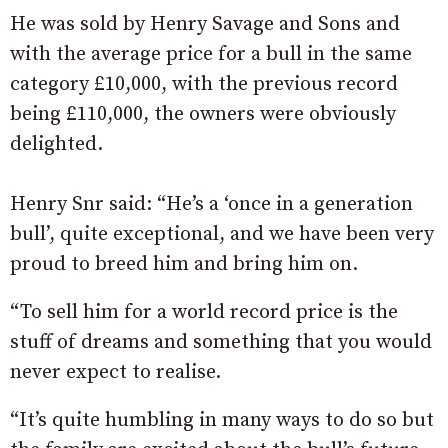
He was sold by Henry Savage and Sons and
with the average price for a bull in the same
category £10,000, with the previous record
being £110,000, the owners were obviously
delighted.
Henry Snr said: “He’s a ‘once in a generation
bull’, quite exceptional, and we have been very
proud to breed him and bring him on.
“To sell him for a world record price is the
stuff of dreams and something that you would
never expect to realise.
“It’s quite humbling in many ways to do so but