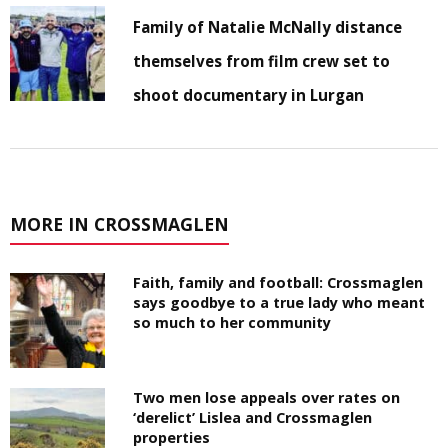
Family of Natalie McNally distance
themselves from film crew set to
shoot documentary in Lurgan
MORE IN CROSSMAGLEN
Faith, family and football: Crossmaglen
says goodbye to a true lady who meant
so much to her community
Two men lose appeals over rates on
‘derelict’ Lislea and Crossmaglen
properties