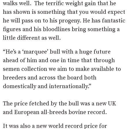
walks well. The terrific weight gain that he
has shown is something that you would expect
he will pass on to his progeny. He has fantastic
figures and his bloodlines bring something a
little different as well.
“He’s a ‘marquee’ bull with a huge future
ahead of him and one in time that through
semen collection we aim to make available to
breeders and across the board both
domestically and internationally.”
The price fetched by the bull was a new UK
and European all-breeds bovine record.
It was also a new world record price for