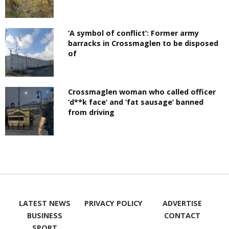
‘A symbol of conflict’: Former army
barracks in Crossmaglen to be disposed
of
Crossmaglen woman who called officer
‘d**k face’ and ‘fat sausage’ banned
from driving
LATEST NEWS
PRIVACY POLICY
ADVERTISE
BUSINESS
CONTACT
SPORT