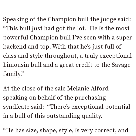
Speaking of the Champion bull the judge said:
“This bull just had got the lot. He is the most
powerful Champion bull I’ve seen with a super
backend and top. With that he’s just full of
class and style throughout, a truly exceptional
Limousin bull and a great credit to the Savage
family.”
At the close of the sale Melanie Alford
speaking on behalf of the purchasing
syndicate said: “There’s exceptional potential
in a bull of this outstanding quality.
“He has size, shape, style, is very correct, and