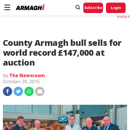
Do No
My
Subscribe
Login
Perso
Infor
County Armagh bull sells for
world record £147,000 at
auction
by
The Newsroom
October 20, 2015