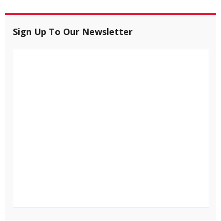
Sign Up To Our Newsletter