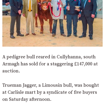
A pedigree bull reared in Cullyhanna, south
Armagh has sold for a staggering £147,000 at
auction.
Trueman Jagger, a Limousin bull, was bought
at Carlisle mart by a syndicate of five buyers
on Saturday afternoon.