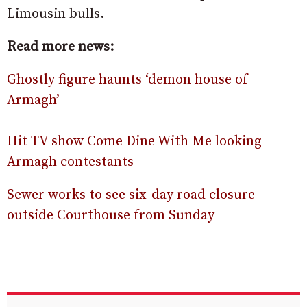
Limousin bulls.
Read more news:
Ghostly figure haunts ‘demon house of
Armagh’
Hit TV show Come Dine With Me looking
Armagh contestants
Sewer works to see six-day road closure
outside Courthouse from Sunday