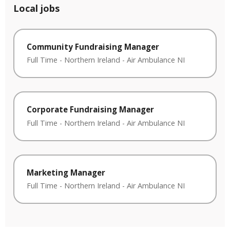
Local jobs
Community Fundraising Manager
Full Time
-
Northern Ireland
-
Air Ambulance NI
Corporate Fundraising Manager
Full Time
-
Northern Ireland
-
Air Ambulance NI
Marketing Manager
Full Time
-
Northern Ireland
-
Air Ambulance NI