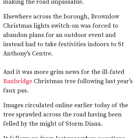
making the road impassable.
Elsewhere across the borough, Brownlow
Christmas lights switch-on was forced to
abandon plans for an outdoor event and
instead had to take festivities indoors to St
Anthony’s Centre.
And it was more grim news for the ill-fated
Banbridge
Christmas tree following last year’s
faux pas.
Images circulated online earlier today of the
tree sprawled across the road having been
felled by the might of Storm Diana.