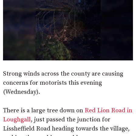
Strong winds across the county are causing
concerns for motorists this evening
(Wednesday).
There is a large tree down on
Red Lion Road in
Loughgall
, just passed the junction for
Lissheffield Road heading towards the village,