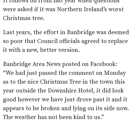
It follows on from last year when questions
were asked if it was Northern Ireland’s worst
Christmas tree.
Last years, the effort in Banbridge was deemed
so poor that Council officials agreed to replace
it with a new, better version.
Banbridge Area News posted on Facebook:
“We had just passed the comment on Monday
as to the nice
Christmas Tree
in the town this
year outside the Downshire Hotel, it did look
good however we have just drove past it and it
appears to be broken and lying on its side now.
The weather has not been kind to us.”