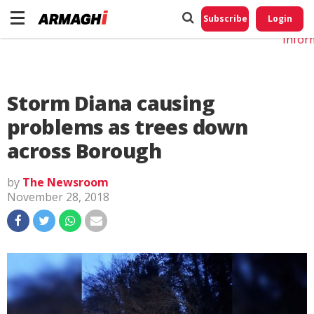
Do No
My
Subscribe
Login
Perso
Infor
Storm Diana causing
problems as trees down
across Borough
by
The Newsroom
November 28, 2018