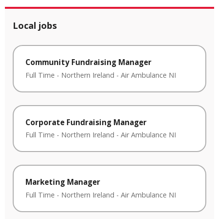
Local jobs
Community Fundraising Manager
Full Time
-
Northern Ireland
-
Air Ambulance NI
Corporate Fundraising Manager
Full Time
-
Northern Ireland
-
Air Ambulance NI
Marketing Manager
Full Time
-
Northern Ireland
-
Air Ambulance NI