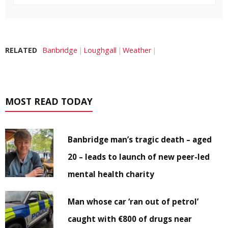
RELATED
Banbridge
Loughgall
Weather
MOST READ TODAY
Banbridge man’s tragic death – aged
20 – leads to launch of new peer-led
mental health charity
Man whose car ‘ran out of petrol’
caught with €800 of drugs near