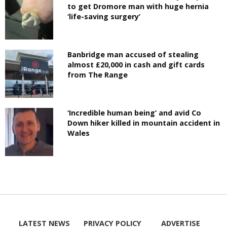
to get Dromore man with huge hernia
‘life-saving surgery’
Banbridge man accused of stealing
almost £20,000 in cash and gift cards
from The Range
‘Incredible human being’ and avid Co
Down hiker killed in mountain accident in
Wales
LATEST NEWS
PRIVACY POLICY
ADVERTISE