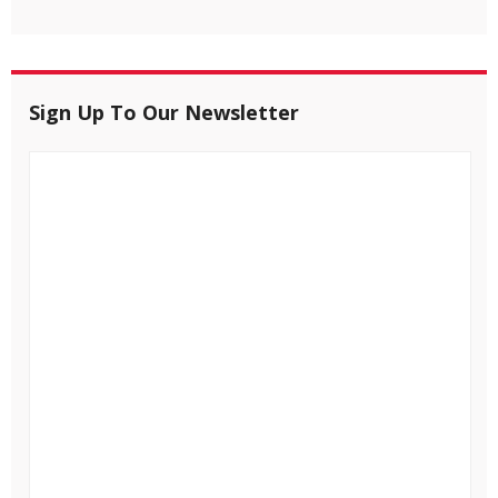
Sign Up To Our Newsletter