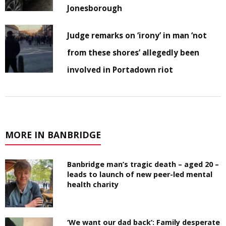
Jonesborough
Judge remarks on ‘irony’ in man ‘not
from these shores’ allegedly been
involved in Portadown riot
MORE IN BANBRIDGE
Banbridge man’s tragic death – aged 20 –
leads to launch of new peer-led mental
health charity
‘We want our dad back’: Family desperate