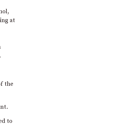
hol,
ing at
n
.
f the
nt.
ed to