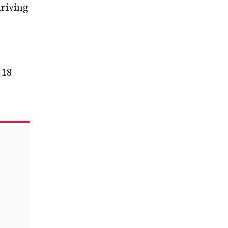
riving
 18