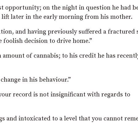
rst opportunity; on the night in question he had b
 lift later in the early morning from his mother.
tion, and having previously suffered a fractured s
e foolish decision to drive home.”
amount of cannabis; to his credit he has recentl
 change in his behaviour.”
our record is not insignificant with regards to
gs and intoxicated to a level that you cannot re