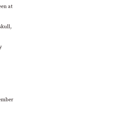
een at
kull,
y
member