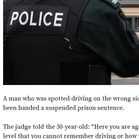
A man who was spotted driving on the wrong side
been handed a suspended prison sentence.
The judge told the 30-year-old: “Here you are ag
level that you cannot remember driving or how