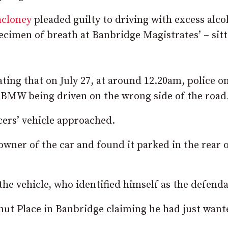
hcloney
pleaded guilty to driving with excess alco
pecimen of breath at Banbridge Magistrates’ – sitt
ating that on July 27, at around 12.20am, police o
 BMW being driven on the wrong side of the road
icers’ vehicle approached.
owner of the car and found it parked in the rear o
the vehicle, who identified himself as the defenda
ut Place in Banbridge claiming he had just want