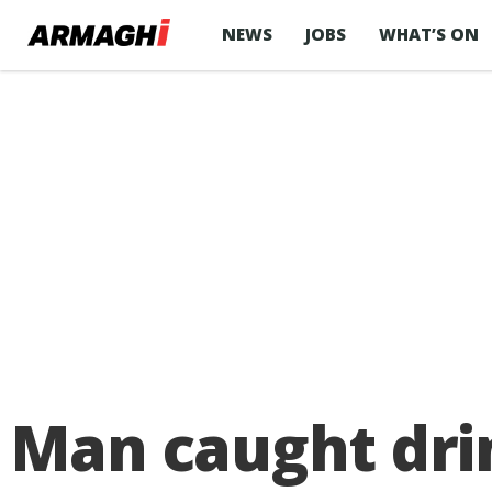
NEWS
JOBS
WHAT’S ON
Man caught drin