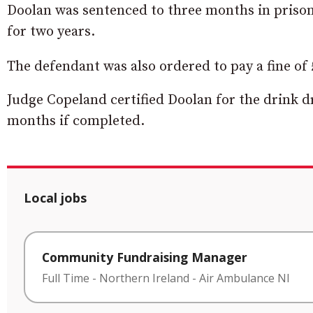
Doolan was sentenced to three months in prison
for two years.
The defendant was also ordered to pay a fine of £
Judge Copeland certified Doolan for the drink d
months if completed.
Local jobs
Community Fundraising Manager
Full Time
-
Northern Ireland
-
Air Ambulance NI