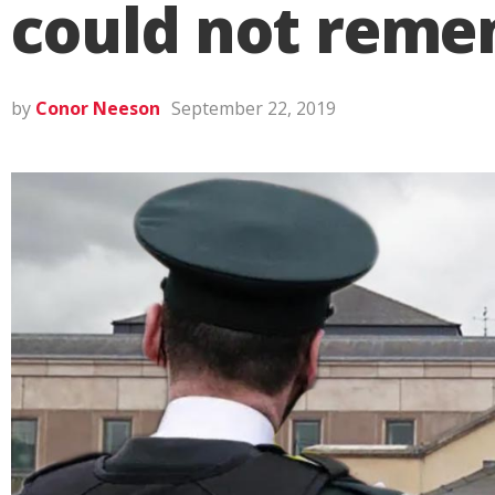
could not rem
by
Conor Neeson
September 22, 2019