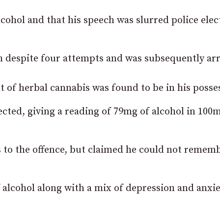
cohol and that his speech was slurred police elec
h despite four attempts and was subsequently arr
 of herbal cannabis was found to be in his posse
ected, giving a reading of 79mg of alcohol in 100m
 to the offence, but claimed he could not remem
 alcohol along with a mix of depression and anxi