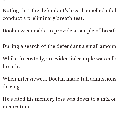
Noting that the defendant’s breath smelled of al
conduct a preliminary breath test.
Doolan was unable to provide a sample of breat
During a search of the defendant a small amount
Whilst in custody, an evidential sample was coll
breath.
When interviewed, Doolan made full admissions
driving.
He stated his memory loss was down to a mix of
medication.