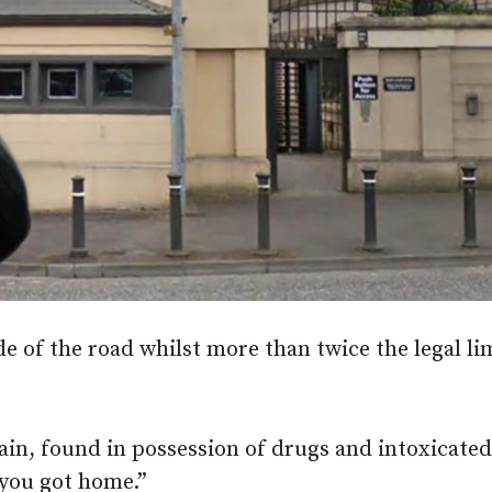
 of the road whilst more than twice the legal li
ain, found in possession of drugs and intoxicated
 you got home.”