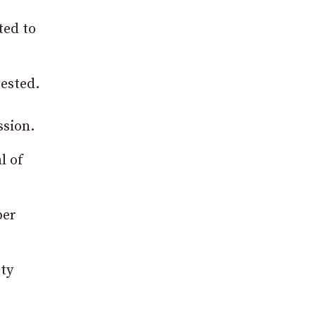
ted to
ested.
ssion.
l of
ber
ety