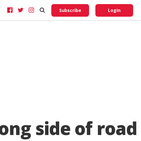
Do No
My
Subscribe
Login
Perso
Infor
ong side of road