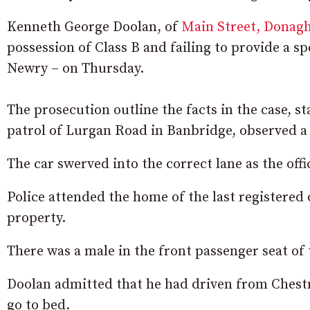
Kenneth George Doolan, of
Main Street, Donag
possession of Class B and failing to provide a s
Newry – on Thursday.
The prosecution outline the facts in the case, st
patrol of Lurgan Road in Banbridge, observed a
The car swerved into the correct lane as the off
Police attended the home of the last registered 
property.
There was a male in the front passenger seat of 
Doolan admitted that he had driven from Chestn
go to bed.