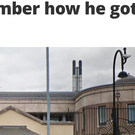
ember how he go