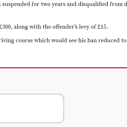
 suspended for two years and disqualified from d
300, along with the offender’s levy of £15.
riving course which would see his ban reduced to