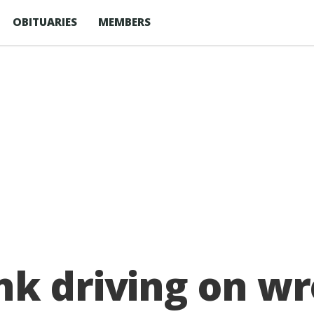
OBITUARIES
MEMBERS
k driving on wr