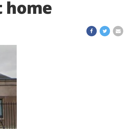
t home