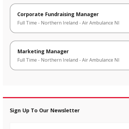
Corporate Fundraising Manager
Full Time
-
Northern Ireland
-
Air Ambulance NI
Marketing Manager
Full Time
-
Northern Ireland
-
Air Ambulance NI
Sign Up To Our Newsletter