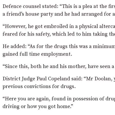
Defence counsel stated: “This is a plea at the fi
a friend’s house party and he had arranged for a
“However, he got embroiled in a physical alterca
feared for his safety, which led to him taking th
He added: “As for the drugs this was a minimum 
gained full time employment.
“Since this, both he and his mother, have seen a
District Judge Paul Copeland said: “Mr Doolan, y
previous convictions for drugs.
“Here you are again, found in possession of dru
driving or how you got home.”