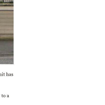
mit has
 to a