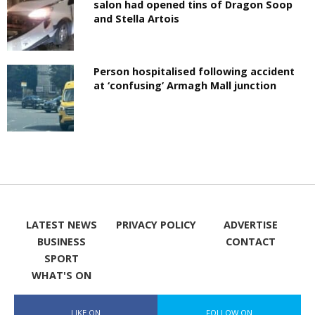
salon had opened tins of Dragon Soop
and Stella Artois
Person hospitalised following accident
at ‘confusing’ Armagh Mall junction
LATEST NEWS
PRIVACY POLICY
ADVERTISE
BUSINESS
CONTACT
SPORT
WHAT'S ON
LIKE ON
FOLLOW ON