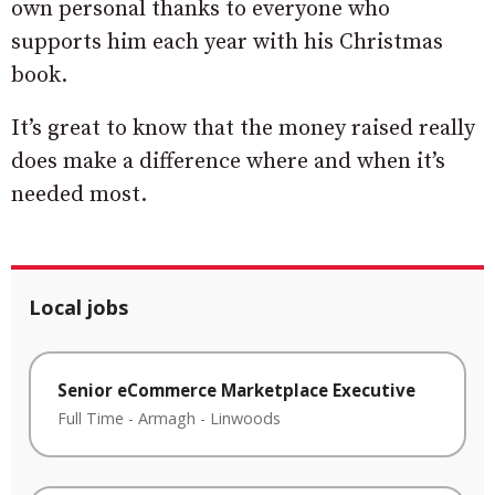
own personal thanks to everyone who
supports him each year with his Christmas
book.
It’s great to know that the money raised really
does make a difference where and when it’s
needed most.
Local jobs
Senior eCommerce Marketplace Executive
Full Time
-
Armagh
-
Linwoods