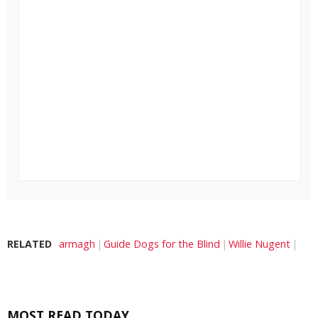
RELATED
armagh
Guide Dogs for the Blind
Willie Nugent
MOST READ TODAY