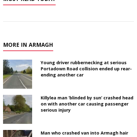
MORE IN ARMAGH
Young driver rubbernecking at serious
Portadown Road collision ended up rear-
ending another car
Killylea man ‘blinded by sun’ crashed head
on with another car causing passenger
serious injury
Man who crashed van into Armagh hair