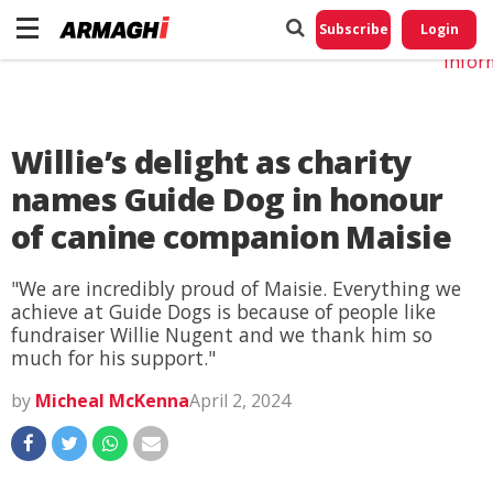
Do No
My
Subscribe
Login
Perso
Infor
Willie’s delight as charity
names Guide Dog in honour
of canine companion Maisie
"We are incredibly proud of Maisie. Everything we
achieve at Guide Dogs is because of people like
fundraiser Willie Nugent and we thank him so
much for his support."
by
Micheal McKenna
April 2, 2024