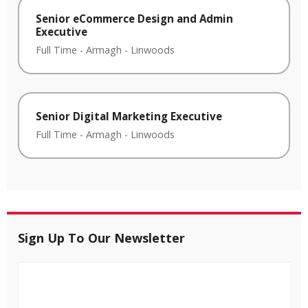
Senior eCommerce Design and Admin
Executive
Full Time
-
Armagh
-
Linwoods
Senior Digital Marketing Executive
Full Time
-
Armagh
-
Linwoods
Sign Up To Our Newsletter