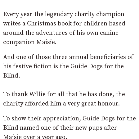
Every year the legendary charity champion
writes a Christmas book for children based
around the adventures of his own canine
companion Maisie.
And one of those three annual beneficiaries of
his festive fiction is the Guide Dogs for the
Blind.
To thank Willie for all that he has done, the
charity afforded him a very great honour.
To show their appreciation, Guide Dogs for the
Blind named one of their new pups after
Maisie over a year ago.