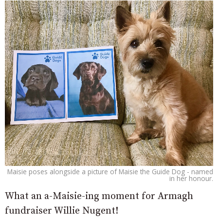
Maisie poses alongside a picture of Maisie the Guide Dog - named
in her honour.
What an a-Maisie-ing moment for Armagh
fundraiser Willie Nugent!