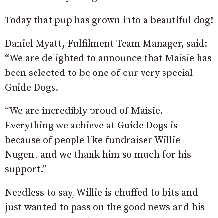
Today that pup has grown into a beautiful dog!
Daniel Myatt, Fulfilment Team Manager, said:
“We are delighted to announce that Maisie has
been selected to be one of our very special
Guide Dogs.
“We are incredibly proud of Maisie.
Everything we achieve at Guide Dogs is
because of people like fundraiser Willie
Nugent and we thank him so much for his
support.”
Needless to say, Willie is chuffed to bits and
just wanted to pass on the good news and his