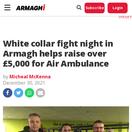
Do No
My
Subscribe
Login
Perso
Infor
White collar fight night in
Armagh helps raise over
£5,000 for Air Ambulance
by
Micheal McKenna
December 30, 2021