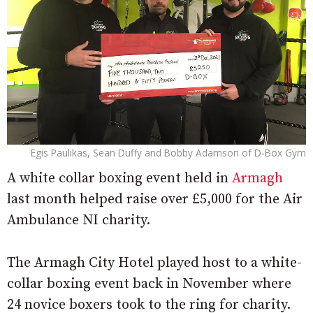
Egis Paulikas, Sean Duffy and Bobby Adamson of D-Box Gym
A white collar boxing event held in
Armagh
last month helped raise over £5,000 for the Air
Ambulance NI charity.
The Armagh City Hotel played host to a white-
collar boxing event back in November where
24 novice boxers took to the ring for charity.