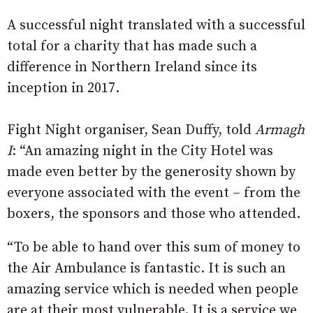
A successful night translated with a successful
total for a charity that has made such a
difference in Northern Ireland since its
inception in 2017.
Fight Night organiser, Sean Duffy, told
Armagh
I
: “An amazing night in the City Hotel was
made even better by the generosity shown by
everyone associated with the event – from the
boxers, the sponsors and those who attended.
“To be able to hand over this sum of money to
the Air Ambulance is fantastic. It is such an
amazing service which is needed when people
are at their most vulnerable. It is a service we