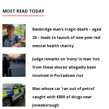
MOST READ TODAY
Banbridge man’s tragic death – aged
20 – leads to launch of new peer-led
mental health charity
Judge remarks on ‘irony’ in man ‘not
from these shores’ allegedly been
involved in Portadown riot
Man whose car ‘ran out of petrol’
caught with €800 of drugs near
Jonesborough