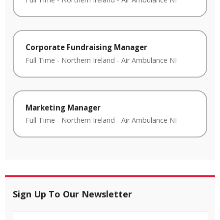
Corporate Fundraising Manager
Full Time
-
Northern Ireland
-
Air Ambulance NI
Marketing Manager
Full Time
-
Northern Ireland
-
Air Ambulance NI
Sign Up To Our Newsletter