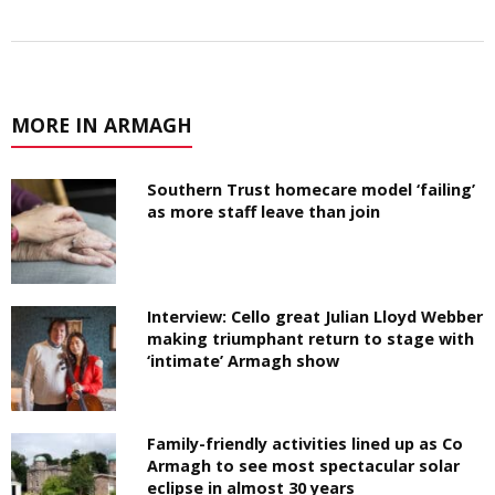
MORE IN ARMAGH
Southern Trust homecare model ‘failing’
as more staff leave than join
Interview: Cello great Julian Lloyd Webber
making triumphant return to stage with
‘intimate’ Armagh show
Family-friendly activities lined up as Co
Armagh to see most spectacular solar
eclipse in almost 30 years