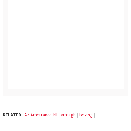
RELATED
Air Ambulance NI
armagh
boxing