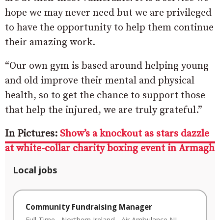
hope we may never need but we are privileged
to have the opportunity to help them continue
their amazing work.
“Our own gym is based around helping young
and old improve their mental and physical
health, so to get the chance to support those
that help the injured, we are truly grateful.”
In Pictures:
Show’s a knockout as stars dazzle
at white-collar charity boxing event in Armagh
Local jobs
Community Fundraising Manager
Full Time
-
Northern Ireland
-
Air Ambulance NI