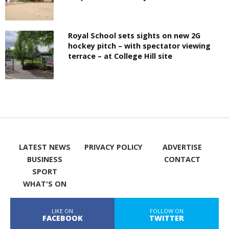
Royal School sets sights on new 2G
hockey pitch – with spectator viewing
terrace – at College Hill site
LATEST NEWS
PRIVACY POLICY
ADVERTISE
BUSINESS
CONTACT
SPORT
WHAT'S ON
LIKE ON
FOLLOW ON
FACEBOOK
TWITTER