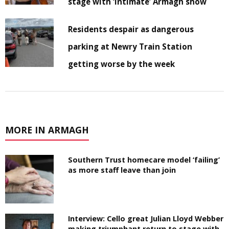
stage with ‘intimate’ Armagh show
Residents despair as dangerous
parking at Newry Train Station
getting worse by the week
MORE IN ARMAGH
Southern Trust homecare model ‘failing’
as more staff leave than join
Interview: Cello great Julian Lloyd Webber
making triumphant return to stage with