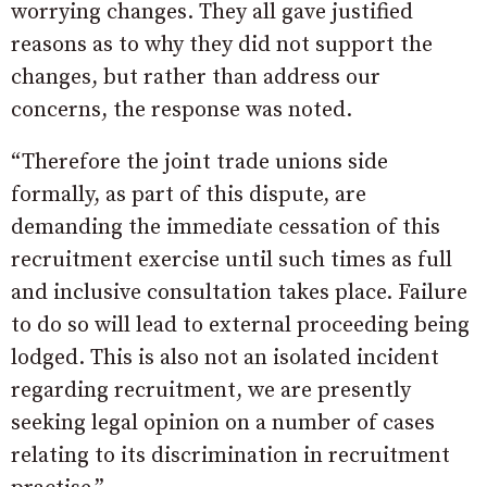
worrying changes. They all gave justified
reasons as to why they did not support the
changes, but rather than address our
concerns, the response was noted.
“Therefore the joint trade unions side
formally, as part of this dispute, are
demanding the immediate cessation of this
recruitment exercise until such times as full
and inclusive consultation takes place. Failure
to do so will lead to external proceeding being
lodged. This is also not an isolated incident
regarding recruitment, we are presently
seeking legal opinion on a number of cases
relating to its discrimination in recruitment