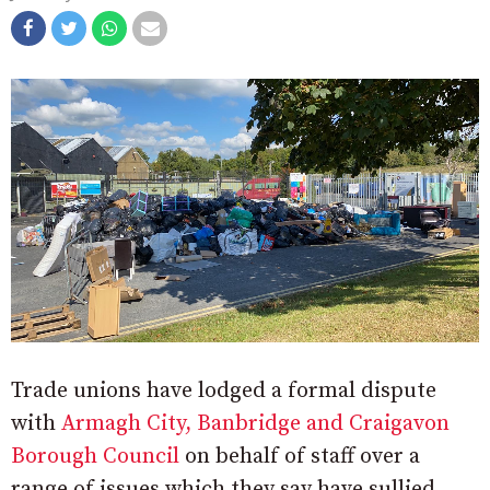
Trade unions have lodged a formal dispute
with
Armagh City, Banbridge and Craigavon
Borough Council
on behalf of staff over a
range of issues which they say have sullied