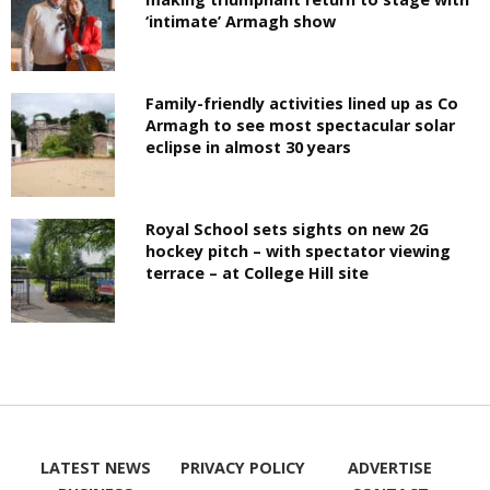
‘intimate’ Armagh show
Family-friendly activities lined up as Co
Armagh to see most spectacular solar
eclipse in almost 30 years
Royal School sets sights on new 2G
hockey pitch – with spectator viewing
terrace – at College Hill site
LATEST NEWS
PRIVACY POLICY
ADVERTISE