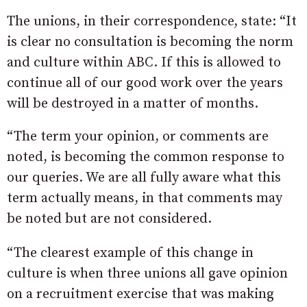
The unions, in their correspondence, state: “It
is clear no consultation is becoming the norm
and culture within ABC. If this is allowed to
continue all of our good work over the years
will be destroyed in a matter of months.
“The term your opinion, or comments are
noted, is becoming the common response to
our queries. We are all fully aware what this
term actually means, in that comments may
be noted but are not considered.
“The clearest example of this change in
culture is when three unions all gave opinion
on a recruitment exercise that was making