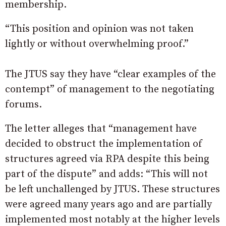
membership.
“This position and opinion was not taken
lightly or without overwhelming proof.”
The JTUS say they have “clear examples of the
contempt” of management to the negotiating
forums.
The letter alleges that “management have
decided to obstruct the implementation of
structures agreed via RPA despite this being
part of the dispute” and adds: “This will not
be left unchallenged by JTUS. These structures
were agreed many years ago and are partially
implemented most notably at the higher levels