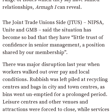
relationships,
Armagh I
can reveal.
The Joint Trade Unions Side (JTUS) – NIPSA,
Unite and GMB – said the situation has
become so bad that they have “little trust of
confidence in senior management, a position
shared by our membership”.
There was major disruption last year when
workers walked out over pay and local
conditions. Rubbish was left piled at recycling
centres and bags in city and town centres, as
bins went un-emptied for a prolonged period.
Leisure centres and other venues and
attractions were forced to close, while services