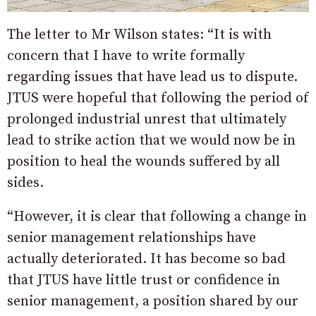
The letter to Mr Wilson states: “It is with
concern that I have to write formally
regarding issues that have lead us to dispute.
JTUS were hopeful that following the period of
prolonged industrial unrest that ultimately
lead to strike action that we would now be in
position to heal the wounds suffered by all
sides.
“However, it is clear that following a change in
senior management relationships have
actually deteriorated. It has become so bad
that JTUS have little trust or confidence in
senior management, a position shared by our