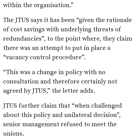
within the organisation.”
The JTUS says it has been “given the rationale
of cost savings with underlying threats of
redundancies”, to the point where, they claim
there was an attempt to put in place a
“vacancy control procedure”.
“This was a change in policy with no
consultation and therefore certainly not
agreed by JTUS,” the letter adds.
JTUS further claim that “when challenged
about this policy and unilateral decision”,
senior management refused to meet the
unions.