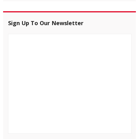
Sign Up To Our Newsletter