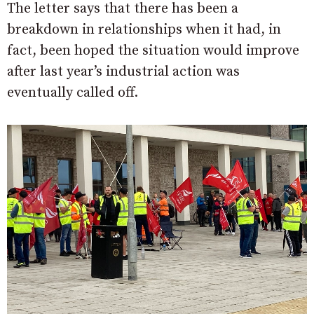
The letter says that there has been a
breakdown in relationships when it had, in
fact, been hoped the situation would improve
after last year’s industrial action was
eventually called off.