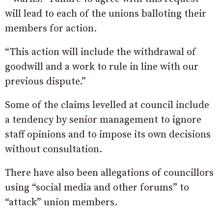
will lead to each of the unions balloting their
members for action.
“This action will include the withdrawal of
goodwill and a work to rule in line with our
previous dispute.”
Some of the claims levelled at council include
a tendency by senior management to ignore
staff opinions and to impose its own decisions
without consultation.
There have also been allegations of councillors
using “social media and other forums” to
“attack” union members.