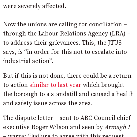
were severely affected.
Now the unions are calling for conciliation –
through the Labour Relations Agency (LRA) –
to address their grievances. This, the JTUS
says, is “in order for this not to escalate into
industrial action”.
But if this is not done, there could be a return
to action
similar to last year
which brought
the borough to a standstill and caused a health
and safety issue across the area.
The dispute letter – sent to ABC Council chief
executive Roger Wilson and seen by
Armagh I
– warns: “Failure to agree with this request