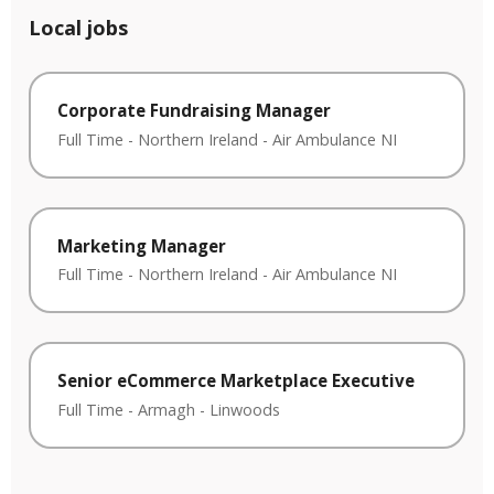
Local jobs
Corporate Fundraising Manager
Full Time
-
Northern Ireland
-
Air Ambulance NI
Marketing Manager
Full Time
-
Northern Ireland
-
Air Ambulance NI
Senior eCommerce Marketplace Executive
Full Time
-
Armagh
-
Linwoods