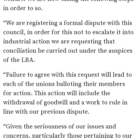
in order to so.
“We are registering a formal dispute with this
council, in order for this not to escalate it into
industrial action we are requesting that
conciliation be carried out under the auspices
of the LRA.
“Failure to agree with this request will lead to
each of the unions balloting their members
for action. This action will include the
withdrawal of goodwill and a work to rule in
line with our previous dispute.
“Given the seriousness of our issues and
concerns, particularly those pertaining to our