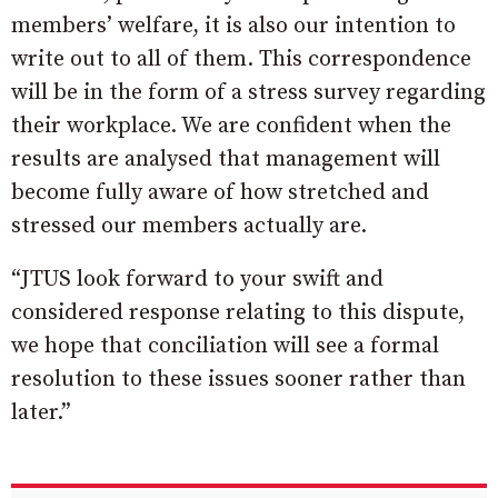
members’ welfare, it is also our intention to
write out to all of them. This correspondence
will be in the form of a stress survey regarding
their workplace. We are confident when the
results are analysed that management will
become fully aware of how stretched and
stressed our members actually are.
“JTUS look forward to your swift and
considered response relating to this dispute,
we hope that conciliation will see a formal
resolution to these issues sooner rather than
later.”