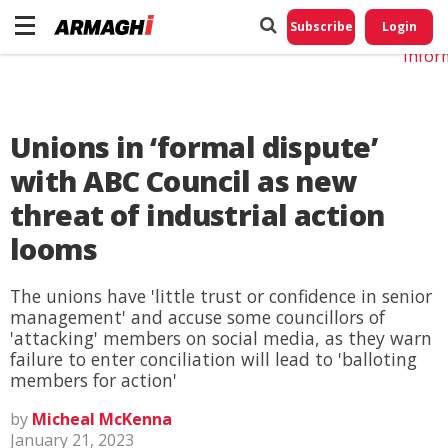
Do No
My
Subscribe
Login
Perso
Infor
Unions in ‘formal dispute’
with ABC Council as new
threat of industrial action
looms
The unions have 'little trust or confidence in senior
management' and accuse some councillors of
'attacking' members on social media, as they warn
failure to enter conciliation will lead to 'balloting
members for action'
by
Micheal McKenna
January 21, 2023