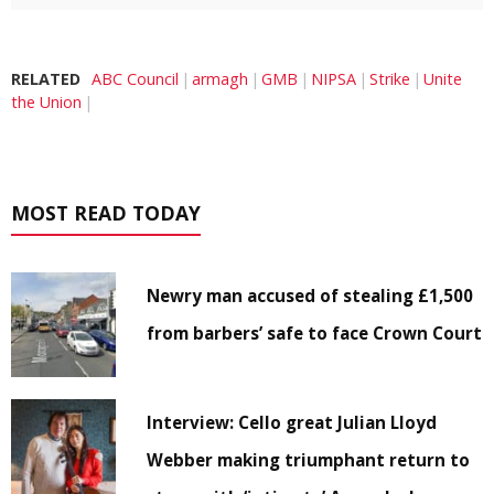
RELATED
ABC Council
armagh
GMB
NIPSA
Strike
Unite
the Union
MOST READ TODAY
Newry man accused of stealing £1,500
from barbers’ safe to face Crown Court
Interview: Cello great Julian Lloyd
Webber making triumphant return to