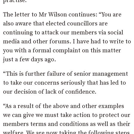
practise.”
The letter to Mr Wilson continues: “You are
also aware that elected councillors are
continuing to attack our members via social
media and other forums. I have had to write to
you with a formal complaint on this matter
just a few days ago.
“This is further failure of senior management
to take our concerns seriously that has led to
our decision of lack of confidence.
“As a result of the above and other examples
we can give we must take action to protect our
members terms and conditions as well as their
welfare. We are now taking the following steps