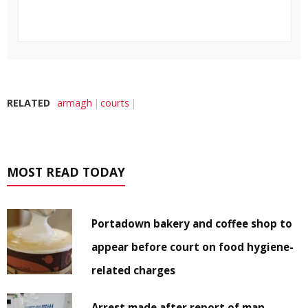
RELATED
armagh
courts
MOST READ TODAY
Portadown bakery and coffee shop to
appear before court on food hygiene-
related charges
Arrest made after report of man