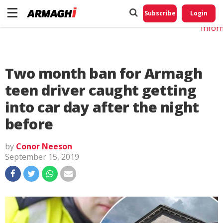
Do No
My
Subscribe
Login
Perso
Infor
Two month ban for Armagh
teen driver caught getting
into car day after the night
before
by
Conor Neeson
September 15, 2019