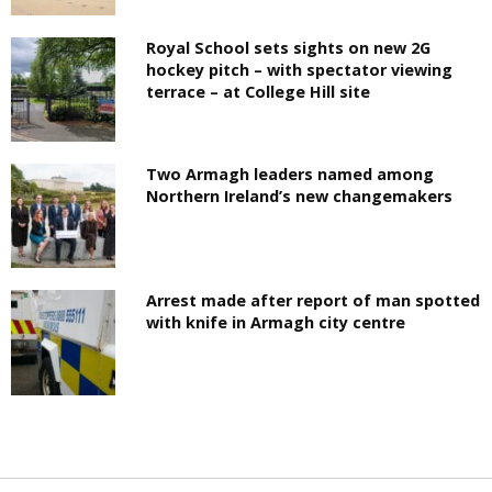
Royal School sets sights on new 2G
hockey pitch – with spectator viewing
terrace – at College Hill site
Two Armagh leaders named among
Northern Ireland’s new changemakers
Arrest made after report of man spotted
with knife in Armagh city centre