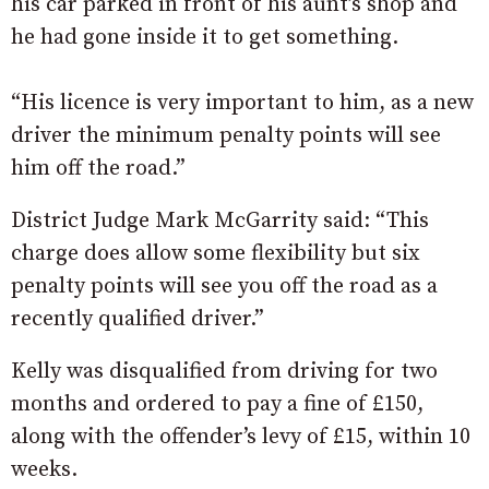
his car parked in front of his aunt’s shop and
he had gone inside it to get something.
“His licence is very important to him, as a new
driver the minimum penalty points will see
him off the road.”
District Judge Mark McGarrity said: “This
charge does allow some flexibility but six
penalty points will see you off the road as a
recently qualified driver.”
Kelly was disqualified from driving for two
months and ordered to pay a fine of £150,
along with the offender’s levy of £15, within 10
weeks.