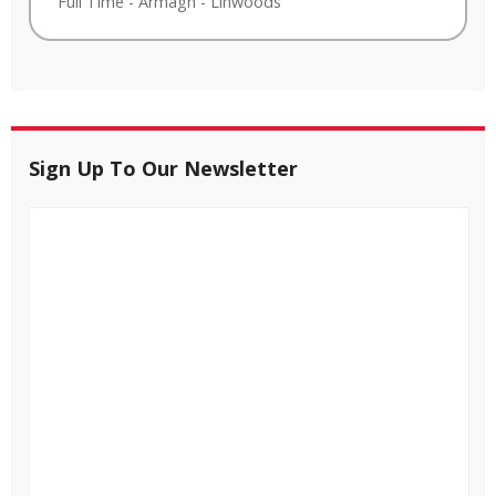
Full Time
-
Armagh
-
Linwoods
Sign Up To Our Newsletter