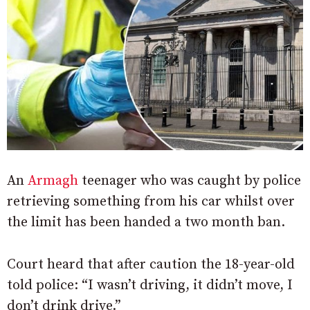
An
Armagh
teenager who was caught by police
retrieving something from his car whilst over
the limit has been handed a two month ban.
Court heard that after caution the 18-year-old
told police: “I wasn’t driving, it didn’t move, I
don’t drink drive.”