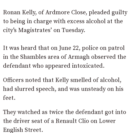
Ronan Kelly, of Ardmore Close, pleaded guilty
to being in charge with excess alcohol at the
city’s Magistrates’ on Tuesday.
It was heard that on June 22, police on patrol
in the Shambles area of Armagh observed the
defendant who appeared intoxicated.
Officers noted that Kelly smelled of alcohol,
had slurred speech, and was unsteady on his
feet.
They watched as twice the defendant got into
the driver seat of a Renault Clio on Lower
English Street.