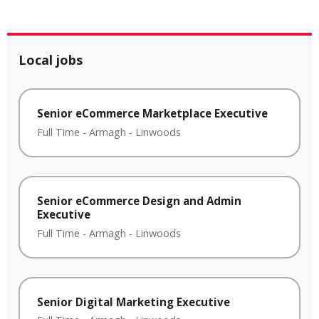
Local jobs
Senior eCommerce Marketplace Executive
Full Time
-
Armagh
-
Linwoods
Senior eCommerce Design and Admin
Executive
Full Time
-
Armagh
-
Linwoods
Senior Digital Marketing Executive