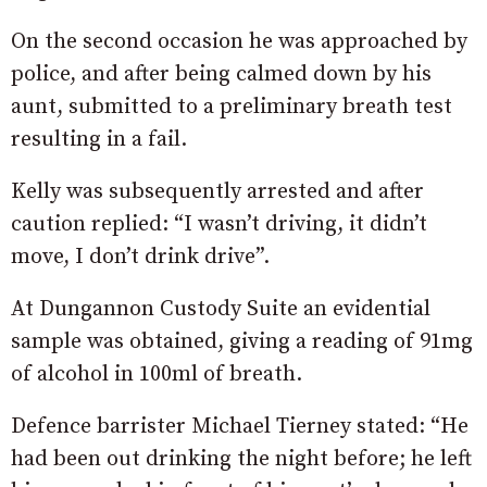
On the second occasion he was approached by
police, and after being calmed down by his
aunt, submitted to a preliminary breath test
resulting in a fail.
Kelly was subsequently arrested and after
caution replied: “I wasn’t driving, it didn’t
move, I don’t drink drive”.
At Dungannon Custody Suite an evidential
sample was obtained, giving a reading of 91mg
of alcohol in 100ml of breath.
Defence barrister Michael Tierney stated: “He
had been out drinking the night before; he left