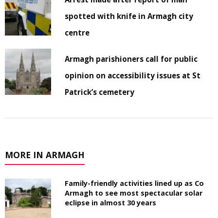
spotted with knife in Armagh city
centre
Armagh parishioners call for public
opinion on accessibility issues at St
Patrick’s cemetery
MORE IN ARMAGH
Family-friendly activities lined up as Co
Armagh to see most spectacular solar
eclipse in almost 30 years