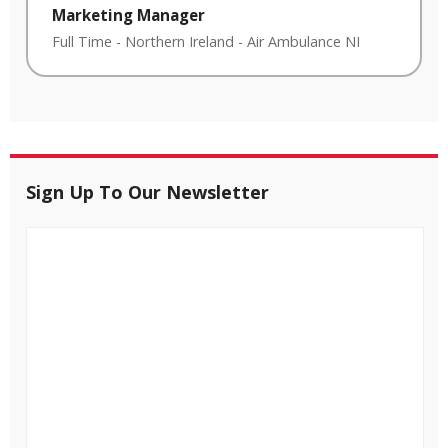
Marketing Manager
Full Time
-
Northern Ireland
-
Air Ambulance NI
Sign Up To Our Newsletter