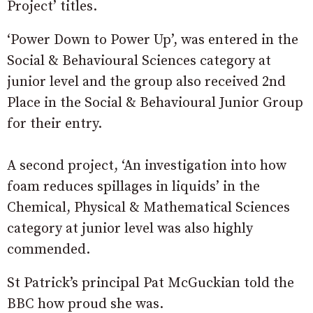
Project’ titles.
‘Power Down to Power Up’, was entered in the
Social & Behavioural Sciences category at
junior level and the group also received 2nd
Place in the Social & Behavioural Junior Group
for their entry.
A second project, ‘An investigation into how
foam reduces spillages in liquids’ in the
Chemical, Physical & Mathematical Sciences
category at junior level was also highly
commended.
St Patrick’s principal Pat McGuckian told the
BBC how proud she was.