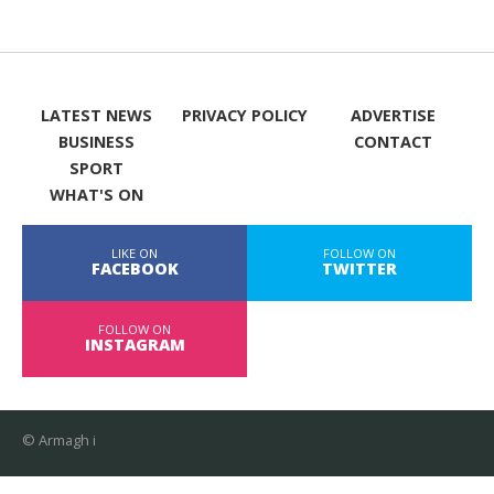
LATEST NEWS
PRIVACY POLICY
ADVERTISE
BUSINESS
CONTACT
SPORT
WHAT'S ON
LIKE ON
FOLLOW ON
FACEBOOK
TWITTER
FOLLOW ON
INSTAGRAM
© Armagh i