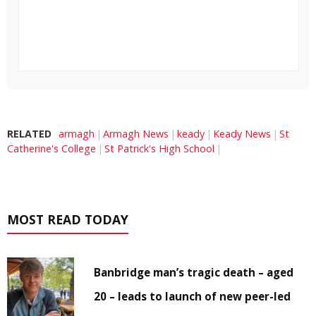
RELATED
armagh
Armagh News
keady
Keady News
St
Catherine's College
St Patrick's High School
MOST READ TODAY
Banbridge man’s tragic death – aged
20 – leads to launch of new peer-led