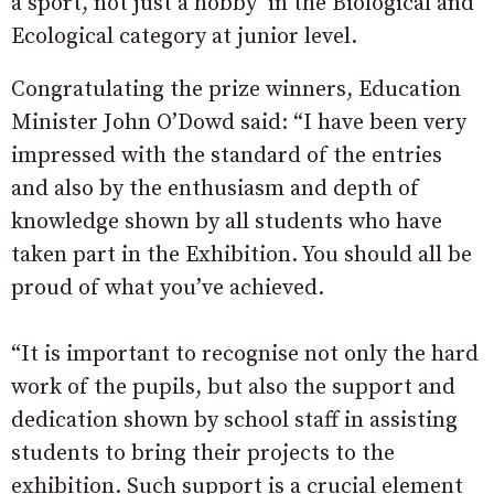
a sport, not just a hobby’ in the Biological and
Ecological category at junior level.
Congratulating the prize winners, Education
Minister John O’Dowd said: “I have been very
impressed with the standard of the entries
and also by the enthusiasm and depth of
knowledge shown by all students who have
taken part in the Exhibition. You should all be
proud of what you’ve achieved.
“It is important to recognise not only the hard
work of the pupils, but also the support and
dedication shown by school staff in assisting
students to bring their projects to the
exhibition. Such support is a crucial element