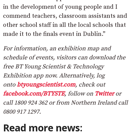
in the development of young people and I
commend teachers, classroom assistants and
other school staff in all the local schools that
made it to the finals event in Dublin.”
For information, an exhibition map and
schedule of events, visitors can download the
free BT Young Scientist & Technology
Exhibition app now. Alternatively, log
onto
btyoungscientist.com
, check out
facebook.com/BTYSTE
, follow on
Twitter
or
call 1800 924 362 or from Northern Ireland call
0800 917 1297.
Read more news: