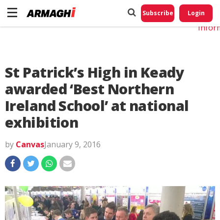
Do No
My
Subscribe
Login
Perso
Infor
St Patrick’s High in Keady
awarded ‘Best Northern
Ireland School’ at national
exhibition
by
Canvas
January 9, 2016