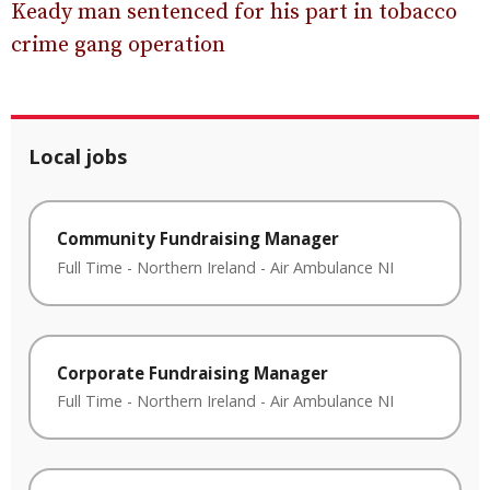
Keady man sentenced for his part in tobacco
crime gang operation
Local jobs
Community Fundraising Manager
Full Time
-
Northern Ireland
-
Air Ambulance NI
Corporate Fundraising Manager
Full Time
-
Northern Ireland
-
Air Ambulance NI