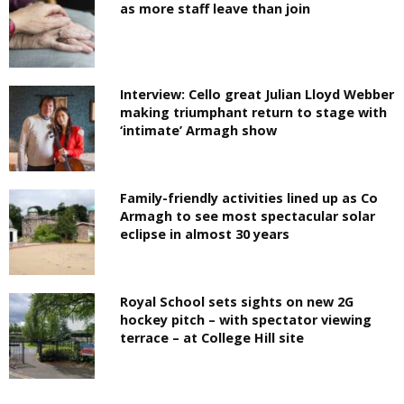
as more staff leave than join
Interview: Cello great Julian Lloyd Webber
making triumphant return to stage with
‘intimate’ Armagh show
Family-friendly activities lined up as Co
Armagh to see most spectacular solar
eclipse in almost 30 years
Royal School sets sights on new 2G
hockey pitch – with spectator viewing
terrace – at College Hill site