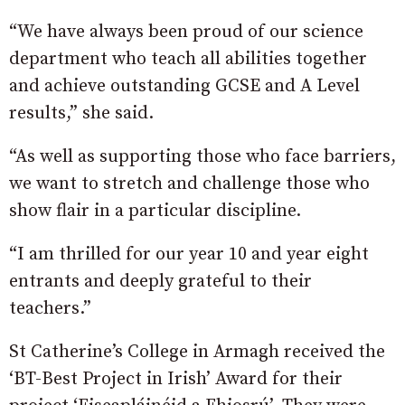
“We have always been proud of our science
department who teach all abilities together
and achieve outstanding GCSE and A Level
results,” she said.
“As well as supporting those who face barriers,
we want to stretch and challenge those who
show flair in a particular discipline.
“I am thrilled for our year 10 and year eight
entrants and deeply grateful to their
teachers.”
St Catherine’s College in Armagh received the
‘BT-Best Project in Irish’ Award for their