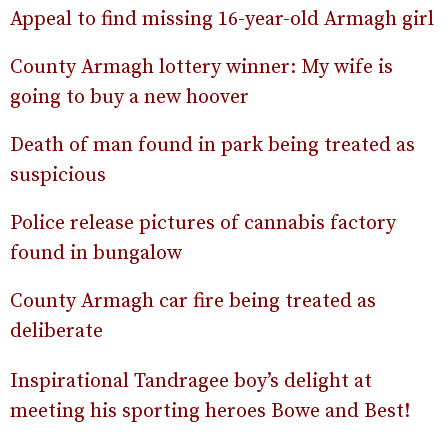
Appeal to find missing 16-year-old Armagh girl
County Armagh lottery winner: My wife is
going to buy a new hoover
Death of man found in park being treated as
suspicious
Police release pictures of cannabis factory
found in bungalow
County Armagh car fire being treated as
deliberate
Inspirational Tandragee boy’s delight at
meeting his sporting heroes Bowe and Best!