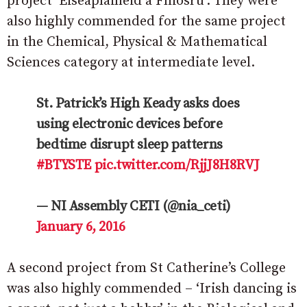
project ‘Eiseapláinéid a Fhiosrú’. They were
also highly commended for the same project
in the Chemical, Physical & Mathematical
Sciences category at intermediate level.
St. Patrick’s High Keady asks does
using electronic devices before
bedtime disrupt sleep patterns
#BTYSTE
pic.twitter.com/RjjJ8H8RVJ
— NI Assembly CETI (@nia_ceti)
January 6, 2016
A second project from St Catherine’s College
was also highly commended – ‘Irish dancing is