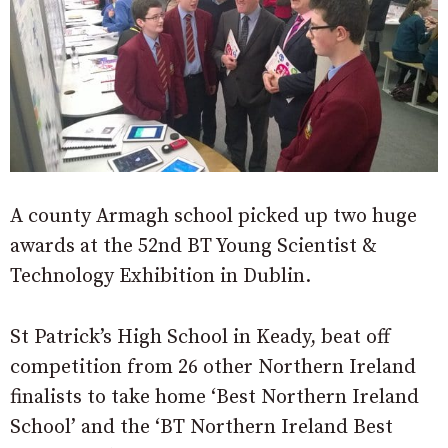
A county Armagh school picked up two huge
awards at the 52nd BT Young Scientist &
Technology Exhibition in Dublin.
St Patrick’s High School in Keady, beat off
competition from 26 other Northern Ireland
finalists to take home ‘Best Northern Ireland
School’ and the ‘BT Northern Ireland Best