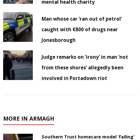
mental health charity
Man whose car ‘ran out of petrol’
caught with €800 of drugs near
Jonesborough
Judge remarks on ‘irony’ in man ‘not
from these shores’ allegedly been
involved in Portadown riot
MORE IN ARMAGH
Southern Trust homecare model ‘failing’