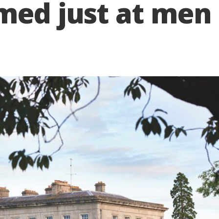
med just at men