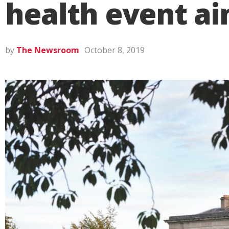
health event ai
by
The Newsroom
October 8, 2019