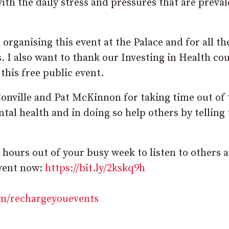
th the daily stress and pressures that are preval
organising this event at the Palace and for all t
. I also want to thank our Investing in Health cou
e this free public event.
Conville and Pat McKinnon for taking time out of 
tal health and in doing so help others by telling 
 hours out of your busy week to listen to others 
event now:
https://bit.ly/2kskq9h
m/rechargeyouevents