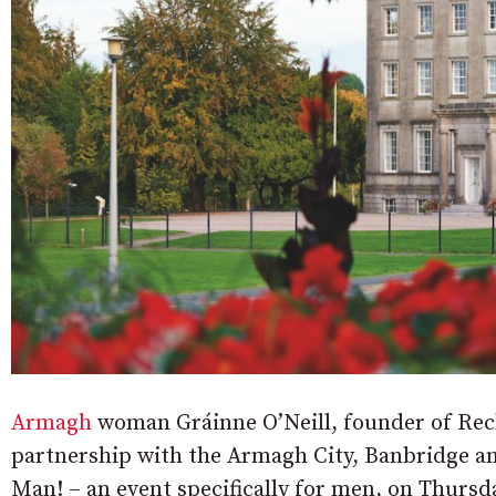
Armagh
woman Gráinne O’Neill, founder of Rech
partnership with the Armagh City, Banbridge a
Man! – an event specifically for men, on Thurs