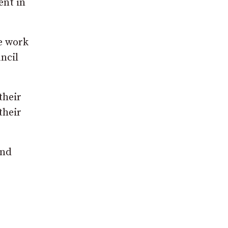
ent in
he work
ncil
their
their
and