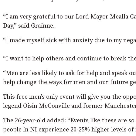
“I am very grateful to our Lord Mayor Mealla C
Day,” said Grainne.
“I made myself sick with anxiety due to my nega
“I want to help others and continue to break th
“Men are less likely to ask for help and speak ou
help change the ways for men and our future ge
This free men’s only event will give you the o
legend Oisin McConville and former Manchester
The 26-year-old added: “Events like these are so
people in NI experience 20-25% higher levels of