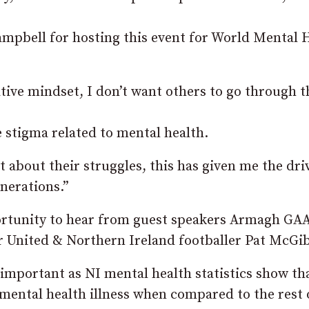
ampbell for hosting this event for World Mental 
tive mindset, I don’t want others to go through t
e stigma related to mental health.
t about their struggles, this has given me the dri
nerations.”
pportunity to hear from guest speakers Armagh GA
 United & Northern Ireland footballer Pat McGi
 important as NI mental health statistics show th
 mental health illness when compared to the rest 