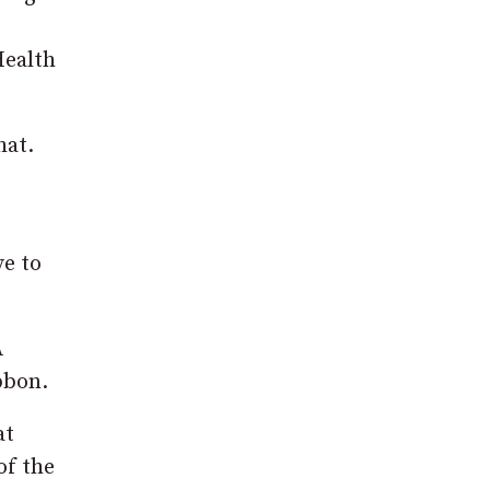
Health
hat.
ve to
A
bbon.
at
of the