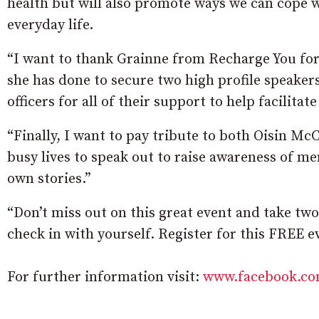
health but will also promote ways we can cope wi
everyday life.
“I want to thank Grainne from Recharge You for 
she has done to secure two high profile speakers
officers for all of their support to help facilitat
“Finally, I want to pay tribute to both Oisin Mc
busy lives to speak out to raise awareness of men
own stories.”
“Don’t miss out on this great event and take two
check in with yourself. Register for this FREE 
For further information visit:
www.facebook.co