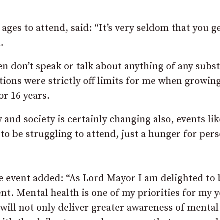
ages to attend, said: “It’s very seldom that you g
.
n don’t speak or talk about anything of any subs
otions were strictly off limits for me when growin
or 16 years.
nd society is certainly changing also, events lik
 to be struggling to attend, just a hunger for per
 event added: “As Lord Mayor I am delighted to 
nt. Mental health is one of my priorities for my y
will not only deliver greater awareness of mental