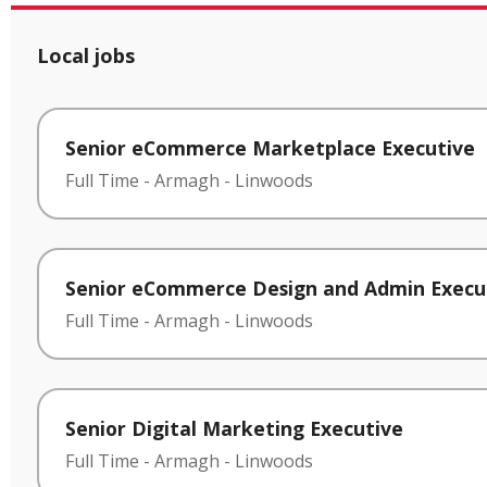
Local jobs
Senior eCommerce Marketplace Executive
Full Time
-
Armagh
-
Linwoods
Senior eCommerce Design and Admin Execu
Full Time
-
Armagh
-
Linwoods
Senior Digital Marketing Executive
Full Time
-
Armagh
-
Linwoods