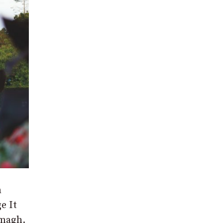
n
e It
rmagh.