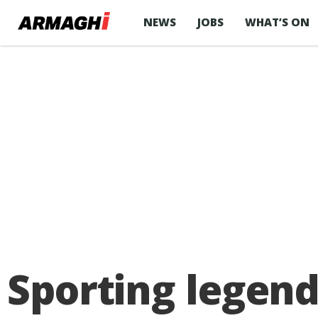
NEWS
JOBS
WHAT’S ON
Sporting legen