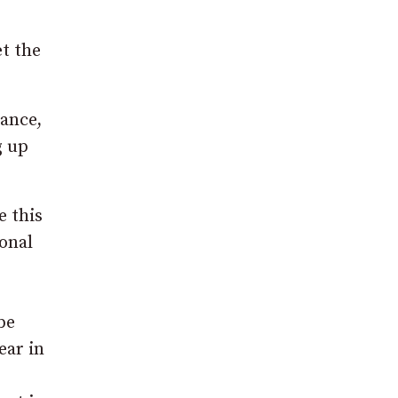
et the
tance,
g up
e this
sonal
be
ear in