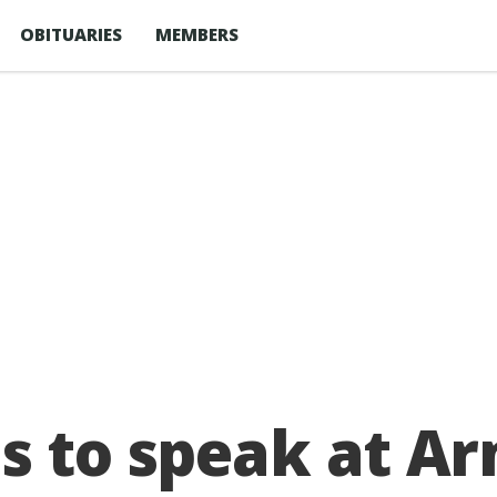
OBITUARIES
MEMBERS
ds to speak at 