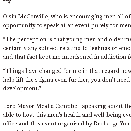
UK.
Oisin McConville, who is encouraging men all of 
opportunity to speak at an event purely for men
“The perception is that young men and older me
certainly any subject relating to feelings or em
and that fact kept me imprisoned in addiction f
“Things have changed for me in that regard now a
help lift the stigma even further, you don’t need
development.”
Lord Mayor Mealla Campbell speaking about the
able to host this men’s health and well-being eve
office and this event organised by Recharge You 