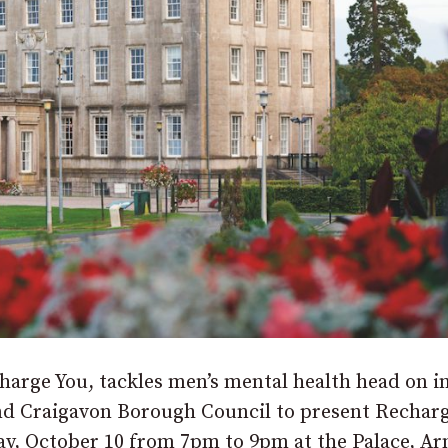
arge You, tackles men’s mental health head on i
nd Craigavon Borough Council to present Recharg
day, October 10 from 7pm to 9pm at the Palace, A