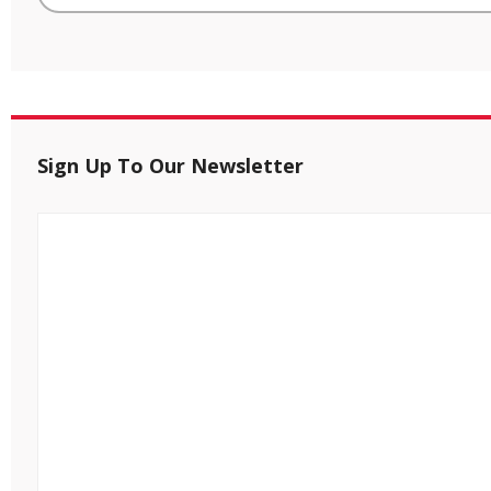
Sign Up To Our Newsletter