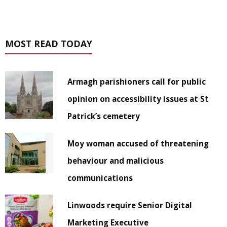
MOST READ TODAY
Armagh parishioners call for public
opinion on accessibility issues at St
Patrick’s cemetery
Moy woman accused of threatening
behaviour and malicious
communications
Linwoods require Senior Digital
Marketing Executive