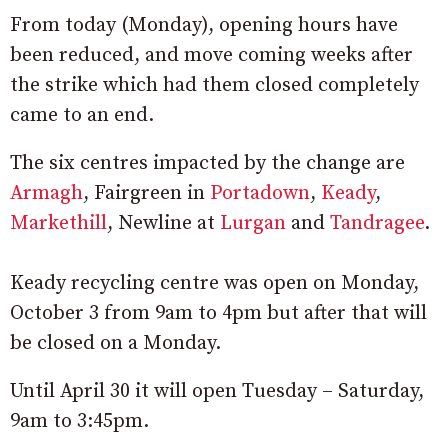
From today (Monday), opening hours have
been reduced, and move coming weeks after
the strike which had them closed completely
came to an end.
The six centres impacted by the change are
Armagh
, Fairgreen in
Portadown
,
Keady
,
Markethill
, Newline at
Lurgan
and
Tandragee
.
Keady recycling centre was open on Monday,
October 3 from 9am to 4pm but after that will
be closed on a Monday.
Until April 30 it will open Tuesday – Saturday,
9am to 3:45pm.