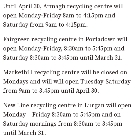
Until April 30, Armagh recycling centre will
open Monday-Friday 8am to 4:15pm and
Saturday from 9am to 4:15pm.
Fairgreen recycling centre in Portadown will
open Monday-Friday, 8:30am to 5:45pm and
Saturday 8:30am to 3:45pm until March 31.
Markethill recycling centre will be closed on
Mondays and will will open Tuesday-Saturday
from 9am to 3.45pm until April 30.
New Line recycling centre in Lurgan will open
Monday – Friday 8:30am to 5:45pm and on
Saturday mornings from 8:30am to 3:45pm
until March 31.