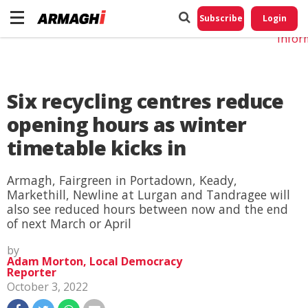
Do No
My
Subscribe
Login
Perso
Infor
Six recycling centres reduce
opening hours as winter
timetable kicks in
Armagh, Fairgreen in Portadown, Keady,
Markethill, Newline at Lurgan and Tandragee will
also see reduced hours between now and the end
of next March or April
by
Adam Morton, Local Democracy
Reporter
October 3, 2022