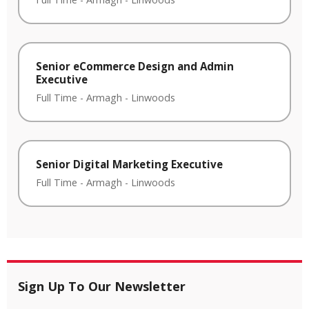
Senior eCommerce Design and Admin
Executive
Full Time
-
Armagh
-
Linwoods
Senior Digital Marketing Executive
Full Time
-
Armagh
-
Linwoods
Sign Up To Our Newsletter