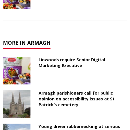
MORE IN ARMAGH
Linwoods require Senior Digital
Marketing Executive
Armagh parishioners call for public
opinion on accessibility issues at St
Patrick’s cemetery
Young driver rubbernecking at serious