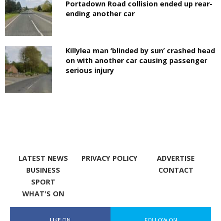
Portadown Road collision ended up rear-
ending another car
Killylea man ‘blinded by sun’ crashed head
on with another car causing passenger
serious injury
LATEST NEWS
PRIVACY POLICY
ADVERTISE
BUSINESS
CONTACT
SPORT
WHAT'S ON
LIKE ON
FOLLOW ON