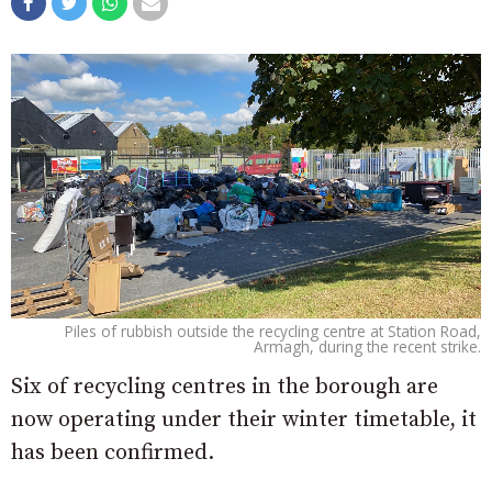
Piles of rubbish outside the recycling centre at Station Road,
Armagh, during the recent strike.
Six of recycling centres in the borough are
now operating under their winter timetable, it
has been confirmed.