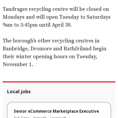
Tandragee recycling centre will be closed on
Mondays and will open Tuesday to Saturdays
9am to 3:45pm until April 30.
The borough’s other recycling centres in
Banbridge, Dromore and Rathfriland begin
their winter opening hours on Tuesday,
November 1.
Local jobs
Senior eCommerce Marketplace Executive
Full Time
-
Armagh
-
Linwoods