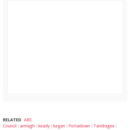
RELATED
ABC
Council
armagh
keady
lurgan
Portadown
Tandragee