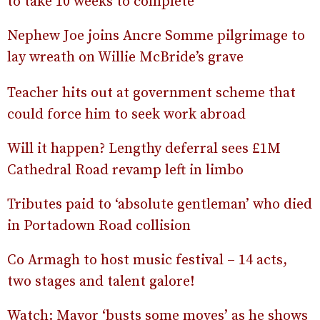
to take 10 weeks to complete
Nephew Joe joins Ancre Somme pilgrimage to
lay wreath on Willie McBride’s grave
Teacher hits out at government scheme that
could force him to seek work abroad
Will it happen? Lengthy deferral sees £1M
Cathedral Road revamp left in limbo
Tributes paid to ‘absolute gentleman’ who died
in Portadown Road collision
Co Armagh to host music festival – 14 acts,
two stages and talent galore!
Watch: Mayor ‘busts some moves’ as he shows