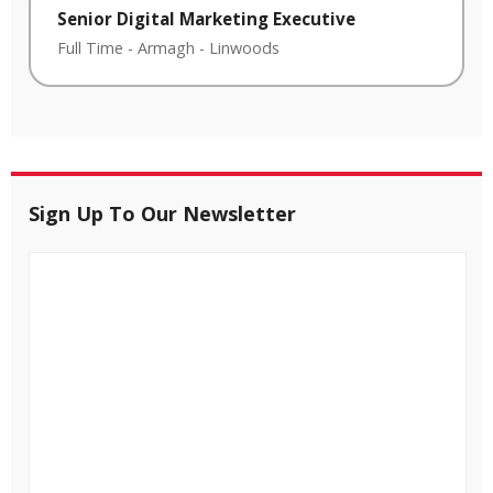
Senior Digital Marketing Executive
Full Time
-
Armagh
-
Linwoods
Sign Up To Our Newsletter