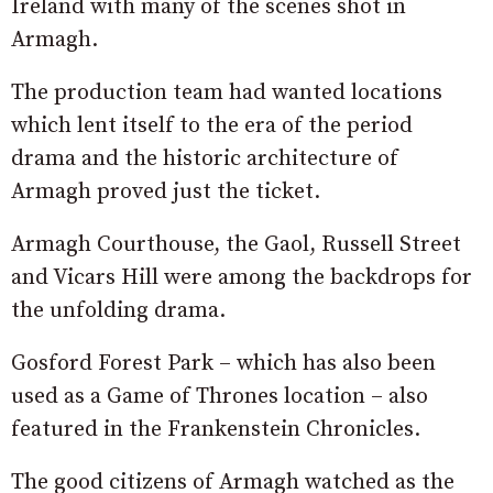
Ireland with many of the scenes shot in
Armagh.
The production team had wanted locations
which lent itself to the era of the period
drama and the historic architecture of
Armagh proved just the ticket.
Armagh Courthouse, the Gaol, Russell Street
and Vicars Hill were among the backdrops for
the unfolding drama.
Gosford Forest Park – which has also been
used as a Game of Thrones location – also
featured in the Frankenstein Chronicles.
The good citizens of Armagh watched as the