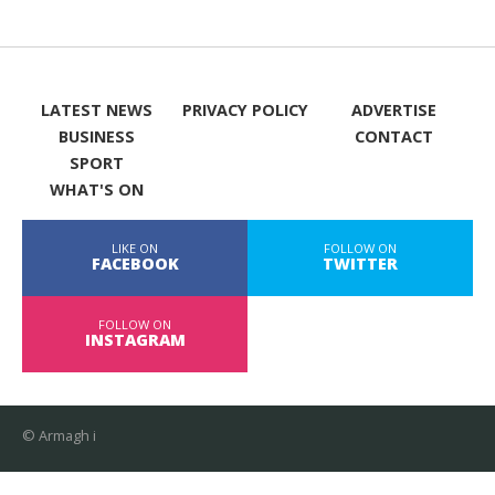
LATEST NEWS
PRIVACY POLICY
ADVERTISE
BUSINESS
CONTACT
SPORT
WHAT'S ON
LIKE ON
FOLLOW ON
FACEBOOK
TWITTER
FOLLOW ON
INSTAGRAM
© Armagh i