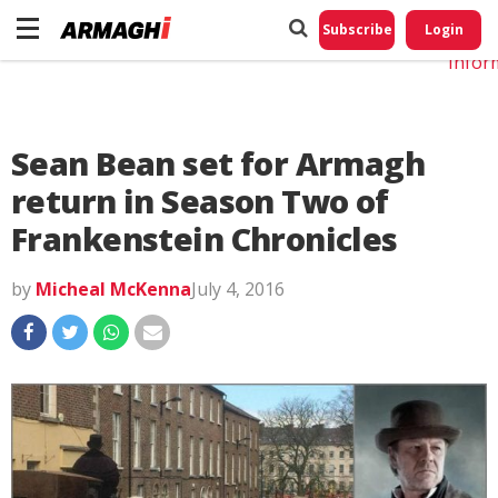
Do No
My
Subscribe
Login
Perso
Infor
Sean Bean set for Armagh
return in Season Two of
Frankenstein Chronicles
by
Micheal McKenna
July 4, 2016