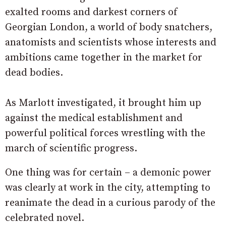
exalted rooms and darkest corners of
Georgian London, a world of body snatchers,
anatomists and scientists whose interests and
ambitions came together in the market for
dead bodies.
As Marlott investigated, it brought him up
against the medical establishment and
powerful political forces wrestling with the
march of scientific progress.
One thing was for certain – a demonic power
was clearly at work in the city, attempting to
reanimate the dead in a curious parody of the
celebrated novel.