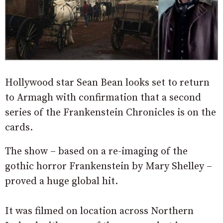
Hollywood star Sean Bean looks set to return
to Armagh with confirmation that a second
series of the Frankenstein Chronicles is on the
cards.
The show – based on a re-imaging of the
gothic horror Frankenstein by Mary Shelley –
proved a huge global hit.
It was filmed on location across Northern