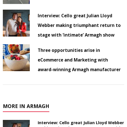
Interview: Cello great Julian Lloyd
Webber making triumphant return to
stage with ‘intimate’ Armagh show
Three opportunities arise in
eCommerce and Marketing with
award-winning Armagh manufacturer
MORE IN ARMAGH
Interview: Cello great Julian Lloyd Webber