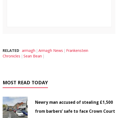
RELATED
armagh
Armagh News
Frankenstein
Chronicles
Sean Bean
MOST READ TODAY
Newry man accused of stealing £1,500
from barbers’ safe to face Crown Court