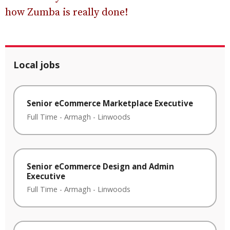
how Zumba is really done!
Local jobs
Senior eCommerce Marketplace Executive
Full Time
-
Armagh
-
Linwoods
Senior eCommerce Design and Admin
Executive
Full Time
-
Armagh
-
Linwoods