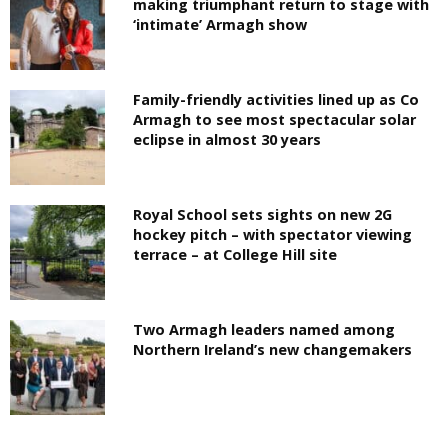
making triumphant return to stage with
‘intimate’ Armagh show
Family-friendly activities lined up as Co
Armagh to see most spectacular solar
eclipse in almost 30 years
Royal School sets sights on new 2G
hockey pitch – with spectator viewing
terrace – at College Hill site
Two Armagh leaders named among
Northern Ireland’s new changemakers