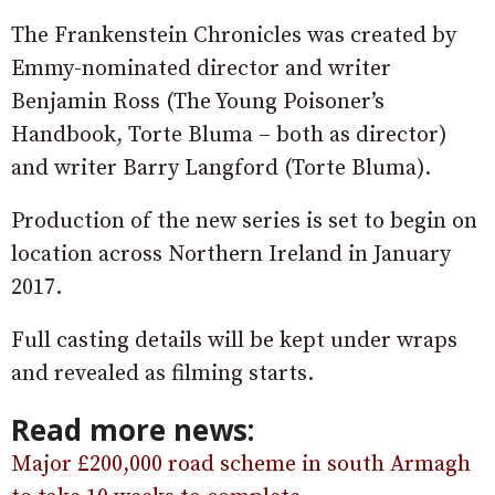
The Frankenstein Chronicles was created by
Emmy-nominated director and writer
Benjamin Ross (The Young Poisoner’s
Handbook, Torte Bluma – both as director)
and writer Barry Langford (Torte Bluma).
Production of the new series is set to begin on
location across Northern Ireland in January
2017.
Full casting details will be kept under wraps
and revealed as filming starts.
Read more news:
Major £200,000 road scheme in south Armagh