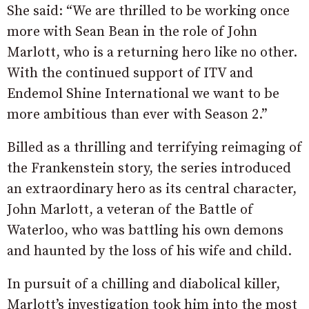
She said: “We are thrilled to be working once
more with Sean Bean in the role of John
Marlott, who is a returning hero like no other.
With the continued support of ITV and
Endemol Shine International we want to be
more ambitious than ever with Season 2.”
Billed as a thrilling and terrifying reimaging of
the Frankenstein story, the series introduced
an extraordinary hero as its central character,
John Marlott, a veteran of the Battle of
Waterloo, who was battling his own demons
and haunted by the loss of his wife and child.
In pursuit of a chilling and diabolical killer,
Marlott’s investigation took him into the most