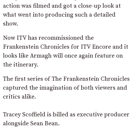
action was filmed and got a close-up look at
what went into producing such a detailed
show.
Now ITV has recommissioned the
Frankenstein Chronicles for ITV Encore and it
looks like Armagh will once again feature on
the itinerary.
The first series of The Frankenstein Chronicles
captured the imagination of both viewers and
critics alike.
Tracey Scoffield is billed as executive producer
alongside Sean Bean.