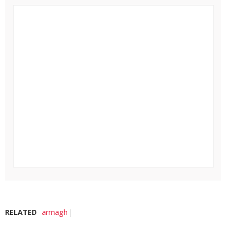
RELATED
armagh