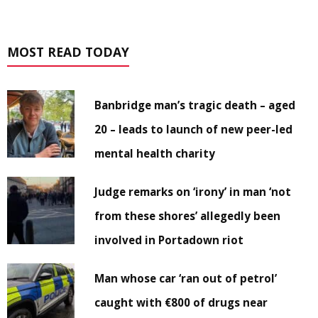
MOST READ TODAY
Banbridge man’s tragic death – aged
20 – leads to launch of new peer-led
mental health charity
Judge remarks on ‘irony’ in man ‘not
from these shores’ allegedly been
involved in Portadown riot
Man whose car ‘ran out of petrol’
caught with €800 of drugs near