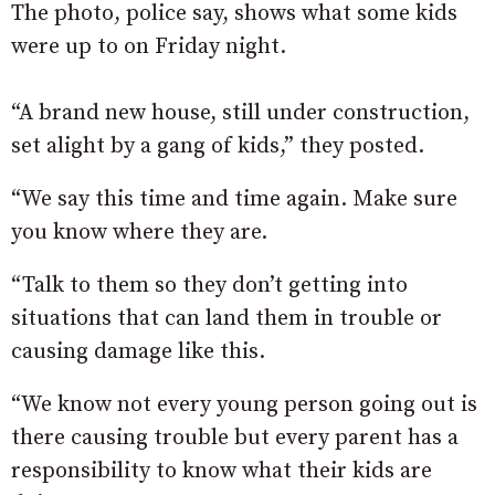
The photo, police say, shows what some kids
were up to on Friday night.
“A brand new house, still under construction,
set alight by a gang of kids,” they posted.
“We say this time and time again. Make sure
you know where they are.
“Talk to them so they don’t getting into
situations that can land them in trouble or
causing damage like this.
“We know not every young person going out is
there causing trouble but every parent has a
responsibility to know what their kids are