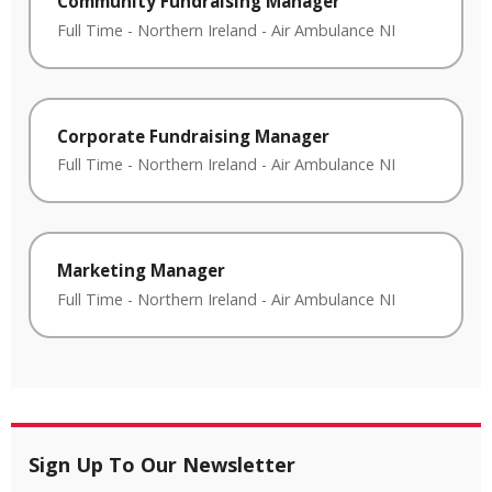
Community Fundraising Manager
Full Time
-
Northern Ireland
-
Air Ambulance NI
Corporate Fundraising Manager
Full Time
-
Northern Ireland
-
Air Ambulance NI
Marketing Manager
Full Time
-
Northern Ireland
-
Air Ambulance NI
Sign Up To Our Newsletter