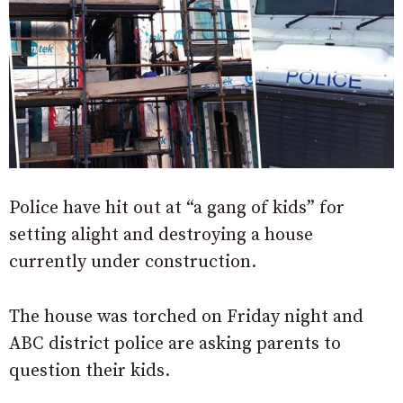
Police have hit out at “a gang of kids” for
setting alight and destroying a house
currently under construction.
The house was torched on Friday night and
ABC district police are asking parents to
question their kids.