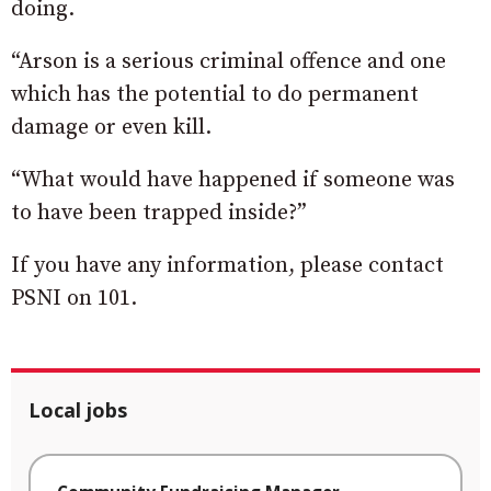
doing.
“Arson is a serious criminal offence and one
which has the potential to do permanent
damage or even kill.
“What would have happened if someone was
to have been trapped inside?”
If you have any information, please contact
PSNI on 101.
Local jobs