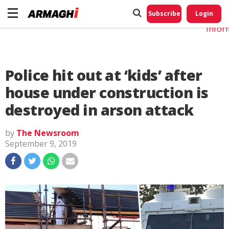
Do No
My
Subscribe
Login
Perso
Infor
Police hit out at ‘kids’ after
house under construction is
destroyed in arson attack
by
The Newsroom
September 9, 2019