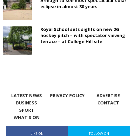
Armagh to see most spectacular solar
eclipse in almost 30 years
Royal School sets sights on new 2G
hockey pitch – with spectator viewing
terrace – at College Hill site
LATEST NEWS
PRIVACY POLICY
ADVERTISE
BUSINESS
CONTACT
SPORT
WHAT'S ON
LIKE ON
FOLLOW ON