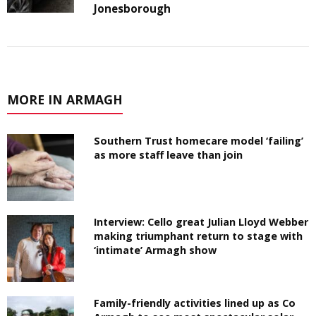
Jonesborough
MORE IN ARMAGH
Southern Trust homecare model ‘failing’
as more staff leave than join
Interview: Cello great Julian Lloyd Webber
making triumphant return to stage with
‘intimate’ Armagh show
Family-friendly activities lined up as Co