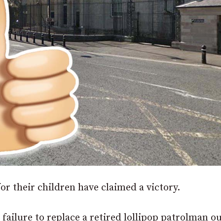
or their children have claimed a victory.
failure to replace a retired lollipop patrolman o