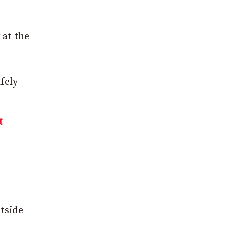
 at the
fely
t
tside