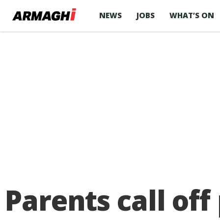
NEWS
JOBS
WHAT’S ON
Parents call off 