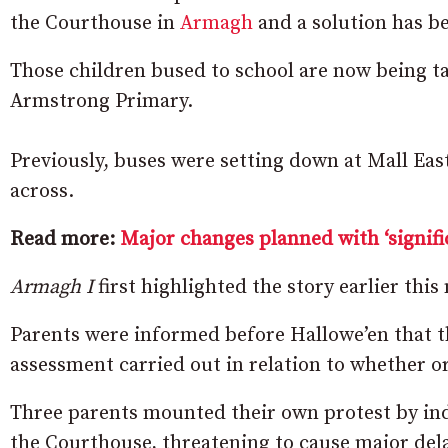
the Courthouse in
Armagh
and a solution has b
Those children bused to school are now being ta
Armstrong Primary.
Previously, buses were setting down at Mall East
across.
Read more:
Major changes planned with ‘signifi
Armagh I
first highlighted the story earlier thi
Parents were informed before Hallowe’en that t
assessment carried out in relation to whether o
Three parents mounted their own protest by ind
the Courthouse, threatening to cause major dela