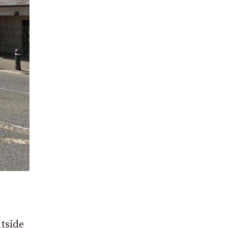
utside