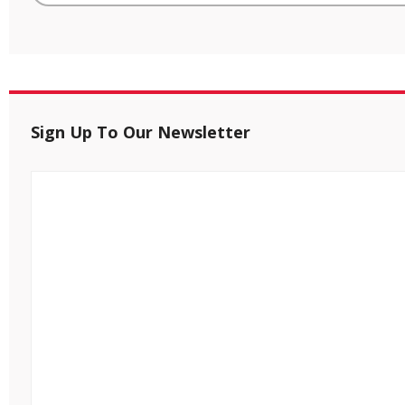
Sign Up To Our Newsletter