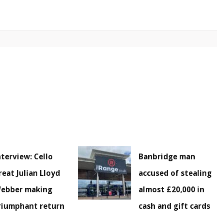
nterview: Cello
Banbridge man
reat Julian Lloyd
accused of stealing
ebber making
almost £20,000 in
riumphant return
cash and gift cards