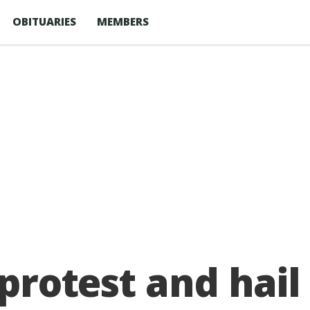
OBITUARIES
MEMBERS
protest and hail 