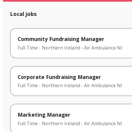
Local jobs
Community Fundraising Manager
Full Time
-
Northern Ireland
-
Air Ambulance NI
Corporate Fundraising Manager
Full Time
-
Northern Ireland
-
Air Ambulance NI
Marketing Manager
Full Time
-
Northern Ireland
-
Air Ambulance NI