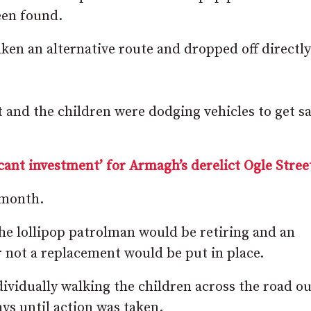
een found.
ken an alternative route and dropped off directly
 and the children were dodging vehicles to get sa
cant investment’ for Armagh’s derelict Ogle Stree
s month.
he lollipop patrolman would be retiring and an
r not a replacement would be put in place.
ividually walking the children across the road ou
ys until action was taken.