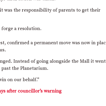
t was the responsibility of parents to get their
forge a resolution.
est, confirmed a permanent move was now in plac
us.
nged. Instead of going alongside the Mall it went
d
past the Planetarium.
 win on our behalf.”
ays after councillor’s warning