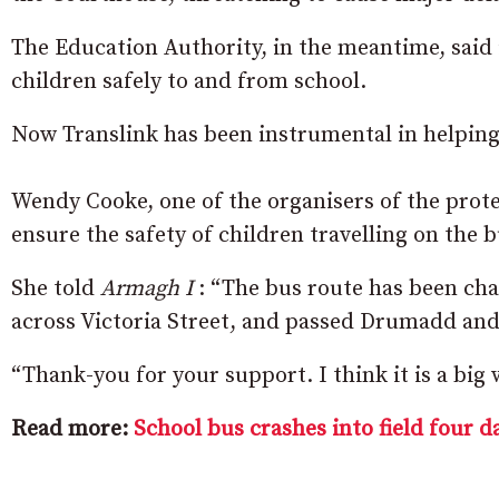
The Education Authority, in the meantime, said i
children safely to and from school.
Now Translink has been instrumental in helping 
Wendy Cooke, one of the organisers of the prot
ensure the safety of children travelling on the b
She told
Armagh I
: “The bus route has been cha
across Victoria Street, and passed Drumadd an
“Thank-you for your support.
I think it is a big
Read more:
School bus crashes into field four d