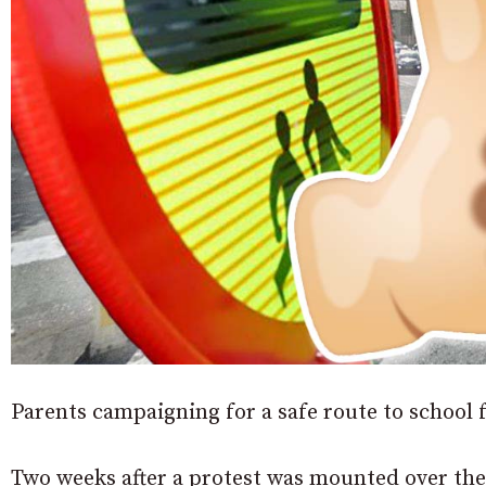
Parents campaigning for a safe route to school f
Two weeks after a protest was mounted over the 