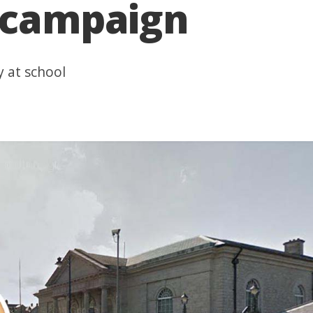
g campaign
y at school