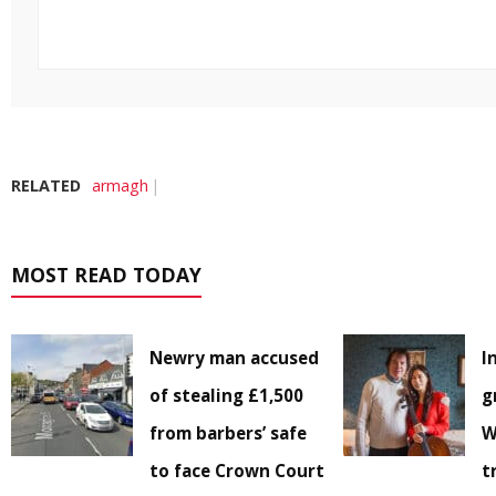
RELATED
armagh
MOST READ TODAY
Newry man accused
I
of stealing £1,500
g
from barbers’ safe
W
to face Crown Court
t