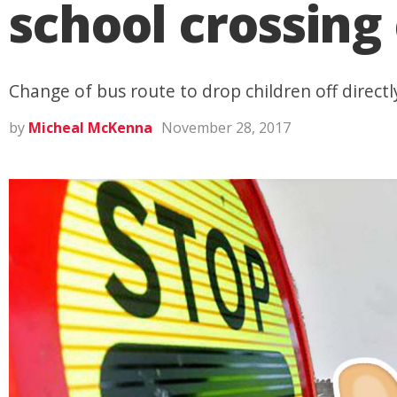
school crossin
Change of bus route to drop children off directl
by
Micheal McKenna
November 28, 2017