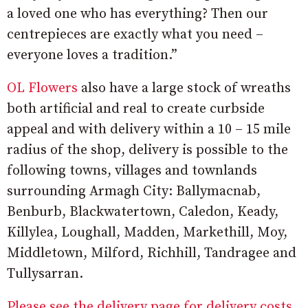
a loved one who has everything? Then our
centrepieces are exactly what you need –
everyone loves a tradition.”
OL Flowers
also have a large stock of wreaths
both artificial and real to create curbside
appeal and with delivery within a 10 – 15 mile
radius of the shop, delivery is possible to the
following towns, villages and townlands
surrounding Armagh City: Ballymacnab,
Benburb, Blackwatertown, Caledon, Keady,
Killylea, Loughall, Madden, Markethill, Moy,
Middletown, Milford, Richhill, Tandragee and
Tullysarran.
Please see the delivery page for delivery costs.