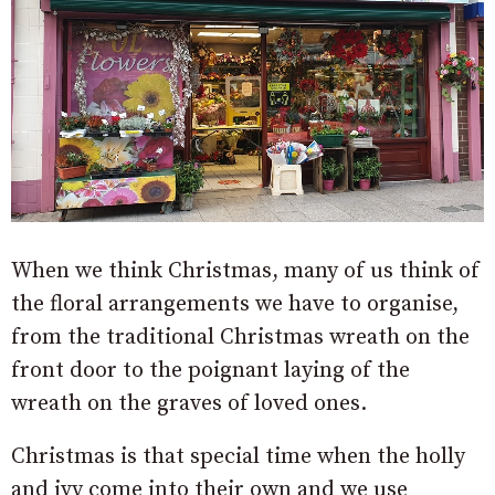
When we think Christmas, many of us think of
the floral arrangements we have to organise,
from the traditional Christmas wreath on the
front door to the poignant laying of the
wreath on the graves of loved ones.
Christmas is that special time when the holly
and ivy come into their own and we use