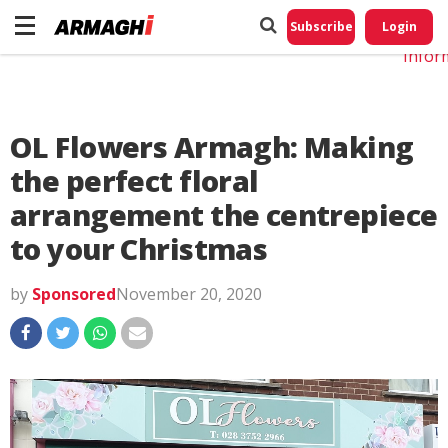
Do No
My
Subscribe
Login
Perso
Infor
OL Flowers Armagh: Making
the perfect floral
arrangement the centrepiece
to your Christmas
by
Sponsored
November 20, 2020