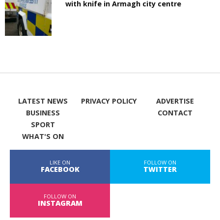
with knife in Armagh city centre
LATEST NEWS
PRIVACY POLICY
ADVERTISE
BUSINESS
CONTACT
SPORT
WHAT'S ON
LIKE ON
FOLLOW ON
FACEBOOK
TWITTER
FOLLOW ON
INSTAGRAM