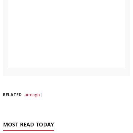
RELATED
armagh
MOST READ TODAY