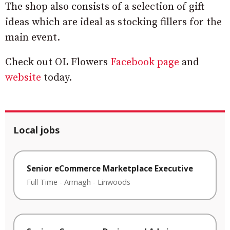
The shop also consists of a selection of gift
ideas which are ideal as stocking fillers for the
main event.
Check out OL Flowers
Facebook page
and
website
today.
Local jobs
Senior eCommerce Marketplace Executive
Full Time
-
Armagh
-
Linwoods