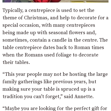
Typically, a centrepiece is used to set the
theme of Christmas, and help to decorate for a
special occasion, with many centrepieces
being made up with seasonal flowers and,
sometimes, contain a candle in the centre. The
table centrepiece dates back to Roman times
when the Romans used foliage to decorate
their tables.
“This year people may not be hosting the large
family gatherings like previous years, but
making sure your table is spruced up is a
tradition you can’t forget,” said Annette.
“Maybe you are looking for the perfect gift for