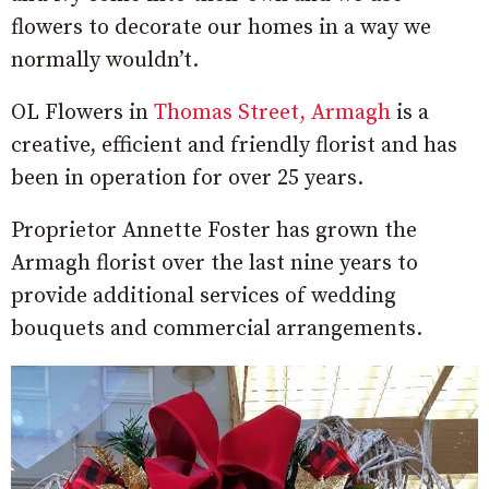
flowers to decorate our homes in a way we
normally wouldn’t.
OL Flowers in
Thomas Street, Armagh
is a
creative, efficient and friendly florist and has
been in operation for over 25 years.
Proprietor Annette Foster has grown the
Armagh florist over the last nine years to
provide additional services of wedding
bouquets and commercial arrangements.