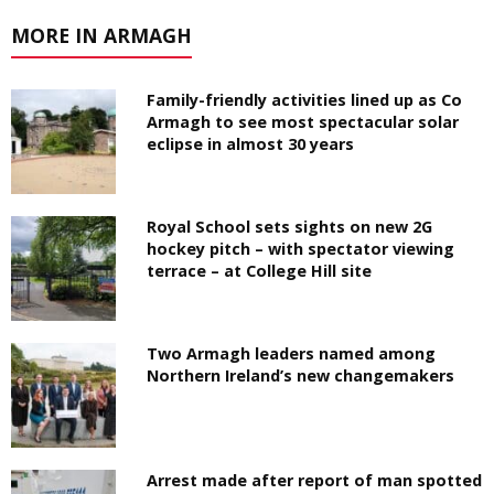
MORE IN ARMAGH
Family-friendly activities lined up as Co
Armagh to see most spectacular solar
eclipse in almost 30 years
Royal School sets sights on new 2G
hockey pitch – with spectator viewing
terrace – at College Hill site
Two Armagh leaders named among
Northern Ireland’s new changemakers
Arrest made after report of man spotted