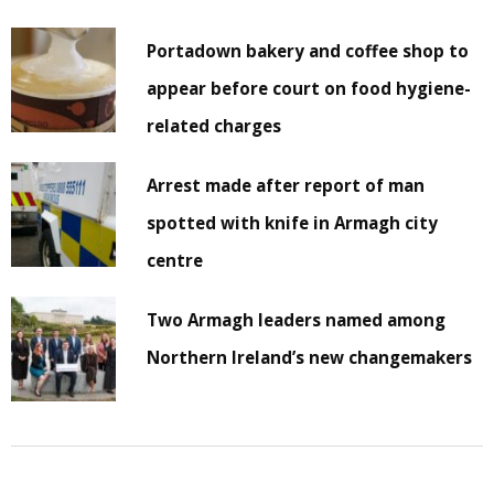
Portadown bakery and coffee shop to
appear before court on food hygiene-
related charges
Arrest made after report of man
spotted with knife in Armagh city
centre
Two Armagh leaders named among
Northern Ireland’s new changemakers