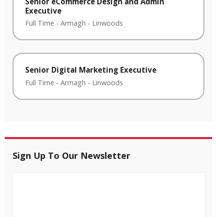
Senior eCommerce Design and Admin
Executive
Full Time
-
Armagh
-
Linwoods
Senior Digital Marketing Executive
Full Time
-
Armagh
-
Linwoods
Sign Up To Our Newsletter