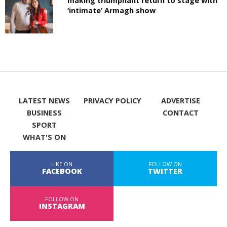
making triumphant return to stage with
‘intimate’ Armagh show
LATEST NEWS
PRIVACY POLICY
ADVERTISE
BUSINESS
CONTACT
SPORT
WHAT'S ON
LIKE ON
FOLLOW ON
FACEBOOK
TWITTER
FOLLOW ON
INSTAGRAM