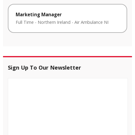
Marketing Manager
Full Time
-
Northern Ireland
-
Air Ambulance NI
Sign Up To Our Newsletter