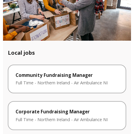
Local jobs
Community Fundraising Manager
Full Time
-
Northern Ireland
-
Air Ambulance NI
Corporate Fundraising Manager
Full Time
-
Northern Ireland
-
Air Ambulance NI