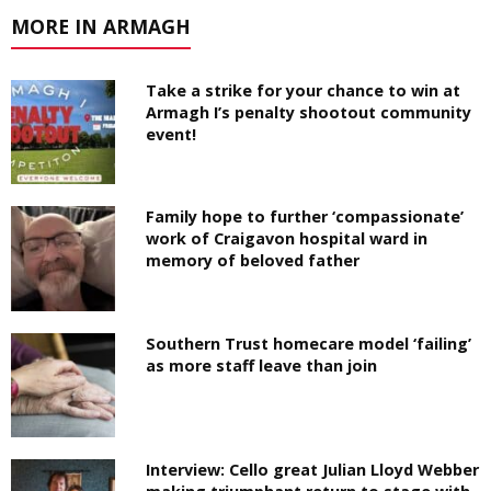
MORE IN ARMAGH
Take a strike for your chance to win at
Armagh I’s penalty shootout community
event!
Family hope to further ‘compassionate’
work of Craigavon hospital ward in
memory of beloved father
Southern Trust homecare model ‘failing’
as more staff leave than join
Interview: Cello great Julian Lloyd Webber