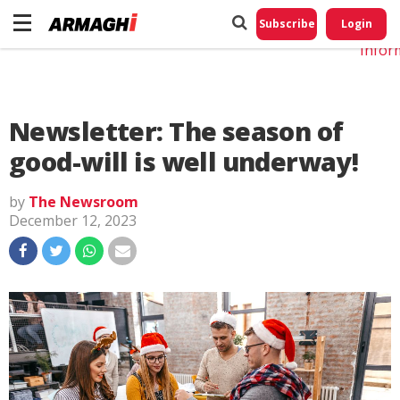
Do No
My
Subscribe
Login
Perso
Infor
Newsletter: The season of
good-will is well underway!
by
The Newsroom
December 12, 2023