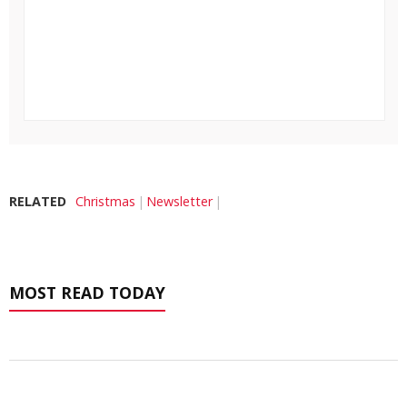
RELATED
Christmas
Newsletter
MOST READ TODAY