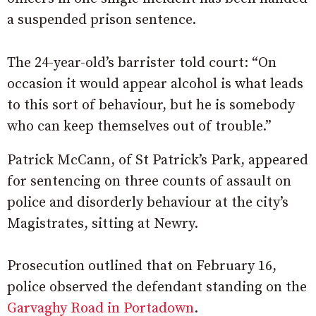
a suspended prison sentence.
The 24-year-old’s barrister told court: “On
occasion it would appear alcohol is what leads
to this sort of behaviour, but he is somebody
who can keep themselves out of trouble.”
Patrick McCann, of St Patrick’s Park, appeared
for sentencing on three counts of assault on
police and disorderly behaviour at the city’s
Magistrates, sitting at Newry.
Prosecution outlined that on February 16,
police observed the defendant standing on the
Garvaghy Road in Portadown
.