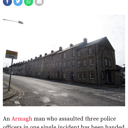
An
Armagh
man who assaulted three police
officers in one single incident has been handed