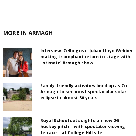
MORE IN ARMAGH
Interview: Cello great Julian Lloyd Webber
making triumphant return to stage with
‘intimate’ Armagh show
Family-friendly activities lined up as Co
Armagh to see most spectacular solar
eclipse in almost 30 years
Royal School sets sights on new 2G
hockey pitch – with spectator viewing
terrace – at College Hill site