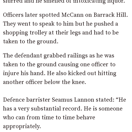
slurred and he smelled of intoxicating liquor.
Officers later spotted McCann on Barrack Hill.
They went to speak to him but he pushed a
shopping trolley at their legs and had to be
taken to the ground.
The defendant grabbed railings as he was
taken to the ground causing one officer to
injure his hand. He also kicked out hitting
another officer below the knee.
Defence barrister Seamus Lannon stated: “He
has a very substantial record. He is someone
who can from time to time behave
appropriately.