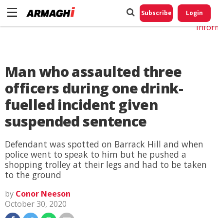
Do No
My
Subscribe
Login
Perso
Infor
Man who assaulted three
officers during one drink-
fuelled incident given
suspended sentence
Defendant was spotted on Barrack Hill and when
police went to speak to him but he pushed a
shopping trolley at their legs and had to be taken
to the ground
by
Conor Neeson
October 30, 2020