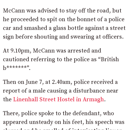
McCann was advised to stay off the road, but
he proceeded to spit on the bonnet of a police
car and smashed a glass bottle against a street
sign before shouting and swearing at officers.
At 9.10pm, McCann was arrested and
cautioned referring to the police as “British
b*******”.
Then on June 7, at 2.40am, police received a
report of a male causing a disturbance near
the
Linenhall Street Hostel in Armagh
.
There, police spoke to the defendant, who
appeared unsteady on his feet, his speech was