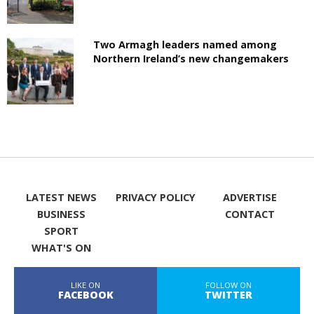
Two Armagh leaders named among
Northern Ireland’s new changemakers
LATEST NEWS
PRIVACY POLICY
ADVERTISE
BUSINESS
CONTACT
SPORT
WHAT'S ON
LIKE ON
FOLLOW ON
FACEBOOK
TWITTER