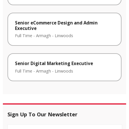
Senior eCommerce Design and Admin
Executive
Full Time
-
Armagh
-
Linwoods
Senior Digital Marketing Executive
Full Time
-
Armagh
-
Linwoods
Sign Up To Our Newsletter