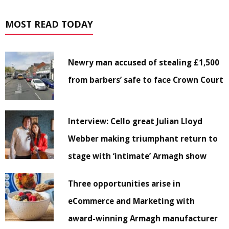
MOST READ TODAY
Newry man accused of stealing £1,500
from barbers’ safe to face Crown Court
Interview: Cello great Julian Lloyd
Webber making triumphant return to
stage with ‘intimate’ Armagh show
Three opportunities arise in
eCommerce and Marketing with
award-winning Armagh manufacturer