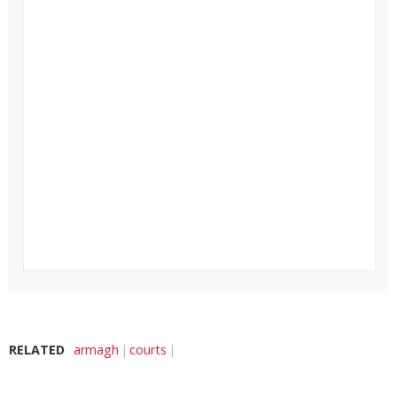
RELATED
armagh
courts