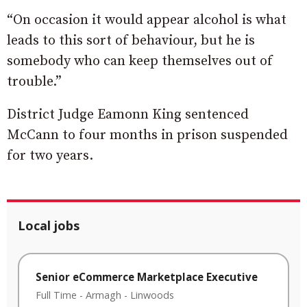
“On occasion it would appear alcohol is what
leads to this sort of behaviour, but he is
somebody who can keep themselves out of
trouble.”
District Judge Eamonn King sentenced
McCann to four months in prison suspended
for two years.
Local jobs
Senior eCommerce Marketplace Executive
Full Time
-
Armagh
-
Linwoods