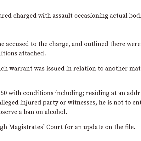
ared charged with assault occasioning actual bod
he accused to the charge, and outlined there were
itions attached.
ch warrant was issued in relation to another mat
50 with conditions including; residing at an addr
lleged injured party or witnesses, he is not to en
serve a ban on alcohol.
h Magistrates’ Court for an update on the file.