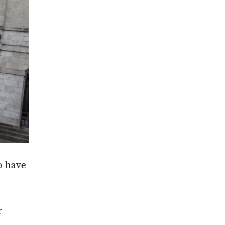
o have
r