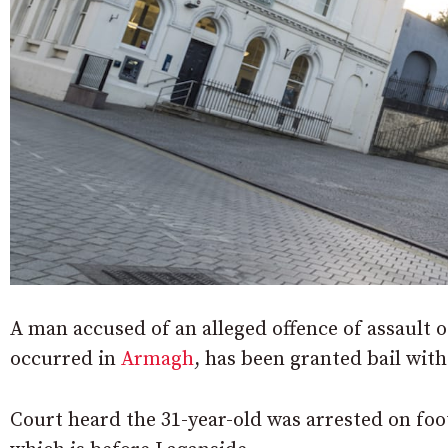
A man accused of an alleged offence of assault o
occurred in
Armagh
, has been granted bail with
Court heard the 31-year-old was arrested on foo