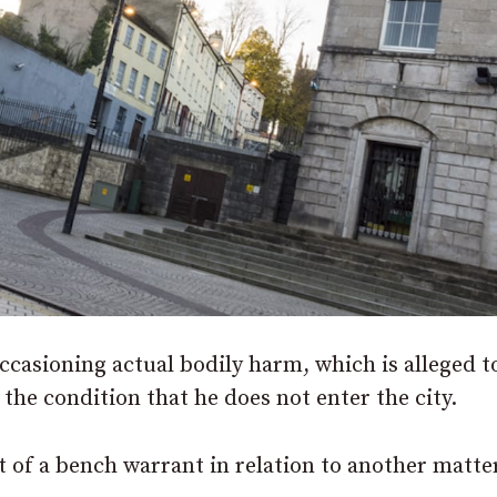
ccasioning actual bodily harm, which is alleged t
 the condition that he does not enter the city.
t of a bench warrant in relation to another matte