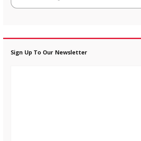
Sign Up To Our Newsletter