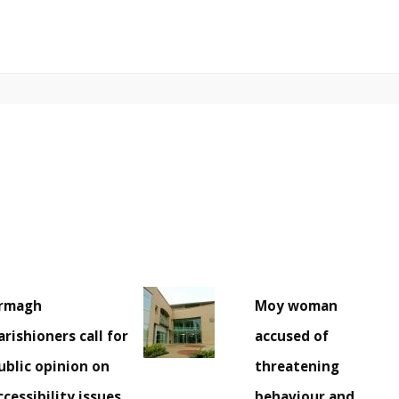
rmagh
Moy woman
arishioners call for
accused of
ublic opinion on
threatening
ccessibility issues
behaviour and