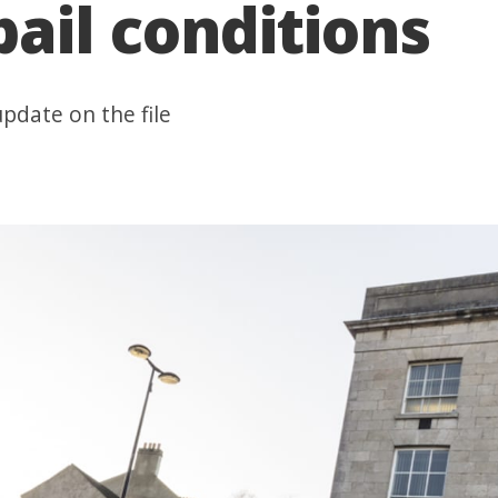
ail conditions
pdate on the file