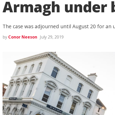
Armagh under b
The case was adjourned until August 20 for an u
by
Conor Neeson
July 29, 2019