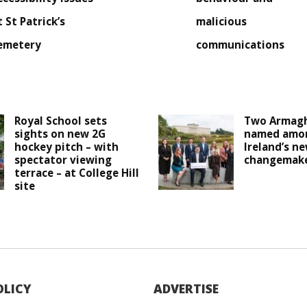
t St Patrick’s
malicious
emetery
communications
Royal School sets
Two Armagh
sights on new 2G
named amo
hockey pitch – with
Ireland’s n
spectator viewing
changemak
terrace – at College Hill
site
OLICY
ADVERTISE