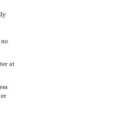
ily
 no
ter at
ess
ter