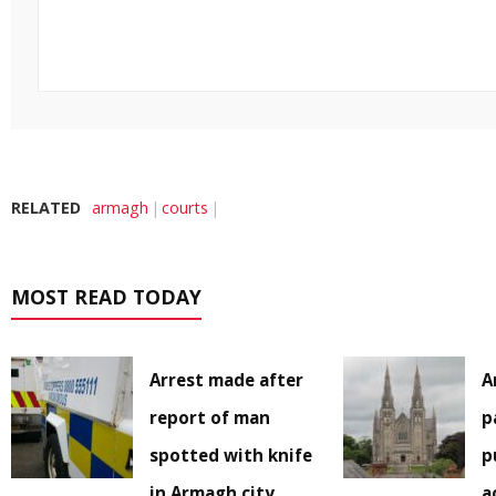
RELATED
armagh
courts
MOST READ TODAY
Arrest made after
A
report of man
p
spotted with knife
p
in Armagh city
a