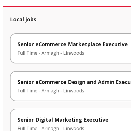
Local jobs
Senior eCommerce Marketplace Executive
Full Time
-
Armagh
-
Linwoods
Senior eCommerce Design and Admin Execu
Full Time
-
Armagh
-
Linwoods
Senior Digital Marketing Executive
Full Time
-
Armagh
-
Linwoods