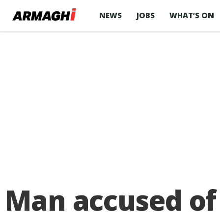
NEWS
JOBS
WHAT’S ON
Man accused of