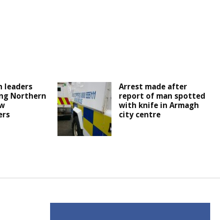
 leaders
Arrest made after
ng Northern
report of man spotted
ew
with knife in Armagh
ers
city centre