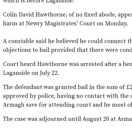
which is before Laganside.
Colin David Hawthorne, of no fixed abode, appe
harm at Newry Magistrates’ Court on Monday.
A constable said he believed he could connect t
objections to bail provided that there were cond
Court heard Hawthorne was arrested after a ben
Laganside on July 22.
The defendant was granted bail in the sum of £2
approved by police, having no contact with the a
Armagh save for attending court and he must ob
The case was adjourned until August 20 at Armag