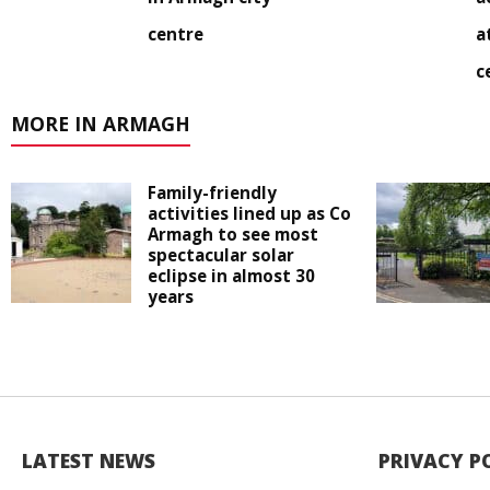
centre
a
c
MORE IN ARMAGH
Family-friendly
activities lined up as Co
Armagh to see most
spectacular solar
eclipse in almost 30
years
LATEST NEWS
PRIVACY P