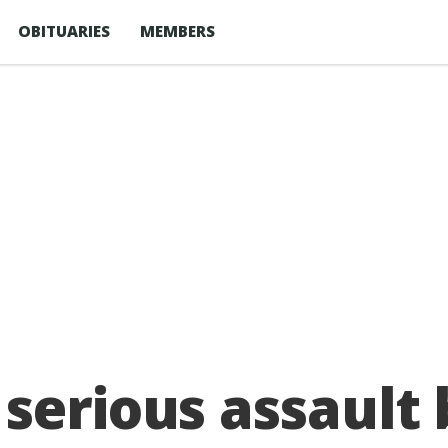
OBITUARIES
MEMBERS
 serious assault