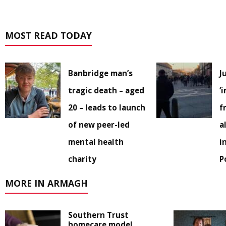
MOST READ TODAY
Banbridge man’s
J
tragic death – aged
‘
20 – leads to launch
f
of new peer-led
a
mental health
i
charity
P
MORE IN ARMAGH
Southern Trust
homecare model