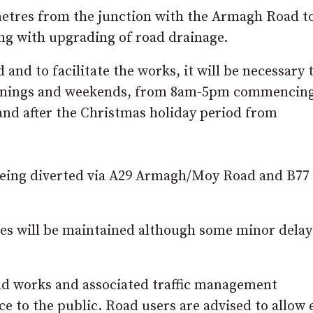
metres from the junction with the Armagh Road t
ng with upgrading of road drainage.
 and to facilitate the works, it will be necessary 
evenings and weekends, from 8am-5pm commencin
nd after the Christmas holiday period from
c being diverted via A29 Armagh/Moy Road and B77
ces will be maintained although some minor dela
ad works and associated traffic management
 to the public. Road users are advised to allow 