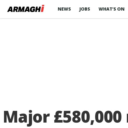
NEWS
JOBS
WHAT’S ON
Major £580,000