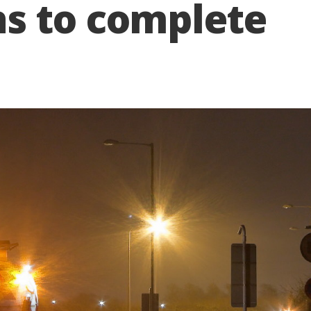
s to complete