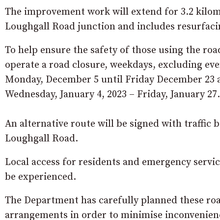
The improvement work will extend for 3.2 kilo
Loughgall Road junction and includes resurfaci
To help ensure the safety of those using the road
operate a road closure, weekdays, excluding 
Monday, December 5 until Friday December 23 a
Wednesday, January 4, 2023 – Friday, January 27.
An alternative route will be signed with traffi
Loughgall Road.
Local access for residents and emergency servi
be experienced.
The Department has carefully planned these ro
arrangements in order to minimise inconvenience