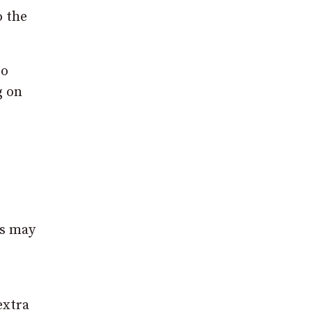
o the
to
g on
ys may
extra