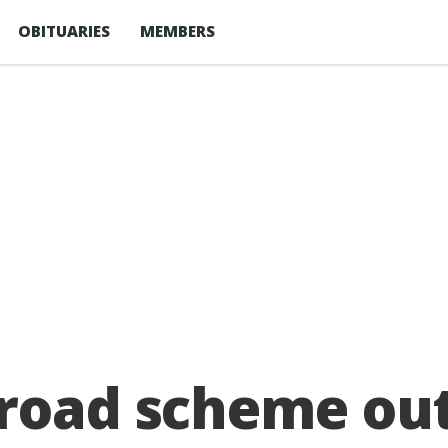
OBITUARIES
MEMBERS
 road scheme ou