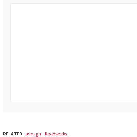
RELATED
armagh
Roadworks