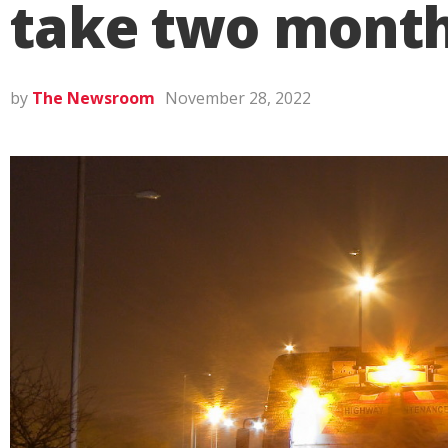
take two month
by
The Newsroom
November 28, 2022