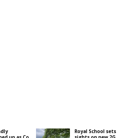
ndly
Royal School sets
ined up as Co
sights on new 2G