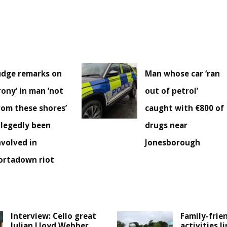
udge remarks on
Man whose car ‘ran
irony’ in man ‘not
out of petrol’
rom these shores’
caught with €800 of
llegedly been
drugs near
nvolved in
Jonesborough
ortadown riot
Interview: Cello great
Family-frie
Julian Lloyd Webber
activities l