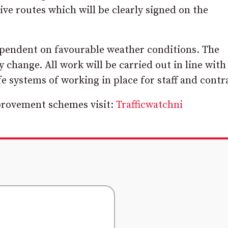
ive routes which will be clearly signed on the
ependent on favourable weather conditions. The
change. All work will be carried out in line with
fe systems of working in place for staff and contr
mprovement schemes visit:
Trafficwatchni