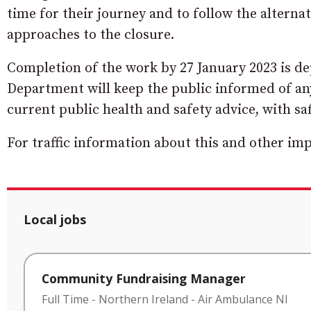
time for their journey and to follow the alternat
approaches to the closure.
Completion of the work by 27 January 2023 is d
Department will keep the public informed of any 
current public health and safety advice, with sa
For traffic information about this and other i
Local jobs
Community Fundraising Manager
Full Time
-
Northern Ireland
-
Air Ambulance NI