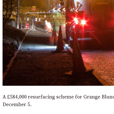
A £584,000 resurfacing scheme for Grange Blun
December 5.