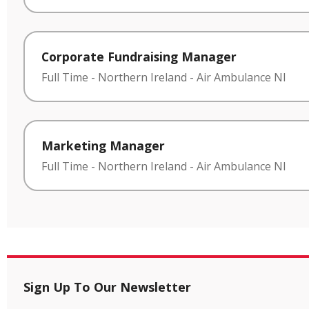
Corporate Fundraising Manager
Full Time
-
Northern Ireland
-
Air Ambulance NI
Marketing Manager
Full Time
-
Northern Ireland
-
Air Ambulance NI
Sign Up To Our Newsletter