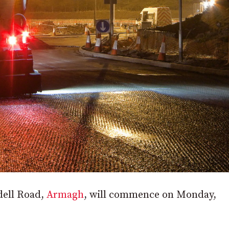
dell Road,
Armagh
, will commence on Monday,