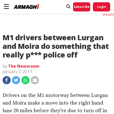
Do No
My
Subscribe
Login
Perso
Infor
M1 drivers between Lurgan
and Moira do something that
really p*** police off
by
The Newsroom
January 2, 2017
Drivers on the M1 motorway between Lurgan
and Moira make a move into the right hand
lane 20 miles before they’re due to turn off in