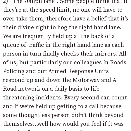
2) “The 70mph lane”. Some people think that if
they’re at the speed limit, no one will have to
over take them, therefore have a belief that it’s
their divine right to hog the right hand lane.
We are frequently held up at the back of a
queue of traffic in the right hand lane as each
person in turn finally checks their mirrors. All
of us, but particularly our colleagues in Roads
Policing and our Armed Response Units
respond up and down the Motorway and A
Road network on a daily basis to life
threatening incidents. Every second can count
and if we’re held up getting to a call because
some thoughtless person didn’t think beyond
themselves…well how would you feel if it was