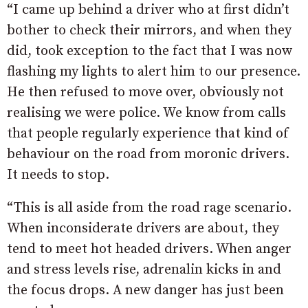
“I came up behind a driver who at first didn’t
bother to check their mirrors, and when they
did, took exception to the fact that I was now
flashing my lights to alert him to our presence.
He then refused to move over, obviously not
realising we were police. We know from calls
that people regularly experience that kind of
behaviour on the road from moronic drivers.
It needs to stop.
“This is all aside from the road rage scenario.
When inconsiderate drivers are about, they
tend to meet hot headed drivers. When anger
and stress levels rise, adrenalin kicks in and
the focus drops. A new danger has just been