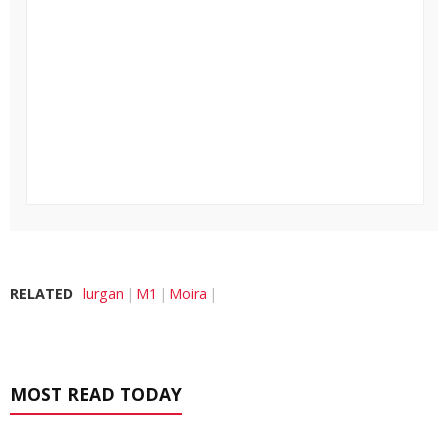
RELATED
lurgan
M1
Moira
MOST READ TODAY