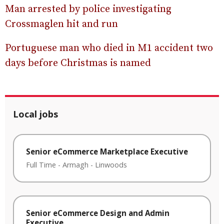
Man arrested by police investigating
Crossmaglen hit and run
Portuguese man who died in M1 accident two
days before Christmas is named
Local jobs
Senior eCommerce Marketplace Executive
Full Time
-
Armagh
-
Linwoods
Senior eCommerce Design and Admin
Executive