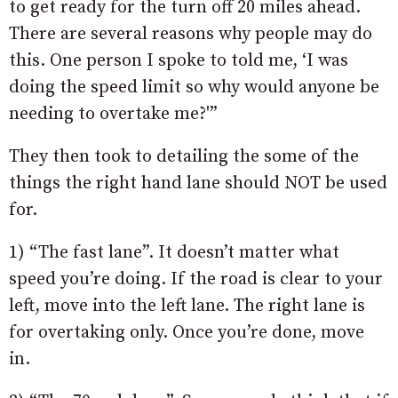
to get ready for the turn off 20 miles ahead.
There are several reasons why people may do
this. One person I spoke to told me, ‘I was
doing the speed limit so why would anyone be
needing to overtake me?'”
They then took to detailing the some of the
things the right hand lane should NOT be used
for.
1) “The fast lane”. It doesn’t matter what
speed you’re doing. If the road is clear to your
left, move into the left lane. The right lane is
for overtaking only. Once you’re done, move
in.