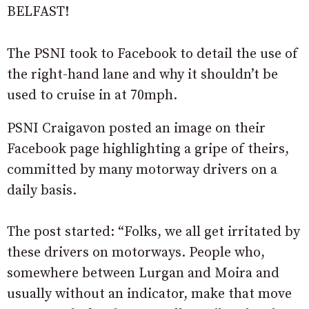
BELFAST!
The PSNI took to Facebook to detail the use of
the right-hand lane and why it shouldn’t be
used to cruise in at 70mph.
PSNI Craigavon posted an image on their
Facebook page highlighting a gripe of theirs,
committed by many motorway drivers on a
daily basis.
The post started: “Folks, we all get irritated by
these drivers on motorways. People who,
somewhere between Lurgan and Moira and
usually without an indicator, make that move