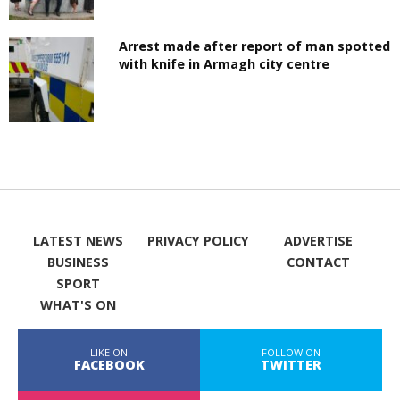
Arrest made after report of man spotted
with knife in Armagh city centre
LATEST NEWS
PRIVACY POLICY
ADVERTISE
BUSINESS
CONTACT
SPORT
WHAT'S ON
LIKE ON
FOLLOW ON
FACEBOOK
TWITTER