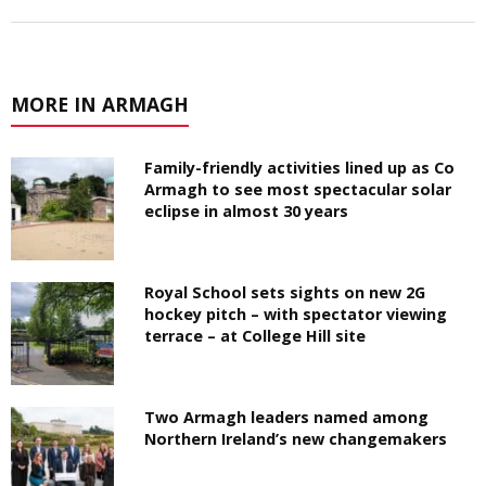
MORE IN ARMAGH
Family-friendly activities lined up as Co
Armagh to see most spectacular solar
eclipse in almost 30 years
Royal School sets sights on new 2G
hockey pitch – with spectator viewing
terrace – at College Hill site
Two Armagh leaders named among
Northern Ireland’s new changemakers