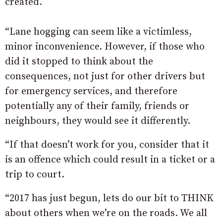
created.
“Lane hogging can seem like a victimless,
minor inconvenience. However, if those who
did it stopped to think about the
consequences, not just for other drivers but
for emergency services, and therefore
potentially any of their family, friends or
neighbours, they would see it differently.
“If that doesn’t work for you, consider that it
is an offence which could result in a ticket or a
trip to court.
“2017 has just begun, lets do our bit to THINK
about others when we’re on the roads. We all