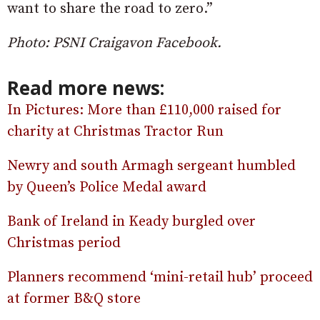
want to share the road to zero.”
Photo: PSNI Craigavon Facebook.
Read more news:
In Pictures: More than £110,000 raised for
charity at Christmas Tractor Run
Newry and south Armagh sergeant humbled
by Queen’s Police Medal award
Bank of Ireland in Keady burgled over
Christmas period
Planners recommend ‘mini-retail hub’ proceed
at former B&Q store