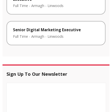
Full Time
-
Armagh
-
Linwoods
Senior Digital Marketing Executive
Full Time
-
Armagh
-
Linwoods
Sign Up To Our Newsletter