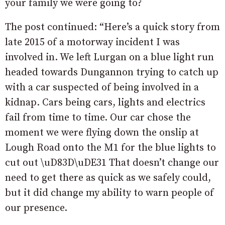
your family we were going to?
The post continued: “Here’s a quick story from
late 2015 of a motorway incident I was
involved in. We left Lurgan on a blue light run
headed towards Dungannon trying to catch up
with a car suspected of being involved in a
kidnap. Cars being cars, lights and electrics
fail from time to time. Our car chose the
moment we were flying down the onslip at
Lough Road onto the M1 for the blue lights to
cut out
\uD83D\uDE31 That doesn’t change our
need to get there as quick as we safely could,
but it did change my ability to warn people of
our presence.