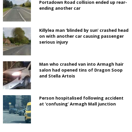
Portadown Road collision ended up rear-
ending another car
Killylea man ‘blinded by sun’ crashed head
on with another car causing passenger
serious injury
Man who crashed van into Armagh hair
salon had opened tins of Dragon Soop
and Stella Artois
Person hospitalised following accident
at ‘confusing’ Armagh Mall junction