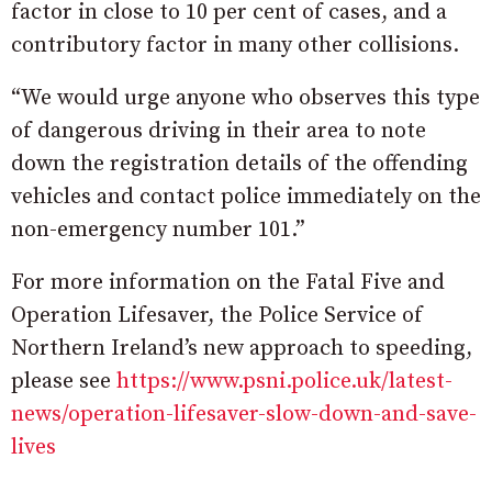
factor in close to 10 per cent of cases, and a
contributory factor in many other collisions.
“We would urge anyone who observes this type
of dangerous driving in their area to note
down the registration details of the offending
vehicles and contact police immediately on the
non-emergency number 101.”
For more information on the Fatal Five and
Operation Lifesaver, the Police Service of
Northern Ireland’s new approach to speeding,
please see
https://www.psni.police.uk/latest-
news/operation-lifesaver-slow-down-and-save-
lives