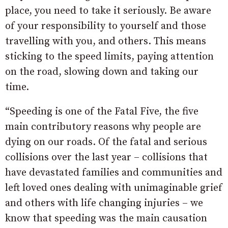
place, you need to take it seriously. Be aware
of your responsibility to yourself and those
travelling with you, and others. This means
sticking to the speed limits, paying attention
on the road, slowing down and taking our
time.
“Speeding is one of the Fatal Five, the five
main contributory reasons why people are
dying on our roads. Of the fatal and serious
collisions over the last year – collisions that
have devastated families and communities and
left loved ones dealing with unimaginable grief
and others with life changing injuries – we
know that speeding was the main causation