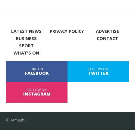
LATEST NEWS
PRIVACY POLICY
ADVERTISE
BUSINESS
CONTACT
SPORT
WHAT'S ON
LIKE ON
FOLLOW ON
FACEBOOK
TWITTER
FOLLOW ON
INSTAGRAM
© Armagh i