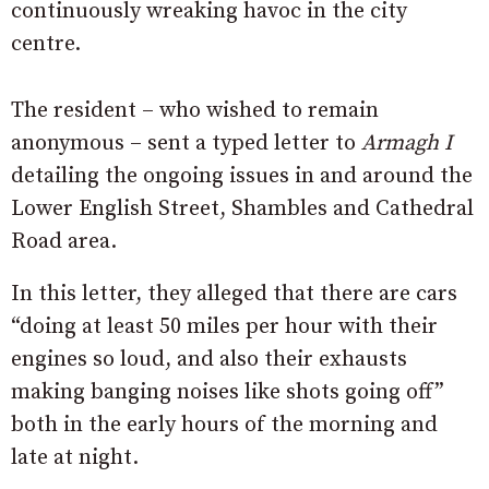
continuously wreaking havoc in the city
centre.
The resident – who wished to remain
anonymous – sent a typed letter to
Armagh I
detailing the ongoing issues in and around the
Lower English Street, Shambles and Cathedral
Road area.
In this letter, they alleged that there are cars
“doing at least 50 miles per hour with their
engines so loud, and also their exhausts
making banging noises like shots going off”
both in the early hours of the morning and
late at night.