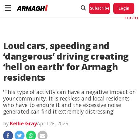
Do No
My
Subscribe
Login
Perso
Infor
Loud cars, speeding and
‘dangerous’ driving creating
‘hell on earth’ for Armagh
residents
'This type of activity can have a negative impact on
your community. It is reckless and local residents
who have to endure it and the excessive noise
generated can find it extremely distressing'
by
Kellie Gray
April 28, 2025