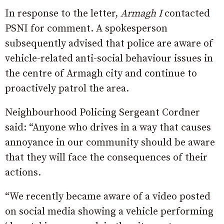
In response to the letter,
Armagh I
contacted
PSNI for comment. A spokesperson
subsequently advised that police are aware of
vehicle-related anti-social behaviour issues in
the centre of Armagh city and continue to
proactively patrol the area.
Neighbourhood Policing Sergeant Cordner
said: “Anyone who drives in a way that causes
annoyance in our community should be aware
that they will face the consequences of their
actions.
“We recently became aware of a video posted
on social media showing a vehicle performing