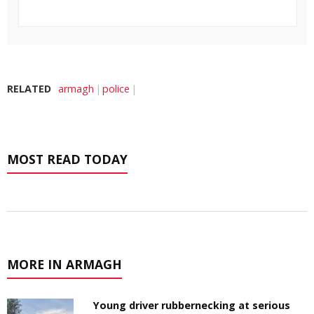
RELATED
armagh
police
MOST READ TODAY
MORE IN ARMAGH
Young driver rubbernecking at serious