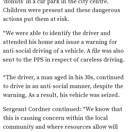
‘donuts’ in a car park in the city centre.
Children were present and these dangerous
actions put them at risk.
“We were able to identify the driver and
attended his home and issue a warning for
anti-social driving of a vehicle. A file was also
sent to the PPS in respect of careless driving.
“The driver, a man aged in his 30s, continued
to drive in an anti-social manner, despite the
warning, As a result, his vehicle was seized.
Sergeant Cordner continued: “We know that
this is causing concern within the local
community and where resources allow will