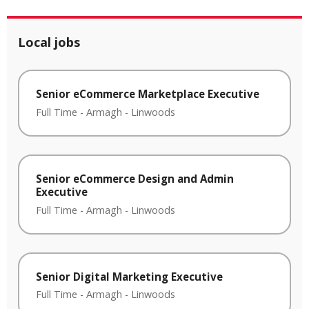
Local jobs
Senior eCommerce Marketplace Executive
Full Time
-
Armagh
-
Linwoods
Senior eCommerce Design and Admin
Executive
Full Time
-
Armagh
-
Linwoods
Senior Digital Marketing Executive
Full Time
-
Armagh
-
Linwoods