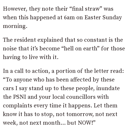
However, they note their “final straw” was
when this happened at 6am on Easter Sunday
morning.
The resident explained that so constant is the
noise that it’s become “hell on earth” for those
having to live with it.
In a call to action, a portion of the letter read:
“To anyone who has been affected by these
cars I say stand up to these people, inundate
the PSNI and your local councillors with
complaints every time it happens. Let them
know it has to stop, not tomorrow, not next
week, not next month… but NOW!”