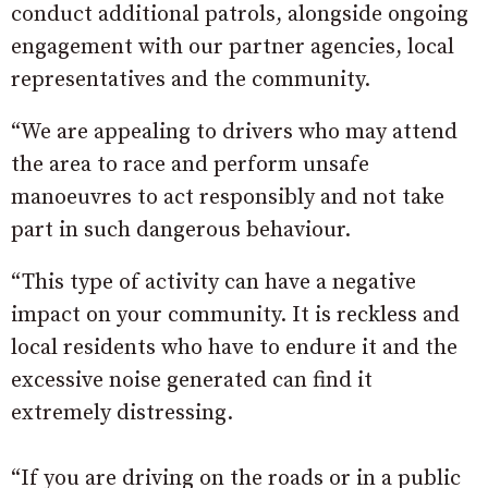
conduct additional patrols, alongside ongoing
engagement with our partner agencies, local
representatives and the community.
“We are appealing to drivers who may attend
the area to race and perform unsafe
manoeuvres to act responsibly and not take
part in such dangerous behaviour.
“This type of activity can have a negative
impact on your community. It is reckless and
local residents who have to endure it and the
excessive noise generated can find it
extremely distressing.
“If you are driving on the roads or in a public