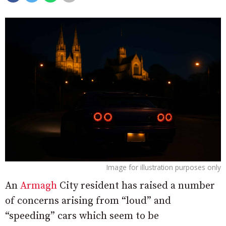
Image for illustration purposes only
An
Armagh
City resident has raised a number
of concerns arising from “loud” and
“speeding” cars which seem to be