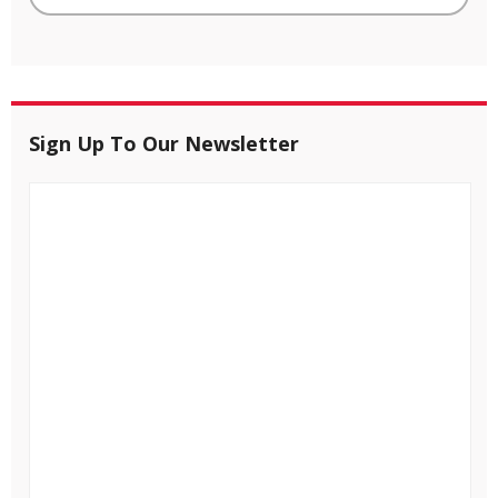
Sign Up To Our Newsletter