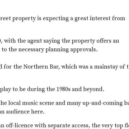
reet property is expecting a great interest from
0, with the agent saying the property offers an
 to the necessary planning approvals.
ed for the Northern Bar, which was a mainstay of 
play to be during the 1980s and beyond.
 the local music scene and many up-and-coming b
 an audience here.
n off-licence with separate access, the very top f