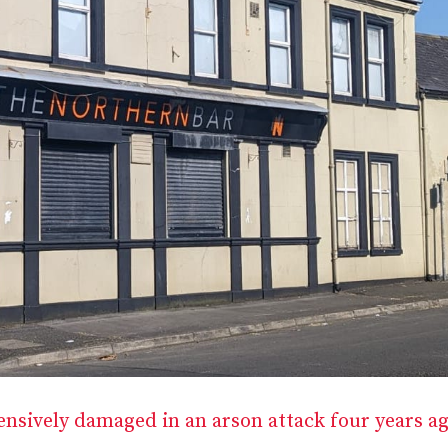
ensively damaged in an arson attack four years a