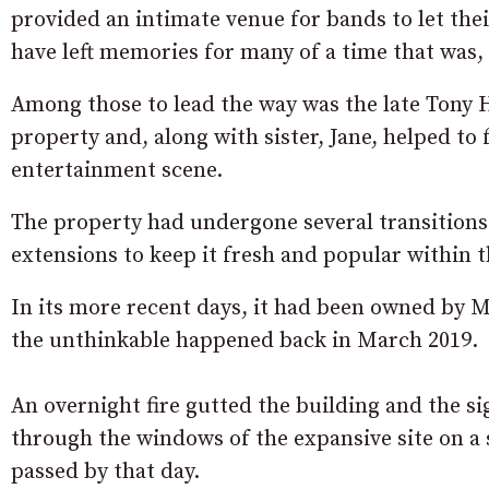
provided an intimate venue for bands to let their
have left memories for many of a time that was,
Among those to lead the way was the late Tony
property and, along with sister, Jane, helped to 
entertainment scene.
The property had undergone several transitions
extensions to keep it fresh and popular within t
In its more recent days, it had been owned by 
the unthinkable happened back in March 2019.
An overnight fire gutted the building and the sig
through the windows of the expansive site on 
passed by that day.