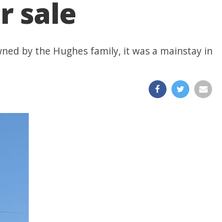
r sale
wned by the Hughes family, it was a mainstay in