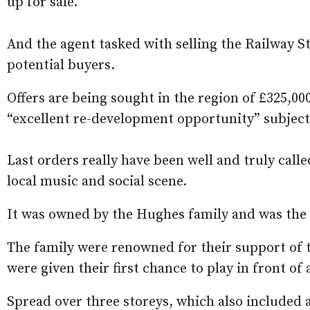
up for sale.
And the agent tasked with selling the Railway St
potential buyers.
Offers are being sought in the region of £325,00
“excellent re-development opportunity” subject
Last orders really have been well and truly call
local music and social scene.
It was owned by the Hughes family and was the 
The family were renowned for their support of
were given their first chance to play in front of
Spread over three storeys, which also included a