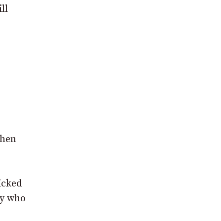
ll
when
licked
ny who