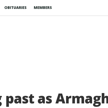
OBITUARIES
MEMBERS
g past as Armag