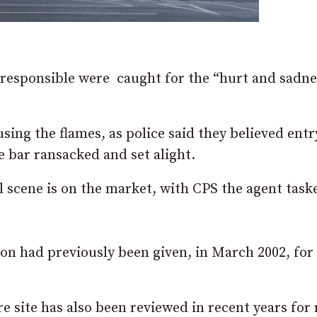
 responsible were caught for the “hurt and sadne
sing the flames, as police said they believed ent
 bar ransacked and set alight.
scene is on the market, with CPS the agent task
n had previously been given, in March 2002, for 
re site has also been reviewed in recent years for 