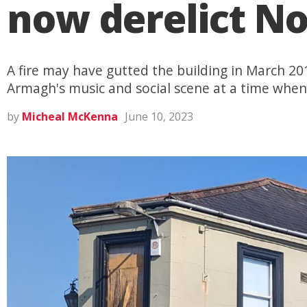
now derelict No
A fire may have gutted the building in March 20
Armagh's music and social scene at a time whe
by
Micheal McKenna
June 10, 2023