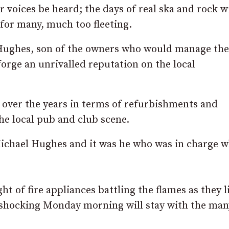
 voices be heard; the days of real ska and rock wi
 for many, much too fleeting.
 Hughes, son of the owners who would manage the
forge an unrivalled reputation on the local
 over the years in terms of refurbishments and
he local pub and club scene.
Michael Hughes and it was he who was in charge 
ht of fire appliances battling the flames as they 
a shocking Monday morning will stay with the ma