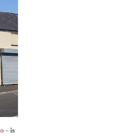
go
– is