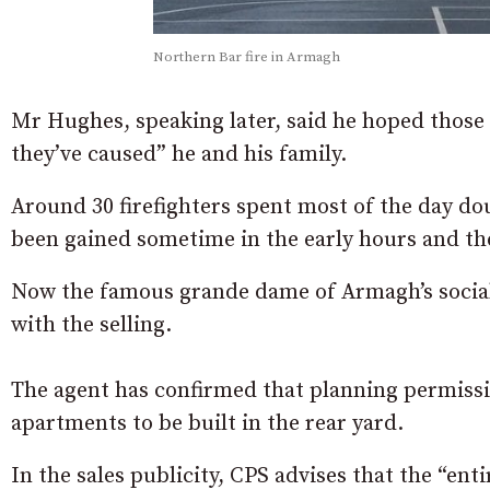
Northern Bar fire in Armagh
Mr Hughes, speaking later, said he hoped those
they’ve caused” he and his family.
Around 30 firefighters spent most of the day dou
been gained sometime in the early hours and the
Now the famous grande dame of Armagh’s social 
with the selling.
The agent has confirmed that planning permissio
apartments to be built in the rear yard.
In the sales publicity, CPS advises that the “enti