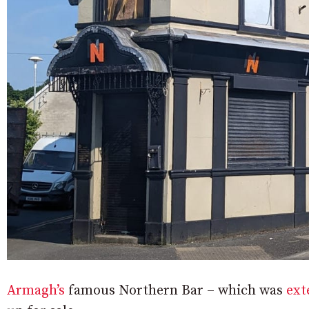
Armagh’s
famous Northern Bar – which was
ext