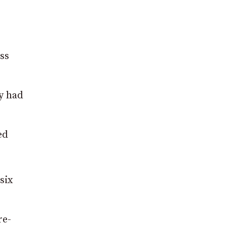
ss
ry had
ed
six
re-