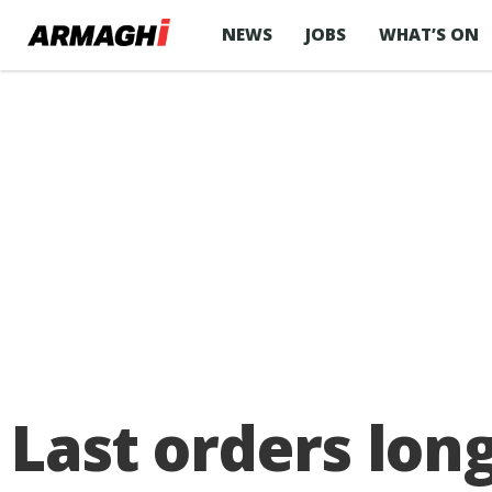
NEWS
JOBS
WHAT’S ON
Last orders lon