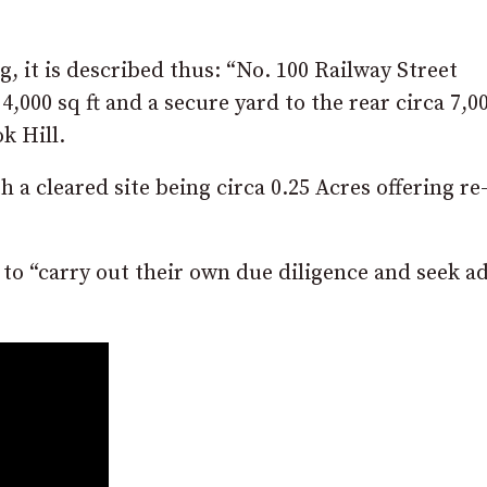
g, it is described thus: “No. 100 Railway Street
4,000 sq ft and a secure yard to the rear circa 7,0
k Hill.
h a cleared site being circa 0.25 Acres offering re
 to “carry out their own due diligence and seek a