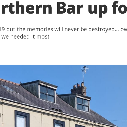
rthern Bar up fo
19 but the memories will never be destroyed... o
n we needed it most