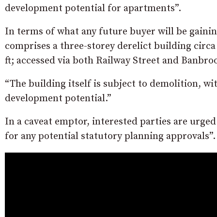
development potential for apartments”.
In terms of what any future buyer will be gainin
comprises a three-storey derelict building circa 
ft; accessed via both Railway Street and Banbroo
“The building itself is subject to demolition, wit
development potential.”
In a caveat emptor, interested parties are urged
for any potential statutory planning approvals”.