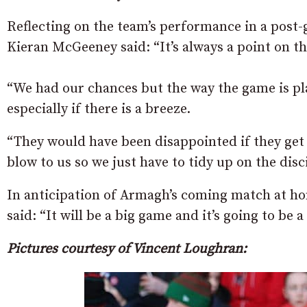
Reflecting on the team’s performance in a po
Kieran McGeeney said: “It’s always a point on th
“We had our chances but the way the game is pla
especially if there is a breeze.
“They would have been disappointed if they get 
blow to us so we just have to tidy up on the disci
In anticipation of Armagh’s coming match at h
said: “It will be a big game and it’s going to be 
Pictures courtesy of Vincent Loughran: