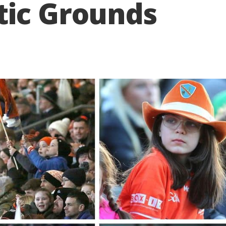
tic Grounds