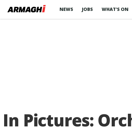
NEWS
JOBS
WHAT’S ON
In Pictures: O