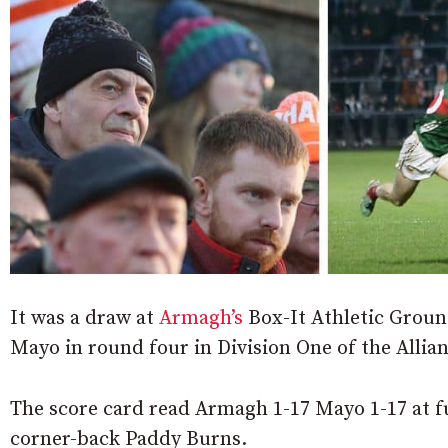
It was a draw at
Armagh’s
Box-It Athletic Grou
Mayo in round four in Division One of the Allia
The score card read Armagh 1-17 Mayo 1-17 at f
corner-back Paddy Burns.