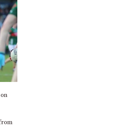
 on
 from