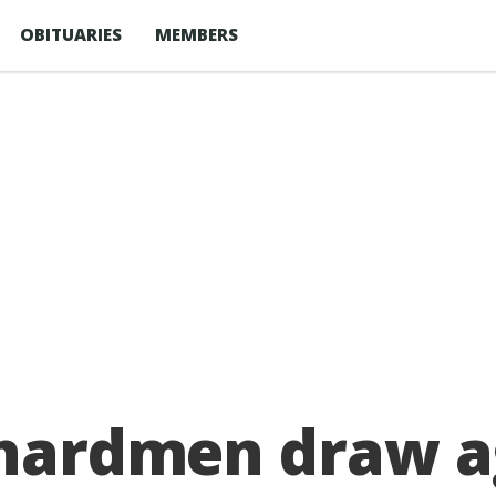
OBITUARIES
MEMBERS
rchardmen draw a