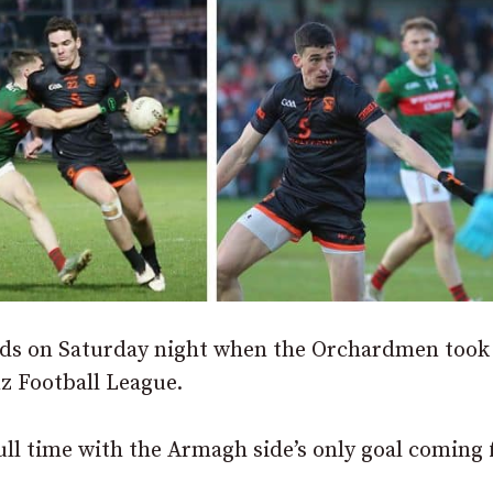
nds on Saturday night when the Orchardmen took
nz Football League.
ull time with the Armagh side’s only goal coming