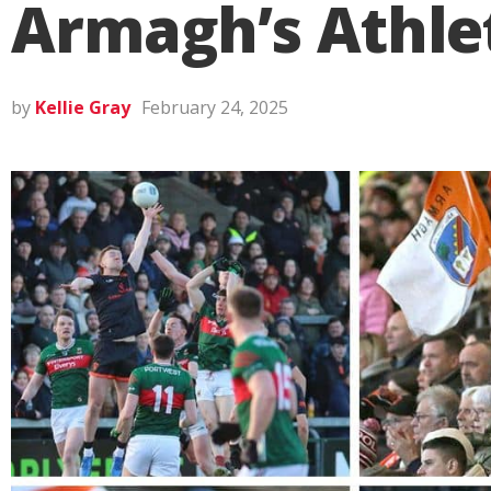
Armagh’s Athle
by
Kellie Gray
February 24, 2025