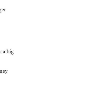
ger
 a big
eney