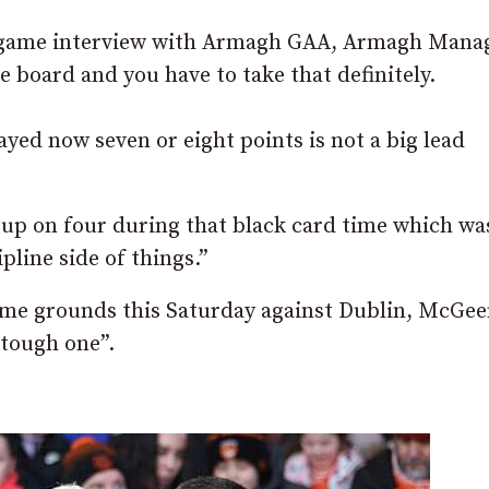
st-game interview with Armagh GAA, Armagh Mana
e board and you have to take that definitely.
yed now seven or eight points is not a big lead
up on four during that black card time which was
pline side of things.”
ome grounds this Saturday against Dublin, McGe
a tough one”.