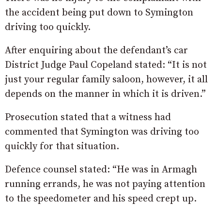
the accident being put down to Symington
driving too quickly.
After enquiring about the defendant’s car
District Judge Paul Copeland stated: “It is not
just your regular family saloon, however, it all
depends on the manner in which it is driven.”
Prosecution stated that a witness had
commented that Symington was driving too
quickly for that situation.
Defence counsel stated: “He was in Armagh
running errands, he was not paying attention
to the speedometer and his speed crept up.