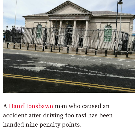
A
Hamiltonsbawn
man who caused an
accident after driving too fast has been
handed nine penalty points.