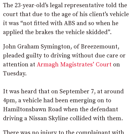
The 23-year-old’s legal representative told the
court that due to the age of his client’s vehicle
it was “not fitted with ABS and so when he
applied the brakes the vehicle skidded”.
John Graham Symington, of Breezemount,
pleaded guilty to driving without due care or
attention at
Armagh Magistrates’ Court
on
Tuesday.
It was heard that on September 7, at around
4pm, a vehicle had been emerging on to
Hamiltonsbawn Road when the defendant
driving a Nissan Skyline collided with them.
There was no injury to the complainant with