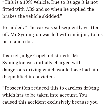
“This is a 1998 vehicle. Due to its age it is not
fitted with ABS and so when he applied the
brakes the vehicle skidded.”
He added: “The car was subsequently written
off. Mr Symington was left with an injury to his
head and ribs.”
District Judge Copeland stated: “Mr
Symington was initially charged with
dangerous driving which would have had him
disqualified if convicted.
“Prosecution reduced this to careless driving
which has to be taken into account. You
caused this accident exclusively because you