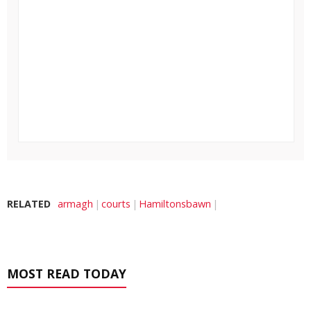
RELATED
armagh
courts
Hamiltonsbawn
MOST READ TODAY