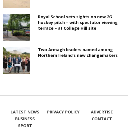
Royal School sets sights on new 2G
hockey pitch – with spectator viewing
terrace – at College Hill site
Two Armagh leaders named among
Northern Ireland’s new changemakers
LATEST NEWS
PRIVACY POLICY
ADVERTISE
BUSINESS
CONTACT
SPORT