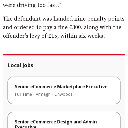
were driving too fast.”
The defendant was handed nine penalty points
and ordered to pay a fine £300, along with the
offender’s levy of £15, within six weeks.
Local jobs
Senior eCommerce Marketplace Executive
Full Time
-
Armagh
-
Linwoods
Senior eCommerce Design and Admin
Executive