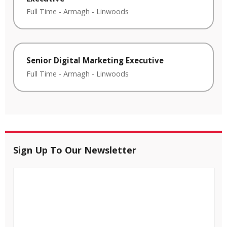
Full Time
-
Armagh
-
Linwoods
Senior Digital Marketing Executive
Full Time
-
Armagh
-
Linwoods
Sign Up To Our Newsletter