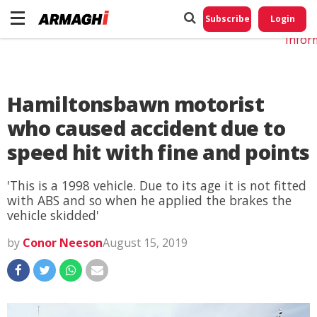
Do No
My
Subscribe
Login
Perso
Infor
Hamiltonsbawn motorist
who caused accident due to
speed hit with fine and points
'This is a 1998 vehicle. Due to its age it is not fitted
with ABS and so when he applied the brakes the
vehicle skidded'
by
Conor Neeson
August 15, 2019