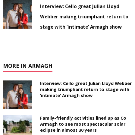
Interview: Cello great Julian Lloyd
Webber making triumphant return to
stage with ‘intimate’ Armagh show
MORE IN ARMAGH
Interview: Cello great Julian Lloyd Webber
making triumphant return to stage with
‘intimate’ Armagh show
Family-friendly activities lined up as Co
Armagh to see most spectacular solar
eclipse in almost 30 years