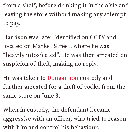
from a shelf, before drinking it in the aisle and
leaving the store without making any attempt
to pay.
Harrison was later identified on CCTV and
located on Market Street, where he was
“heavily intoxicated”. He was then arrested on
suspicion of theft, making no reply.
He was taken to
Dungannon
custody and
further arrested for a theft of vodka from the
same store on June 8.
When in custody, the defendant became
aggressive with an officer, who tried to reason
with him and control his behaviour.