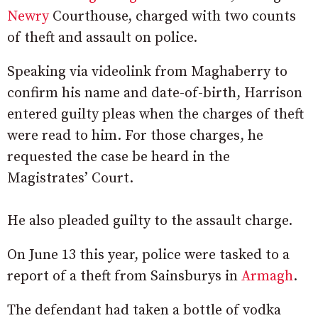
Newry
Courthouse, charged with two counts
of theft and assault on police.
Speaking via videolink from Maghaberry to
confirm his name and date-of-birth, Harrison
entered guilty pleas when the charges of theft
were read to him. For those charges, he
requested the case be heard in the
Magistrates’ Court.
He also pleaded guilty to the assault charge.
On June 13 this year, police were tasked to a
report of a theft from Sainsburys in
Armagh
.
The defendant had taken a bottle of vodka