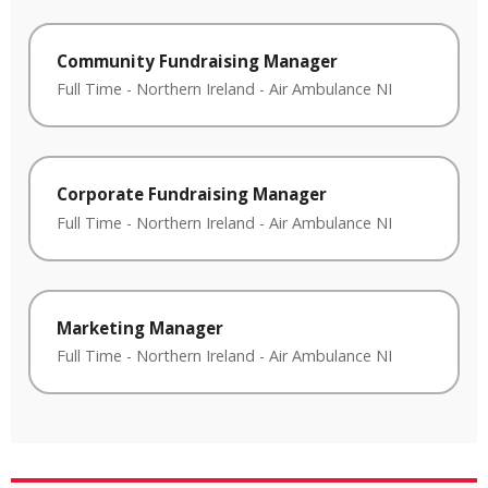
Community Fundraising Manager
Full Time
-
Northern Ireland
-
Air Ambulance NI
Corporate Fundraising Manager
Full Time
-
Northern Ireland
-
Air Ambulance NI
Marketing Manager
Full Time
-
Northern Ireland
-
Air Ambulance NI