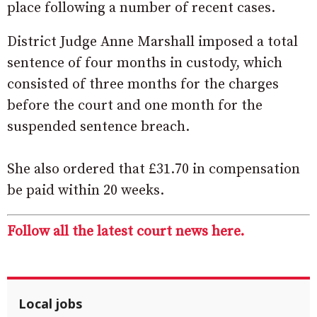
place following a number of recent cases.
District Judge Anne Marshall imposed a total
sentence of four months in custody, which
consisted of three months for the charges
before the court and one month for the
suspended sentence breach.
She also ordered that £31.70 in compensation
be paid within 20 weeks.
Follow all the latest court news here.
Local jobs