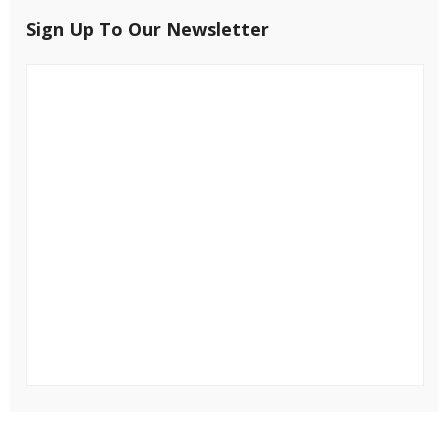
Sign Up To Our Newsletter