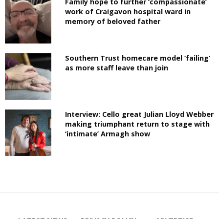
Family hope to further ‘compassionate’
work of Craigavon hospital ward in
memory of beloved father
Southern Trust homecare model ‘failing’
as more staff leave than join
Interview: Cello great Julian Lloyd Webber
making triumphant return to stage with
‘intimate’ Armagh show