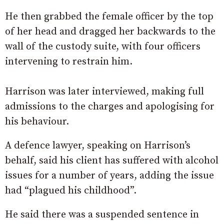
He then grabbed the female officer by the top
of her head and dragged her backwards to the
wall of the custody suite, with four officers
intervening to restrain him.
Harrison was later interviewed, making full
admissions to the charges and apologising for
his behaviour.
A defence lawyer, speaking on Harrison’s
behalf, said his client has suffered with alcohol
issues for a number of years, adding the issue
had “plagued his childhood”.
He said there was a suspended sentence in