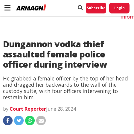
Do No
My
Subscribe
Login
Perso
Infor
Dungannon vodka thief
assaulted female police
officer during interview
He grabbed a female officer by the top of her head
and dragged her backwards to the wall of the
custody suite, with four officers intervening to
restrain him.
by
Court Reporter
June 28, 2024