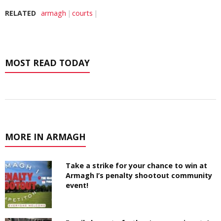
RELATED
armagh
courts
MOST READ TODAY
MORE IN ARMAGH
Take a strike for your chance to win at
Armagh I’s penalty shootout community
event!