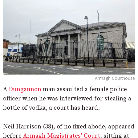
Armagh Courthouse
A
Dungannon
man assaulted a female police
officer when he was interviewed for stealing a
bottle of vodka, a court has heard.
Neil Harrison (38), of no fixed abode, appeared
before
Armagh Magistrates’ Court
, sitting at