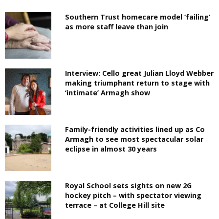
Southern Trust homecare model ‘failing’
as more staff leave than join
Interview: Cello great Julian Lloyd Webber
making triumphant return to stage with
‘intimate’ Armagh show
Family-friendly activities lined up as Co
Armagh to see most spectacular solar
eclipse in almost 30 years
Royal School sets sights on new 2G
hockey pitch – with spectator viewing
terrace – at College Hill site