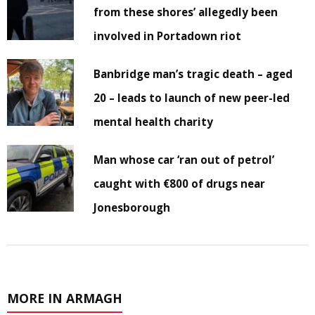
from these shores’ allegedly been
involved in Portadown riot
Banbridge man’s tragic death – aged
20 – leads to launch of new peer-led
mental health charity
Man whose car ‘ran out of petrol’
caught with €800 of drugs near
Jonesborough
MORE IN ARMAGH