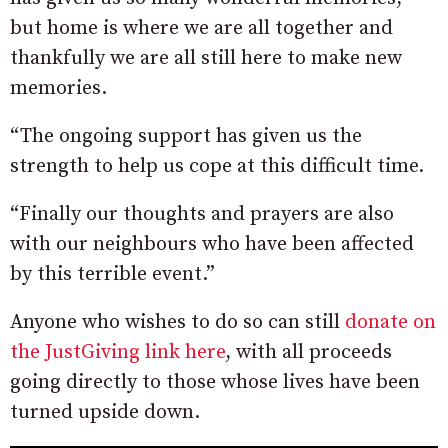
but home is where we are all together and
thankfully we are all still here to make new
memories.
“The ongoing support has given us the
strength to help us cope at this difficult time.
“Finally our thoughts and prayers are also
with our neighbours who have been affected
by this terrible event.”
Anyone who wishes to do so can still
donate on
the JustGiving link here
, with all proceeds
going directly to those whose lives have been
turned upside down.