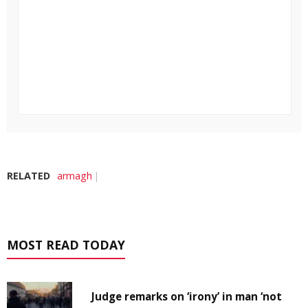
RELATED
armagh
MOST READ TODAY
Judge remarks on ‘irony’ in man ‘not