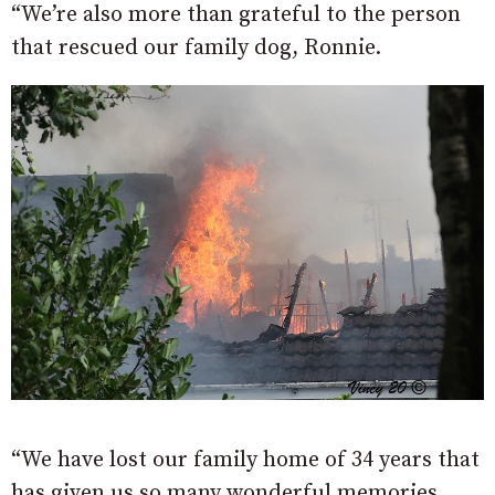
“We’re also more than grateful to the person
that rescued our family dog, Ronnie.
“We have lost our family home of 34 years that
has given us so many wonderful memories,