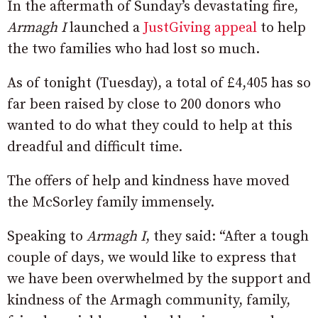
In the aftermath of Sunday’s devastating fire,
Armagh I
launched a
JustGiving appeal
to help
the two families who had lost so much.
As of tonight (Tuesday), a total of £4,405 has so
far been raised by close to 200 donors who
wanted to do what they could to help at this
dreadful and difficult time.
The offers of help and kindness have moved
the McSorley family immensely.
Speaking to
Armagh I
, they said: “After a tough
couple of days, we would like to express that
we have been overwhelmed by the support and
kindness of the Armagh community, family,