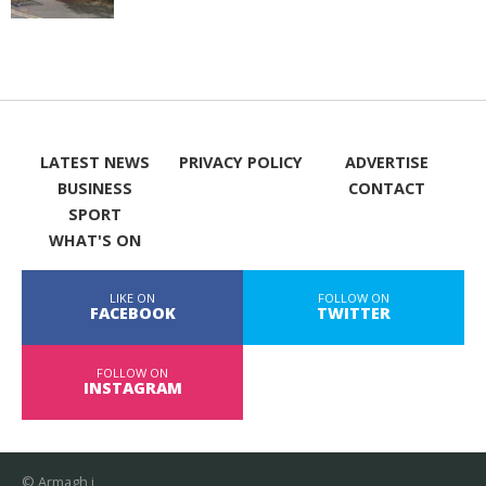
LATEST NEWS
PRIVACY POLICY
ADVERTISE
BUSINESS
CONTACT
SPORT
WHAT'S ON
LIKE ON
FOLLOW ON
FACEBOOK
TWITTER
FOLLOW ON
INSTAGRAM
© Armagh i