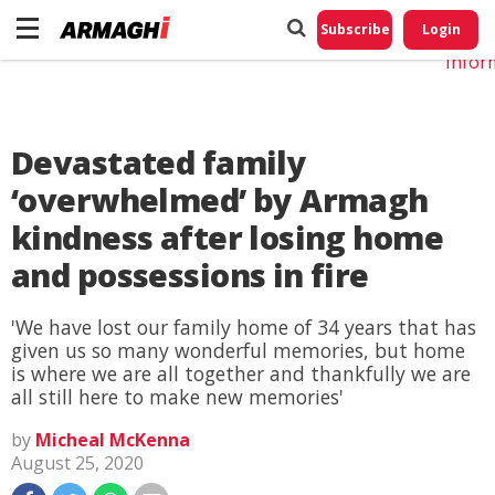
Do No
My
Subscribe
Login
Perso
Infor
Devastated family
‘overwhelmed’ by Armagh
kindness after losing home
and possessions in fire
'We have lost our family home of 34 years that has
given us so many wonderful memories, but home
is where we are all together and thankfully we are
all still here to make new memories'
by
Micheal McKenna
August 25, 2020