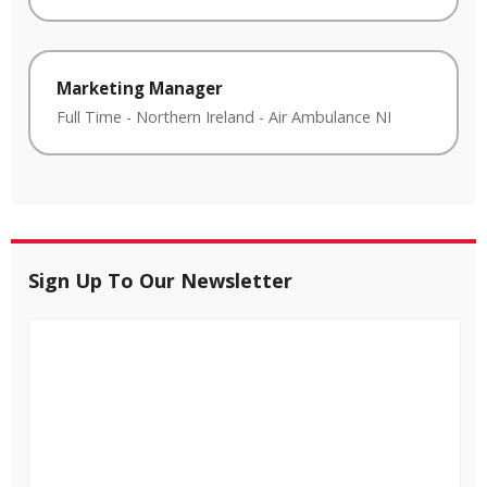
Marketing Manager
Full Time
-
Northern Ireland
-
Air Ambulance NI
Sign Up To Our Newsletter