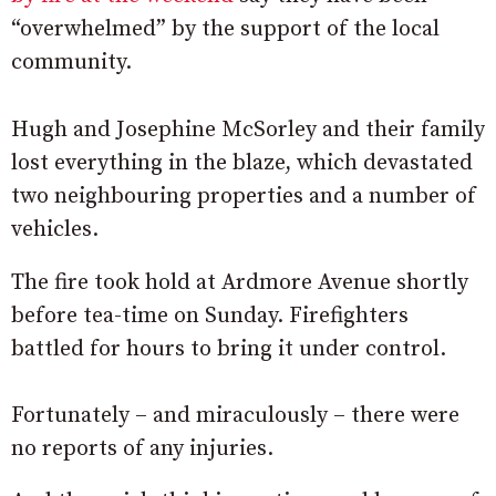
“overwhelmed” by the support of the local
community.
Hugh and Josephine McSorley and their family
lost everything in the blaze, which devastated
two neighbouring properties and a number of
vehicles.
The fire took hold at Ardmore Avenue shortly
before tea-time on Sunday. Firefighters
battled for hours to bring it under control.
Fortunately – and miraculously – there were
no reports of any injuries.