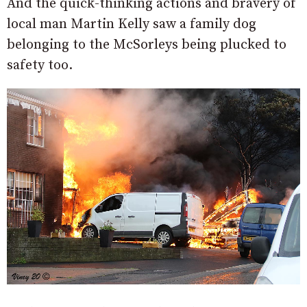
And the quick-thinking actions and bravery of
local man Martin Kelly saw a family dog
belonging to the McSorleys being plucked to
safety too.