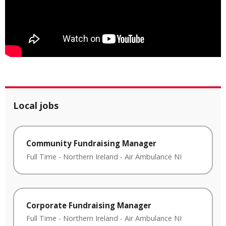
Local jobs
Community Fundraising Manager
Full Time
-
Northern Ireland
-
Air Ambulance NI
Corporate Fundraising Manager
Full Time
-
Northern Ireland
-
Air Ambulance NI