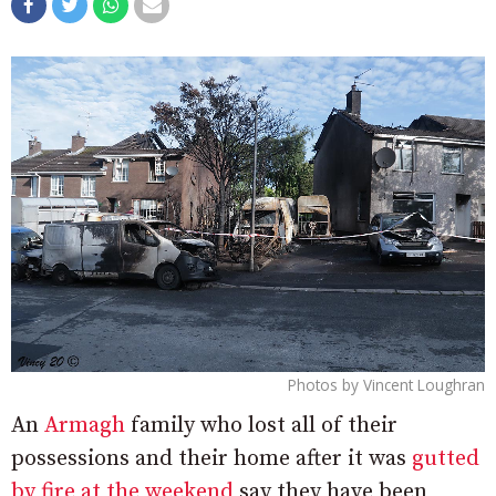
Photos by Vincent Loughran
An
Armagh
family who lost all of their
possessions and their home after it was
gutted
by fire at the weekend
say they have been