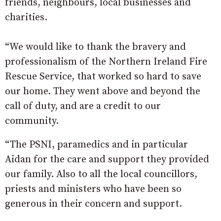
friends, neighbours, local businesses and
charities.
“We would like to thank the bravery and
professionalism of the Northern Ireland Fire
Rescue Service, that worked so hard to save
our home. They went above and beyond the
call of duty, and are a credit to our
community.
“The PSNI, paramedics and in particular
Aidan for the care and support they provided
our family. Also to all the local councillors,
priests and ministers who have been so
generous in their concern and support.