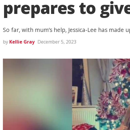
prepares to giv
So far, with mum’s help, Jessica-Lee has made
by
Kellie Gray
December 5, 2023