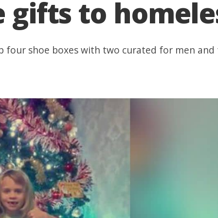
e gifts to homele
 up four shoe boxes with two curated for men an