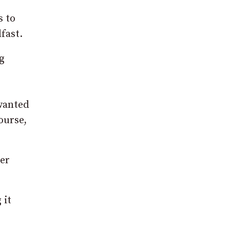
s to
fast.
g
 wanted
ourse,
her
 it