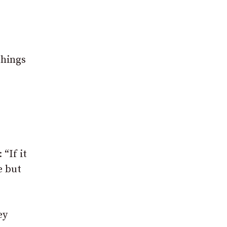
things
“If it
e but
ey