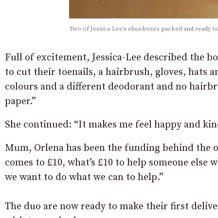
Two of Jessica-Lee’s shoeboxes packed and ready to
Full of excitement, Jessica-Lee described the bo
to cut their toenails, a hairbrush, gloves, hats 
colours and a different deodorant and no hairb
paper.”
She continued: “It makes me feel happy and kin
Mum, Orlena has been the funding behind the oper
comes to £10, what’s £10 to help someone else 
we want to do what we can to help.”
The duo are now ready to make their first deli