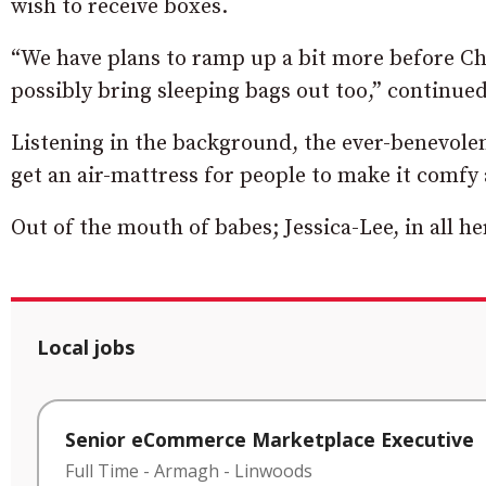
wish to receive boxes.
“We have plans to ramp up a bit more before Ch
possibly bring sleeping bags out too,” continue
Listening in the background, the ever-benevolen
get an air-mattress for people to make it comfy 
Out of the mouth of babes; Jessica-Lee, in all h
Local jobs
Senior eCommerce Marketplace Executive
Full Time
-
Armagh
-
Linwoods