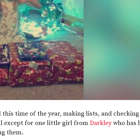
d this time of the year, making lists, and checkin
l except for one little girl from
Darkley
who has 
ing them.