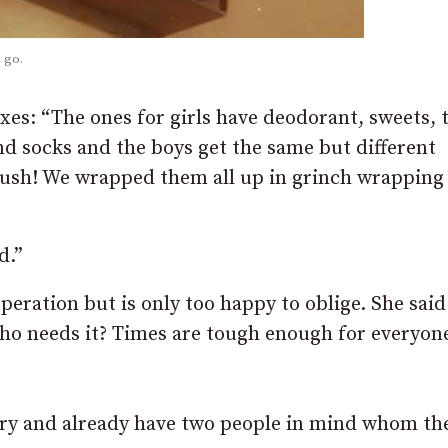
 go.
xes: “The ones for girls have deodorant, sweets, 
and socks and the boys get the same but different
rush! We wrapped them all up in grinch wrapping
d.”
ation but is only too happy to oblige. She said: 
who needs it? Times are tough enough for everyon
very and already have two people in mind whom th