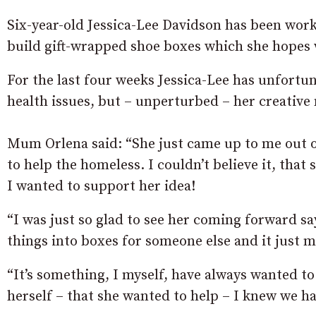
Six-year-old Jessica-Lee Davidson has been wor
build gift-wrapped shoe boxes which she hopes wi
For the last four weeks Jessica-Lee has unfortu
health issues, but – unperturbed – her creativ
Mum Orlena said: “She just came up to me out o
to help the homeless. I couldn’t believe it, that
I wanted to support her idea!
“I was just so glad to see her coming forward sa
things into boxes for someone else and it just 
“It’s something, I myself, have always wanted to
herself – that she wanted to help – I knew we ha