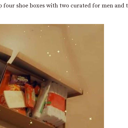
up four shoe boxes with two curated for men and 