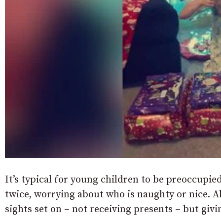
It’s typical for young children to be preoccupie
twice, worrying about who is naughty or nice. Al
sights set on – not receiving presents – but giv