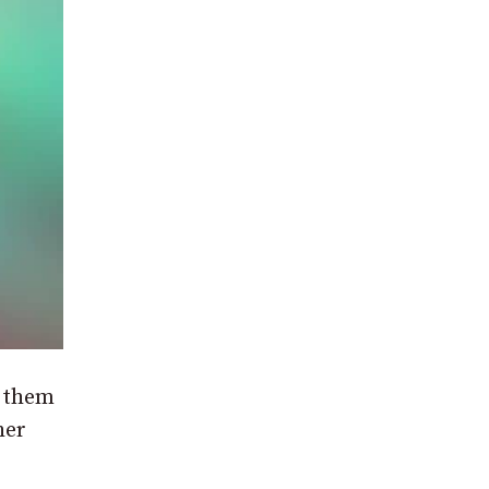
g them
her