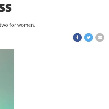
ss
d two for women.