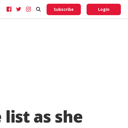
Do No
My
Subscribe
Login
Perso
Infor
list as she