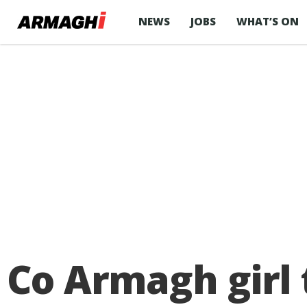
NEWS
JOBS
WHAT’S ON
Co Armagh girl t