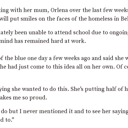
king with her mum, Orlena over the last few week
ll put smiles on the faces of the homeless in Bel
nately been unable to attend school due to ongoin
e mind has remained hard at work.
f the blue one day a few weeks ago and said she
 she had just come to this idea all on her own. Of c
ying she wanted to do this. She’s putting half of 
makes me so proud.
 do but I never mentioned it and to see her saying
d to.”