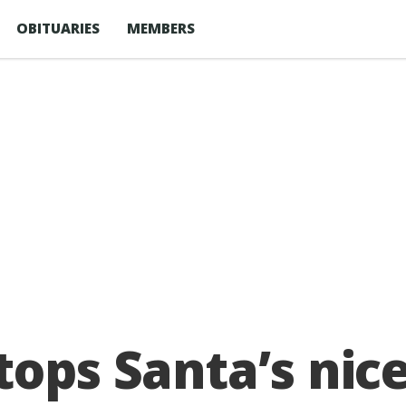
OBITUARIES
MEMBERS
ops Santa’s nice 