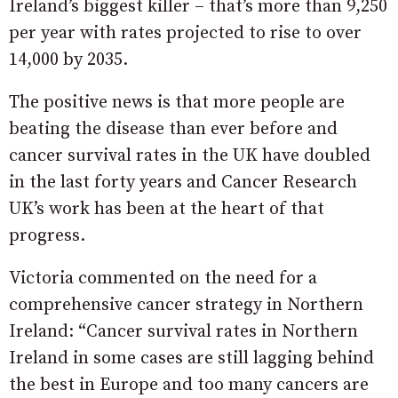
Ireland’s biggest killer – that’s more than 9,250
per year with rates projected to rise to over
14,000 by 2035.
The positive news is that more people are
beating the disease than ever before and
cancer survival rates in the UK have doubled
in the last forty years and Cancer Research
UK’s work has been at the heart of that
progress.
Victoria commented on the need for a
comprehensive cancer strategy in Northern
Ireland: “Cancer survival rates in Northern
Ireland in some cases are still lagging behind
the best in Europe and too many cancers are