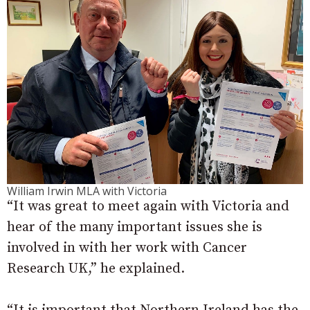
William Irwin MLA with Victoria
“It was great to meet again with Victoria and
hear of the many important issues she is
involved in with her work with Cancer
Research UK,” he explained.