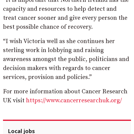
“It is important that Northern Ireland has the
capacity and resources to help detect and
treat cancer sooner and give every person the
best possible chance of recovery.
“I wish Victoria well as she continues her
sterling work in lobbying and raising
awareness amongst the public, politicians and
decision makers with regards to cancer
services, provision and policies.”
For more information about Cancer Research
UK visit
https://www.cancerresearchuk.org/
Local jobs