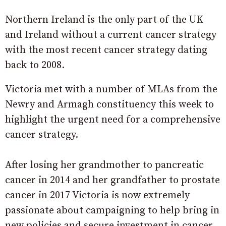
Northern Ireland is the only part of the UK
and Ireland without a current cancer strategy
with the most recent cancer strategy dating
back to 2008.
Victoria met with a number of MLAs from the
Newry and Armagh constituency this week to
highlight the urgent need for a comprehensive
cancer strategy.
After losing her grandmother to pancreatic
cancer in 2014 and her grandfather to prostate
cancer in 2017 Victoria is now extremely
passionate about campaigning to help bring in
new policies and secure investment in cancer