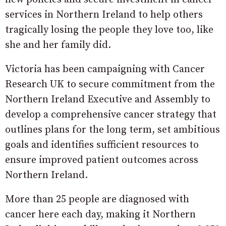
services in Northern Ireland to help others
tragically losing the people they love too, like
she and her family did.
Victoria has been campaigning with Cancer
Research UK to secure commitment from the
Northern Ireland Executive and Assembly to
develop a comprehensive cancer strategy that
outlines plans for the long term, set ambitious
goals and identifies sufficient resources to
ensure improved patient outcomes across
Northern Ireland.
More than 25 people are diagnosed with
cancer here each day, making it Northern