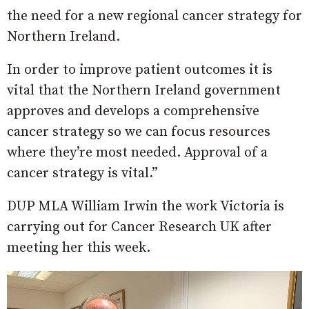
the need for a new regional cancer strategy for
Northern Ireland.
In order to improve patient outcomes it is
vital that the Northern Ireland government
approves and develops a comprehensive
cancer strategy so we can focus resources
where they’re most needed. Approval of a
cancer strategy is vital.”
DUP MLA William Irwin the work Victoria is
carrying out for Cancer Research UK after
meeting her this week.