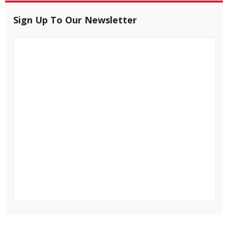
Sign Up To Our Newsletter