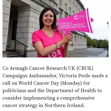
Co Armagh Cancer Research UK (CRUK)
Campaigns Ambassador, Victoria Poole made a
call on World Cancer Day (Monday) for
politicians and the Department of Health to
consider implementing a comprehensive
cancer strategy in Northern Ireland.