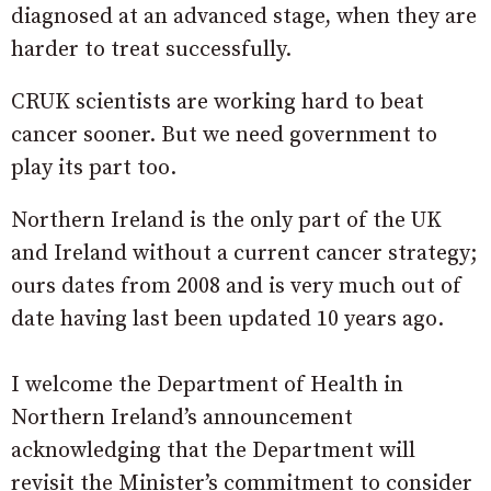
diagnosed at an advanced stage, when they are
harder to treat successfully.
CRUK scientists are working hard to beat
cancer sooner. But we need government to
play its part too.
Northern Ireland is the only part of the UK
and Ireland without a current cancer strategy;
ours dates from 2008 and is very much out of
date having last been updated 10 years ago.
I welcome the Department of Health in
Northern Ireland’s announcement
acknowledging that the Department will
revisit the Minister’s commitment to consider