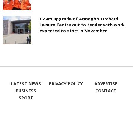
£2.4m upgrade of Armagh’s Orchard
Leisure Centre out to tender with work
expected to start in November
LATEST NEWS
PRIVACY POLICY
ADVERTISE
BUSINESS
CONTACT
SPORT
WHAT'S ON
LIKE ON
FOLLOW ON
FACEBOOK
TWITTER