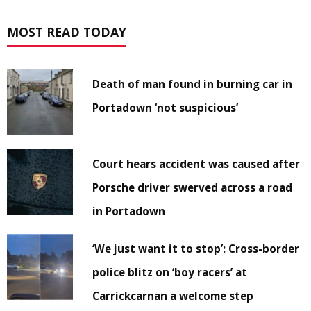
MOST READ TODAY
Death of man found in burning car in
Portadown ‘not suspicious’
Court hears accident was caused after
Porsche driver swerved across a road
in Portadown
‘We just want it to stop’: Cross-border
police blitz on ‘boy racers’ at
Carrickcarnan a welcome step