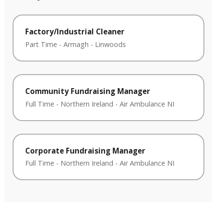
Factory/Industrial Cleaner
Part Time
-
Armagh
-
Linwoods
Community Fundraising Manager
Full Time
-
Northern Ireland
-
Air Ambulance NI
Corporate Fundraising Manager
Full Time
-
Northern Ireland
-
Air Ambulance NI