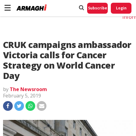
Do No
My
Subscribe
Login
Perso
Infor
CRUK campaigns ambassador
Victoria calls for Cancer
Strategy on World Cancer
Day
by
The Newsroom
February 5, 2019