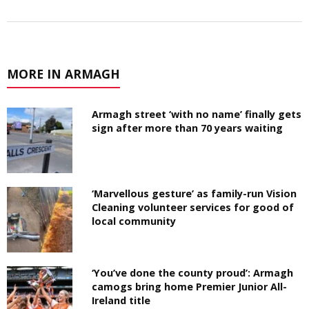
MORE IN ARMAGH
Armagh street ‘with no name’ finally gets
sign after more than 70 years waiting
‘Marvellous gesture’ as family-run Vision
Cleaning volunteer services for good of
local community
‘You’ve done the county proud’: Armagh
camogs bring home Premier Junior All-
Ireland title