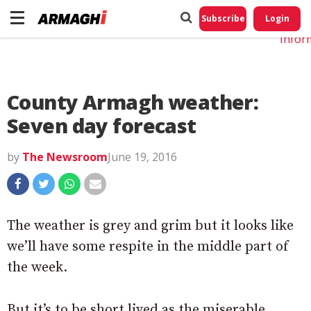
Do No
My
Subscribe
Login
Perso
Infor
County Armagh weather:
Seven day forecast
by
The Newsroom
June 19, 2016
The weather is grey and grim but it looks like
we’ll have some respite in the middle part of
the week.
But it’s to be short lived as the miserable