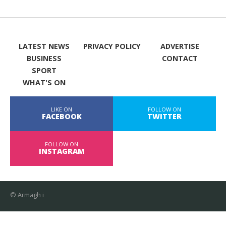
LATEST NEWS
PRIVACY POLICY
ADVERTISE
BUSINESS
CONTACT
SPORT
WHAT'S ON
LIKE ON
FOLLOW ON
FACEBOOK
TWITTER
FOLLOW ON
INSTAGRAM
© Armagh i