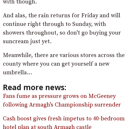
with though.
And alas, the rain returns for Friday and will
continue right through to Sunday, with
showers throughout, so don’t go buying your
suncream just yet.
Meanwhile, there are various stores across the
county where you can get yourself a new
umbrella…
Read more news:
Fans fume as pressure grows on McGeeney
following Armagh’s Championship surrender
Cash boost gives fresh impetus to 40-bedroom
hotel plan at south Armagh castle