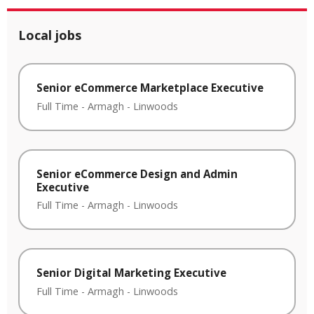
Local jobs
Senior eCommerce Marketplace Executive
Full Time
-
Armagh
-
Linwoods
Senior eCommerce Design and Admin
Executive
Full Time
-
Armagh
-
Linwoods
Senior Digital Marketing Executive
Full Time
-
Armagh
-
Linwoods