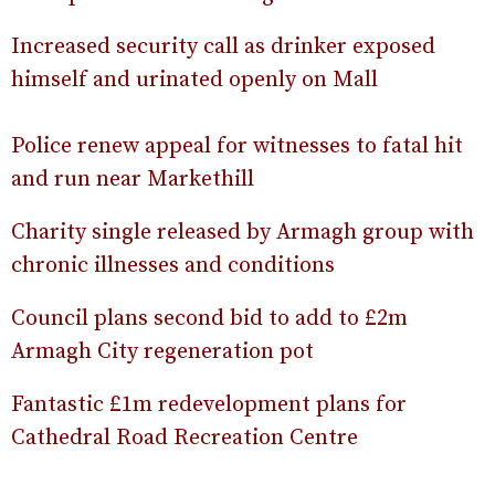
Increased security call as drinker exposed
himself and urinated openly on Mall
Police renew appeal for witnesses to fatal hit
and run near Markethill
Charity single released by Armagh group with
chronic illnesses and conditions
Council plans second bid to add to £2m
Armagh City regeneration pot
Fantastic £1m redevelopment plans for
Cathedral Road Recreation Centre