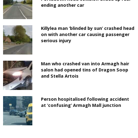
ending another car
Killylea man ‘blinded by sun’ crashed head
on with another car causing passenger
serious injury
Man who crashed van into Armagh hair
salon had opened tins of Dragon Soop
and Stella Artois
Person hospitalised following accident
at ‘confusing’ Armagh Mall junction