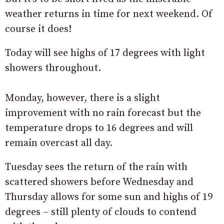
weather returns in time for next weekend. Of
course it does!
Today will see highs of 17 degrees with light
showers throughout.
Monday, however, there is a slight
improvement with no rain forecast but the
temperature drops to 16 degrees and will
remain overcast all day.
Tuesday sees the return of the rain with
scattered showers before Wednesday and
Thursday allows for some sun and highs of 19
degrees – still plenty of clouds to contend