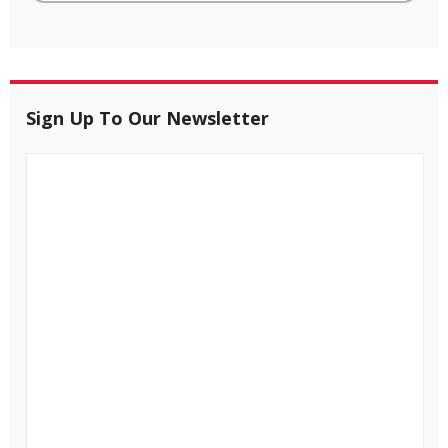
Sign Up To Our Newsletter