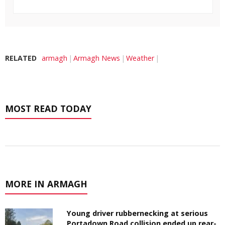
RELATED
armagh
Armagh News
Weather
MOST READ TODAY
MORE IN ARMAGH
Young driver rubbernecking at serious
Portadown Road collision ended up rear-