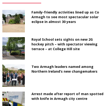
Family-friendly activities lined up as Co
Armagh to see most spectacular solar
eclipse in almost 30 years
Royal School sets sights on new 2G
hockey pitch – with spectator viewing
terrace – at College Hill site
Two Armagh leaders named among
Northern Ireland’s new changemakers
Arrest made after report of man spotted
with knife in Armagh city centre