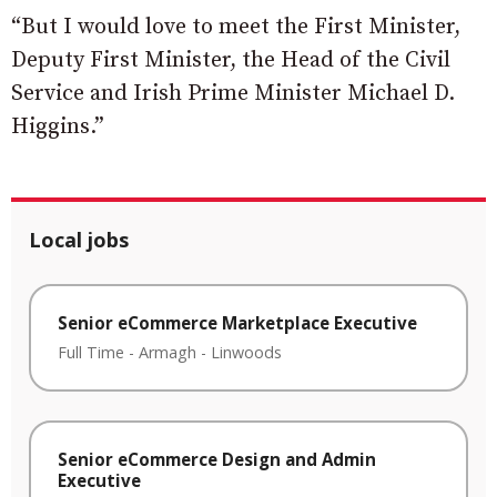
“But I would love to meet the First Minister,
Deputy First Minister, the Head of the Civil
Service and Irish Prime Minister Michael D.
Higgins.”
Local jobs
Senior eCommerce Marketplace Executive
Full Time
-
Armagh
-
Linwoods
Senior eCommerce Design and Admin
Executive