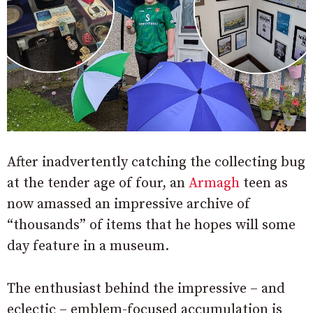
After inadvertently catching the collecting bug
at the tender age of four, an
Armagh
teen as
now amassed an impressive archive of
“thousands” of items that he hopes will some
day feature in a museum.
The enthusiast behind the impressive – and
eclectic – emblem-focused accumulation is