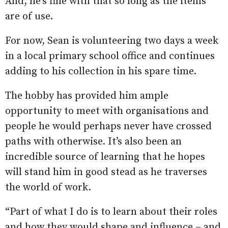
And, he’s fine with that so long as the items
are of use.
For now, Sean is volunteering two days a week
in a local primary school office and continues
adding to his collection in his spare time.
The hobby has provided him ample
opportunity to meet with organisations and
people he would perhaps never have crossed
paths with otherwise. It’s also been an
incredible source of learning that he hopes
will stand him in good stead as he traverses
the world of work.
“Part of what I do is to learn about their roles
and how they would shape and influence – and