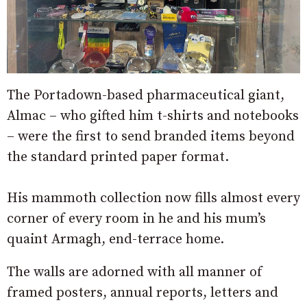
The Portadown-based pharmaceutical giant,
Almac – who gifted him t-shirts and notebooks
– were the first to send branded items beyond
the standard printed paper format.
His mammoth collection now fills almost every
corner of every room in he and his mum’s
quaint Armagh, end-terrace home.
The walls are adorned with all manner of
framed posters, annual reports, letters and