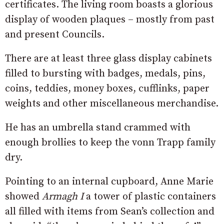
certificates. The living room boasts a glorious
display of wooden plaques – mostly from past
and present Councils.
There are at least three glass display cabinets
filled to bursting with badges, medals, pins,
coins, teddies, money boxes, cufflinks, paper
weights and other miscellaneous merchandise.
He has an umbrella stand crammed with
enough brollies to keep the vonn Trapp family
dry.
Pointing to an internal cupboard, Anne Marie
showed
Armagh I
a tower of plastic containers
all filled with items from Sean’s collection and