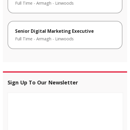
Full Time
-
Armagh
-
Linwoods
Senior Digital Marketing Executive
Full Time
-
Armagh
-
Linwoods
Sign Up To Our Newsletter