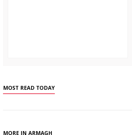
MOST READ TODAY
MORE IN ARMAGH