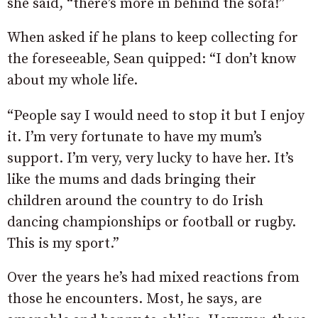
she said, “there’s more in behind the sofa!”
When asked if he plans to keep collecting for
the foreseeable, Sean quipped: “I don’t know
about my whole life.
“People say I would need to stop it but I enjoy
it. I’m very fortunate to have my mum’s
support. I’m very, very lucky to have her. It’s
like the mums and dads bringing their
children around the country to do Irish
dancing championships or football or rugby.
This is my sport.”
Over the years he’s had mixed reactions from
those he encounters. Most, he says, are