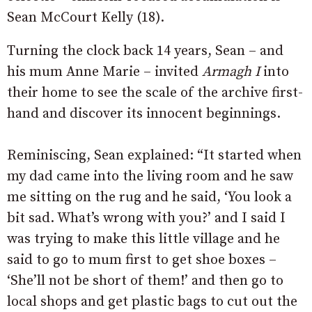
Sean McCourt Kelly (18).
Turning the clock back 14 years, Sean – and
his mum Anne Marie – invited
Armagh I
into
their home to see the scale of the archive first-
hand and discover its innocent beginnings.
Reminiscing, Sean explained: “It started when
my dad came into the living room and he saw
me sitting on the rug and he said, ‘You look a
bit sad. What’s wrong with you?’ and I said I
was trying to make this little village and he
said to go to mum first to get shoe boxes –
‘She’ll not be short of them!’ and then go to
local shops and get plastic bags to cut out the