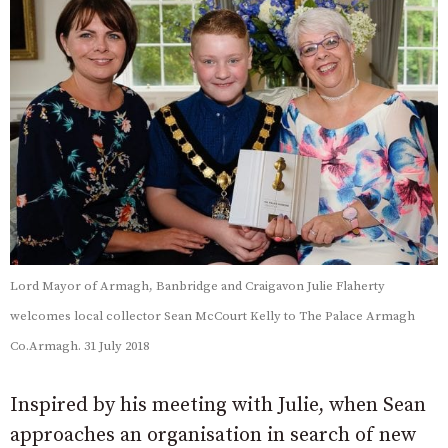
Lord Mayor of Armagh, Banbridge and Craigavon Julie Flaherty
welcomes local collector Sean McCourt Kelly to The Palace Armagh
Co.Armagh. 31 July 2018
Inspired by his meeting with Julie, when Sean
approaches an organisation in search of new