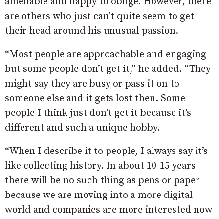
amenable and happy to oblige. However, there
are others who just can’t quite seem to get
their head around his unusual passion.
“Most people are approachable and engaging
but some people don’t get it,” he added. “They
might say they are busy or pass it on to
someone else and it gets lost then. Some
people I think just don’t get it because it’s
different and such a unique hobby.
“When I describe it to people, I always say it’s
like collecting history. In about 10-15 years
there will be no such thing as pens or paper
because we are moving into a more digital
world and companies are more interested now