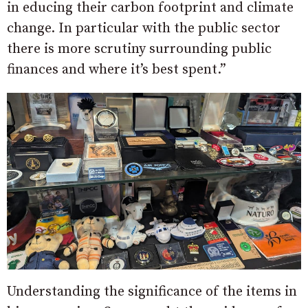
in educing their carbon footprint and climate
change. In particular with the public sector
there is more scrutiny surrounding public
finances and where it’s best spent.”
Understanding the significance of the items in