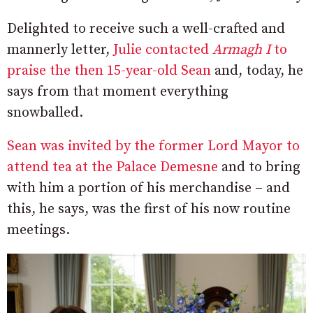
Delighted to receive such a well-crafted and
mannerly letter,
Julie contacted
Armagh I
to
praise the then 15-year-old Sean
and, today, he
says from that moment everything
snowballed.
Sean was invited by the former Lord Mayor to
attend tea at the Palace Demesne
and to bring
with him a portion of his merchandise – and
this, he says, was the first of his now routine
meetings.