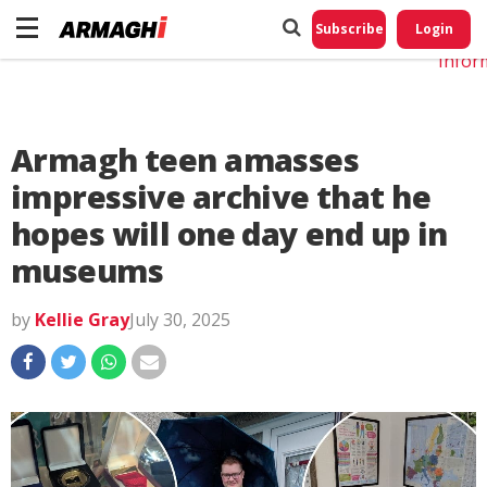
Do No
My
Subscribe
Login
Perso
Infor
Armagh teen amasses
impressive archive that he
hopes will one day end up in
museums
by
Kellie Gray
July 30, 2025