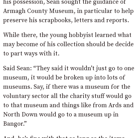
his possession, Sean sought the guidance of
Armagh County Museum, in particular to help
preserve his scrapbooks, letters and reports.
While there, the young hobbyist learned what
may become of his collection should be decide
to part ways with it.
Said Sean: “They said it wouldn’t just go to one
museum, it would be broken up into lots of
museums. Say, if there was a museum for the
voluntary sector all the charity stuff would go
to that museum and things like from Ards and
North Down would go to a museum up in
Bangor.”