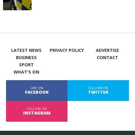
LATEST NEWS
PRIVACY POLICY
ADVERTISE
BUSINESS
CONTACT
SPORT
WHAT'S ON
LIKE ON
FOLLOW ON
FACEBOOK
TWITTER
FOLLOW ON
INSTAGRAM