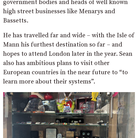
government bodies and heads of well known
high street businesses like Menarys and
Bassetts.
He has travelled far and wide – with the Isle of
Mann his furthest destination so far – and
hopes to attend London later in the year. Sean
also has ambitious plans to visit other
European countries in the near future to “to
learn more about their systems”.