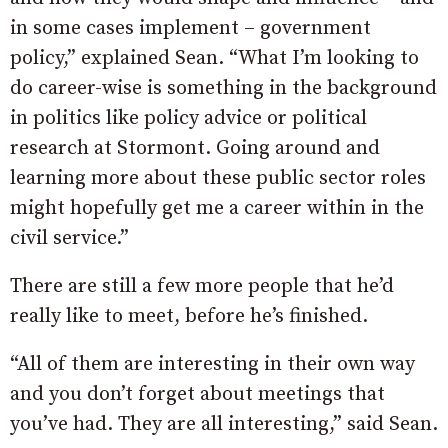
in some cases implement – government
policy,” explained Sean. “What I’m looking to
do career-wise is something in the background
in politics like policy advice or political
research at Stormont. Going around and
learning more about these public sector roles
might hopefully get me a career within in the
civil service.”
There are still a few more people that he’d
really like to meet, before he’s finished.
“All of them are interesting in their own way
and you don’t forget about meetings that
you’ve had. They are all interesting,” said Sean.