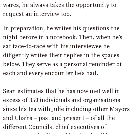
wares, he always takes the opportunity to
request an interview too.
In preparation, he writes his questions the
night before in a notebook. Then, when he’s
sat face-to-face with his interviewee he
diligently writes their replies in the spaces
below. They serve as a personal reminder of
each and every encounter he’s had.
Sean estimates that he has now met well in
excess of 350 individuals and organisations
since his tea with Julie including other Mayors
and Chairs – past and present – of all the
different Councils, chief executives of