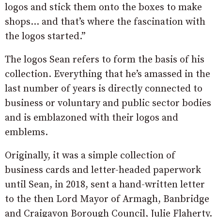
logos and stick them onto the boxes to make
shops… and that’s where the fascination with
the logos started.”
The logos Sean refers to form the basis of his
collection. Everything that he’s amassed in the
last number of years is directly connected to
business or voluntary and public sector bodies
and is emblazoned with their logos and
emblems.
Originally, it was a simple collection of
business cards and letter-headed paperwork
until Sean, in 2018, sent a hand-written letter
to the then Lord Mayor of Armagh, Banbridge
and Craigavon Borough Council, Julie Flaherty.