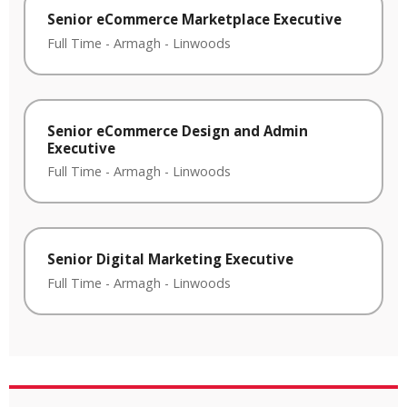
Senior eCommerce Marketplace Executive
Full Time
-
Armagh
-
Linwoods
Senior eCommerce Design and Admin
Executive
Full Time
-
Armagh
-
Linwoods
Senior Digital Marketing Executive
Full Time
-
Armagh
-
Linwoods