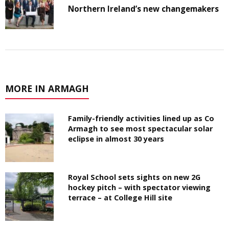
Northern Ireland’s new changemakers
MORE IN ARMAGH
Family-friendly activities lined up as Co
Armagh to see most spectacular solar
eclipse in almost 30 years
Royal School sets sights on new 2G
hockey pitch – with spectator viewing
terrace – at College Hill site