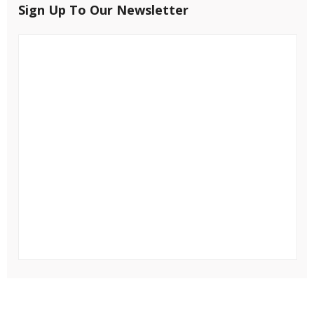
Sign Up To Our Newsletter