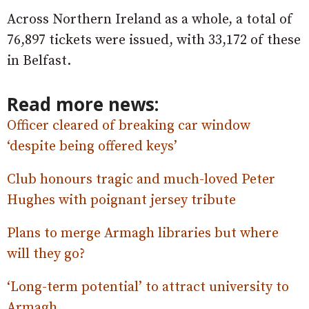
Across Northern Ireland as a whole, a total of
76,897 tickets were issued, with 33,172 of these
in Belfast.
Read more news:
Officer cleared of breaking car window
‘despite being offered keys’
Club honours tragic and much-loved Peter
Hughes with poignant jersey tribute
Plans to merge Armagh libraries but where
will they go?
‘Long-term potential’ to attract university to
Armagh