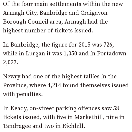
Of the four main settlements within the new
Armagh City, Banbridge and Craigavon
Borough Council area, Armagh had the
highest number of tickets issued.
In Banbridge, the figure for 2015 was 726,
while in Lurgan it was 1,050 and in Portadown
2,027.
Newry had one of the highest tallies in the
Province, where 4,214 found themselves issued
with penalties.
In Keady, on-street parking offences saw 58
tickets issued, with five in Markethill, nine in
Tandragee and two in Richhill.