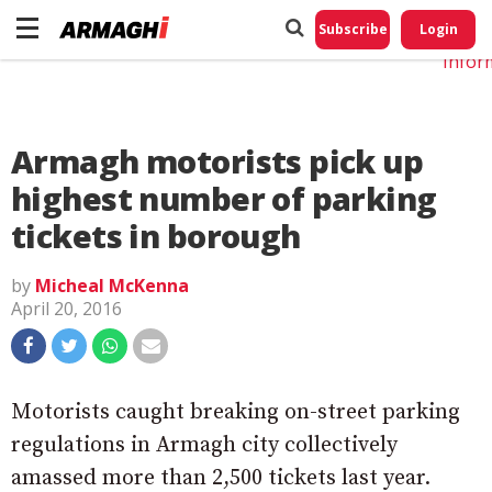
Do No
My
Subscribe
Login
Perso
Infor
Armagh motorists pick up
highest number of parking
tickets in borough
by
Micheal McKenna
April 20, 2016
Motorists caught breaking on-street parking
regulations in Armagh city collectively
amassed more than 2,500 tickets last year.