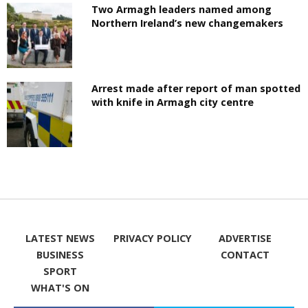
Two Armagh leaders named among
Northern Ireland’s new changemakers
Arrest made after report of man spotted
with knife in Armagh city centre
LATEST NEWS
PRIVACY POLICY
ADVERTISE
BUSINESS
CONTACT
SPORT
WHAT'S ON