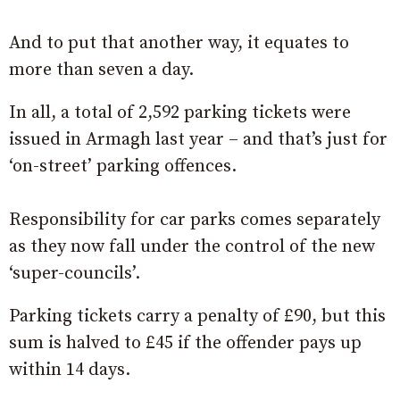
And to put that another way, it equates to
more than seven a day.
In all, a total of 2,592 parking tickets were
issued in Armagh last year – and that’s just for
‘on-street’ parking offences.
Responsibility for car parks comes separately
as they now fall under the control of the new
‘super-councils’.
Parking tickets carry a penalty of £90, but this
sum is halved to £45 if the offender pays up
within 14 days.