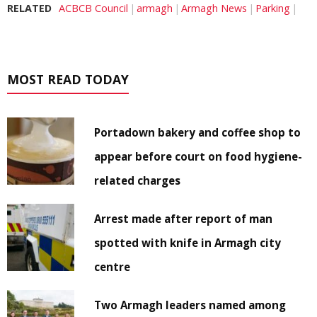
RELATED
ACBCB Council
armagh
Armagh News
Parking
MOST READ TODAY
Portadown bakery and coffee shop to
appear before court on food hygiene-
related charges
Arrest made after report of man
spotted with knife in Armagh city
centre
Two Armagh leaders named among