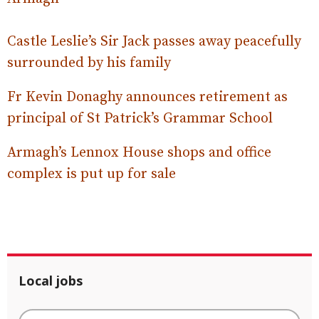
Castle Leslie’s Sir Jack passes away peacefully
surrounded by his family
Fr Kevin Donaghy announces retirement as
principal of St Patrick’s Grammar School
Armagh’s Lennox House shops and office
complex is put up for sale
Local jobs