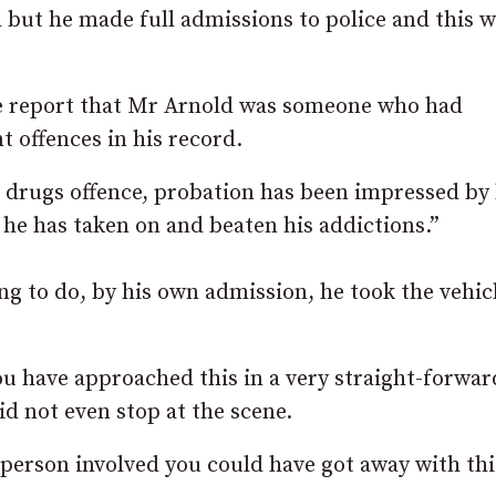
d but he made full admissions to police and this w
nce report that Mr Arnold was someone who had
 offences in his record.
a drugs offence, probation has been impressed by 
, he has taken on and beaten his addictions.”
ng to do, by his own admission, he took the vehic
u have approached this in a very straight-forwar
id not even stop at the scene.
r person involved you could have got away with thi