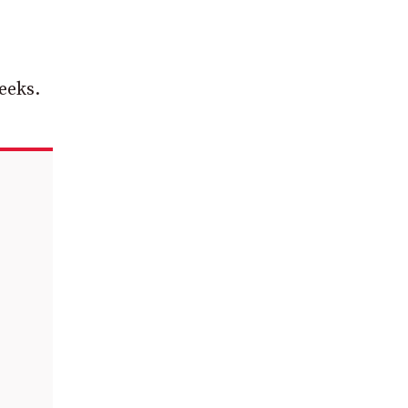
eeks.