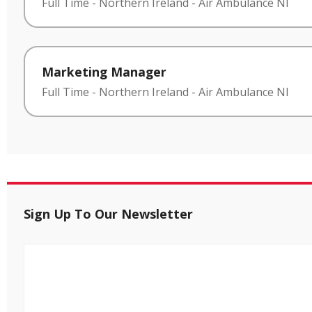
Full Time
-
Northern Ireland
-
Air Ambulance NI
Marketing Manager
Full Time
-
Northern Ireland
-
Air Ambulance NI
Sign Up To Our Newsletter