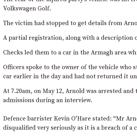
Volkswagen Golf.
The victim had stopped to get details from Arno
A partial registration, along with a description o
Checks led them to a car in the Armagh area whi
Officers spoke to the owner of the vehicle who 
car earlier in the day and had not returned it unt
At 7.20am, on May 12, Arnold was arrested and
admissions during an interview.
Defence barrister Kevin O’Hare stated: “Mr Arno
disqualified very seriously as it is a breach of a 