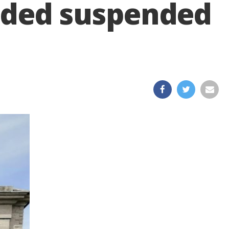
handed suspended