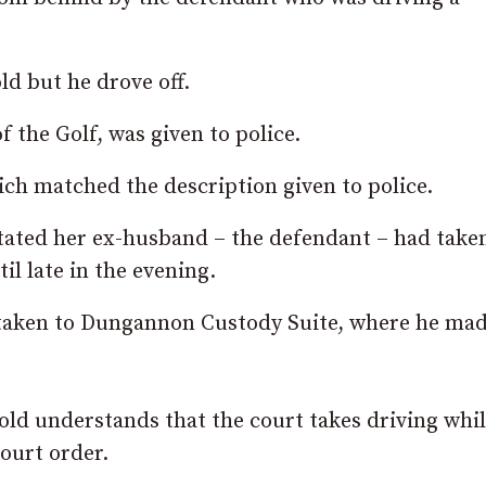
ld but he drove off.
f the Golf, was given to police.
ch matched the description given to police.
stated her ex-husband – the defendant – had take
il late in the evening.
 taken to Dungannon Custody Suite, where he mad
ld understands that the court takes driving whil
court order.