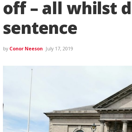
off – all whilst
sentence
by
Conor Neeson
July 17, 2019