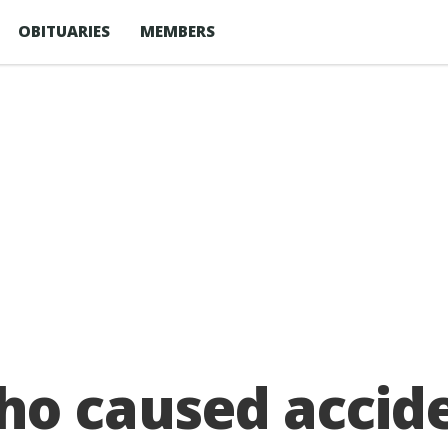
OBITUARIES
MEMBERS
 caused accide