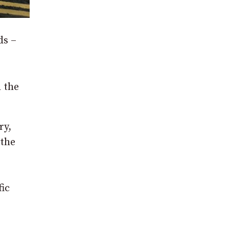
ds –
d the
ry,
 the
fic