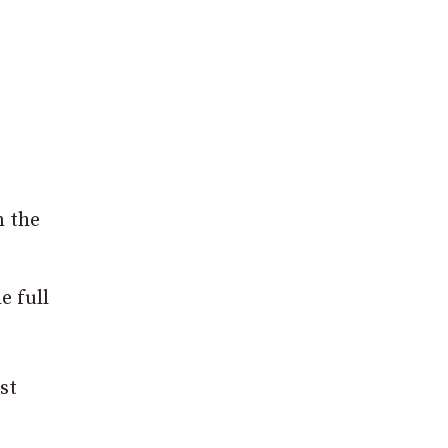
n the
e full
st