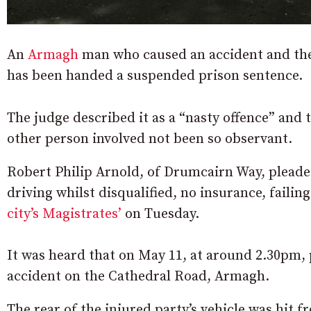
An
Armagh
man who caused an accident and then
has been handed a suspended prison sentence.
The judge described it as a “nasty offence” and 
other person involved not been so observant.
Robert Philip Arnold, of Drumcairn Way, pleaded
driving whilst disqualified, no insurance, failing
city’s Magistrates’
on Tuesday.
It was heard that on May 11, at around 2.30pm, p
accident on the Cathedral Road, Armagh.
The rear of the injured party’s vehicle was hit