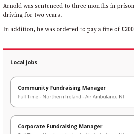
Arnold was sentenced to three months in priso
driving for two years.
In addition, he was ordered to pay a fine of £200
Local jobs
Community Fundraising Manager
Full Time
-
Northern Ireland
-
Air Ambulance NI
Corporate Fundraising Manager