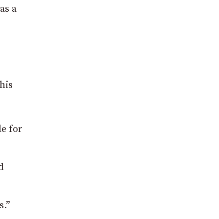
as a
his
le for
d
s.”