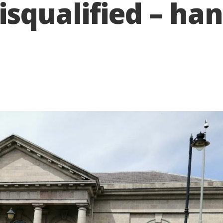
 disqualified – 