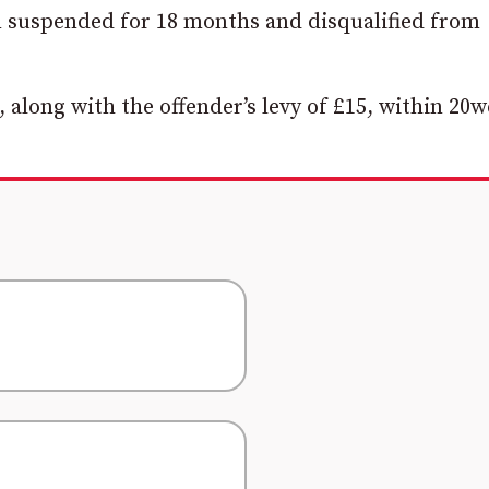
n suspended for 18 months and disqualified from
, along with the offender’s levy of £15, within 20w