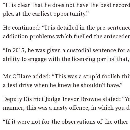
“It is clear that he does not have the best recor
plea at the earliest opportunity.”
He continued: “It is detailed in the pre-sente
addiction problems which fuelled the antecedent
“In 2015, he was given a custodial sentence for 
ability to engage with the licensing part of that
Mr O’Hare added: “This was a stupid foolish thi
a test drive when he knew he shouldn’t have.”
Deputy District Judge Trevor Browne stated: “Yo
manner, this was a nasty offence, in which you d
“If it were not for the observations of the othe