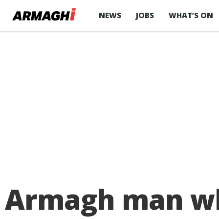
NEWS
JOBS
WHAT’S ON
Armagh man who