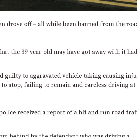
 drove off – all while been banned from the roa
that the 39-year-old may have got away with it ha
 guilty to aggravated vehicle taking causing inju
 to stop, failing to remain and careless driving at
olice received a report of a hit and run road traf
 from behind by the defendant who was driving a