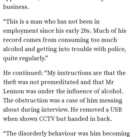
business.
“This is a man who has not been in
employment since his early 20s. Much of his
record comes from consuming too much
alcohol and getting into trouble with police,
quite regularly.”
He continued: “My instructions are that the
theft was not premeditated and that Mr
Lennon was under the influence of alcohol.
The obstruction was a case of him messing
about during interview. He removed a USB
when shown CCTV but handed in back.
“The disorderly behaviour was him becoming