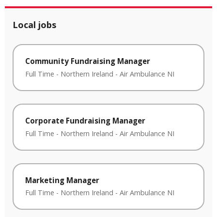
Local jobs
Community Fundraising Manager
Full Time
-
Northern Ireland
-
Air Ambulance NI
Corporate Fundraising Manager
Full Time
-
Northern Ireland
-
Air Ambulance NI
Marketing Manager
Full Time
-
Northern Ireland
-
Air Ambulance NI