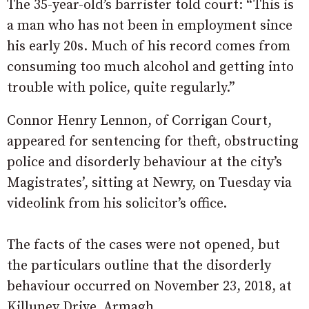
The 35-year-old’s barrister told court: “This is
a man who has not been in employment since
his early 20s. Much of his record comes from
consuming too much alcohol and getting into
trouble with police, quite regularly.”
Connor Henry Lennon, of Corrigan Court,
appeared for sentencing for theft, obstructing
police and disorderly behaviour at the city’s
Magistrates’, sitting at Newry, on Tuesday via
videolink from his solicitor’s office.
The facts of the cases were not opened, but
the particulars outline that the disorderly
behaviour occurred on November 23, 2018, at
Killuney Drive, Armagh.