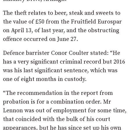
The theft relates to beer, steak and sweets to
the value of £50 from the Fruitfield Eurospar
on April 13, of last year, and the obstructing
offence occurred on June 27.
Defence barrister Conor Coulter stated: “He
has a very significant criminal record but 2016
was his last significant sentence, which was
one of eight months in custody.
“The recommendation in the report from
probation is for a combination order. Mr
Lennon was out of employment for some time,
that coincided with the bulk of his court
appearances, but he has since set up his own