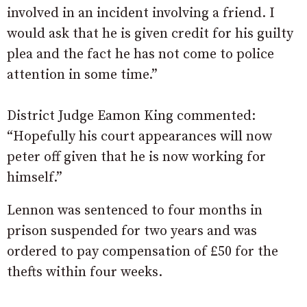
involved in an incident involving a friend. I
would ask that he is given credit for his guilty
plea and the fact he has not come to police
attention in some time.”
District Judge Eamon King commented:
“Hopefully his court appearances will now
peter off given that he is now working for
himself.”
Lennon was sentenced to four months in
prison suspended for two years and was
ordered to pay compensation of £50 for the
thefts within four weeks.