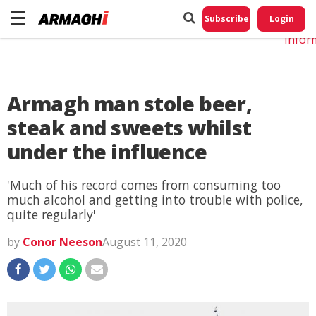
Do No
My
Subscribe
Login
Perso
Infor
Armagh man stole beer,
steak and sweets whilst
under the influence
'Much of his record comes from consuming too
much alcohol and getting into trouble with police,
quite regularly'
by
Conor Neeson
August 11, 2020