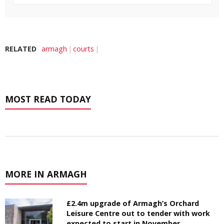
RELATED
armagh
courts
MOST READ TODAY
MORE IN ARMAGH
£2.4m upgrade of Armagh’s Orchard
Leisure Centre out to tender with work
expected to start in November