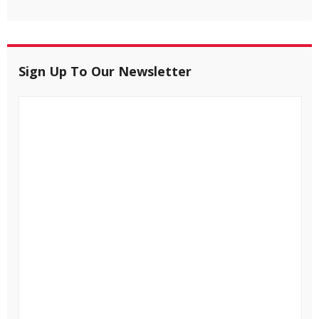
Sign Up To Our Newsletter