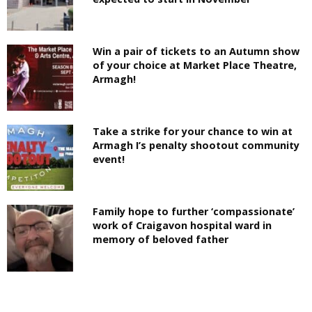
Win a pair of tickets to an Autumn show
of your choice at Market Place Theatre,
Armagh!
Take a strike for your chance to win at
Armagh I’s penalty shootout community
event!
Family hope to further ‘compassionate’
work of Craigavon hospital ward in
memory of beloved father