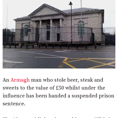
An
Armagh
man who stole beer, steak and
sweets to the value of £50 whilst under the
influence has been handed a suspended prison
sentence.