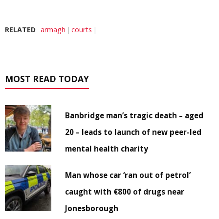
RELATED
armagh
courts
MOST READ TODAY
Banbridge man’s tragic death – aged
20 – leads to launch of new peer-led
mental health charity
Man whose car ‘ran out of petrol’
caught with €800 of drugs near
Jonesborough