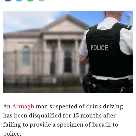
An
Armagh
man suspected of drink driving
has been disqualified for 15 months after
failing to provide a specimen of breath to
police.