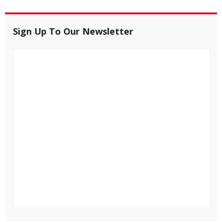
Sign Up To Our Newsletter