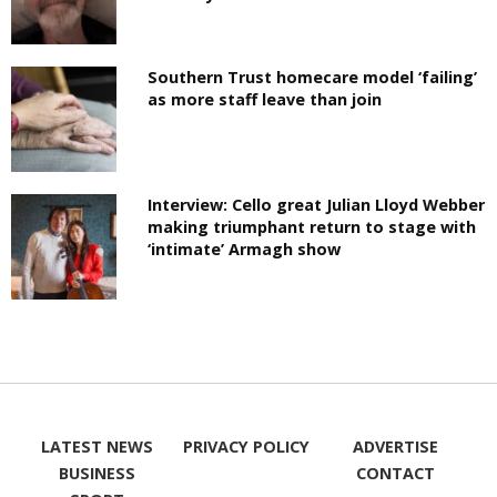
Southern Trust homecare model ‘failing’
as more staff leave than join
Interview: Cello great Julian Lloyd Webber
making triumphant return to stage with
‘intimate’ Armagh show
LATEST NEWS
PRIVACY POLICY
ADVERTISE
BUSINESS
CONTACT