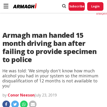
Do No
My
Subscribe
Login
Perso
Infor
Armagh man handed 15
month driving ban after
failing to provide specimen
to police
He was told: 'We simply don't know how much
alcohol you had in your system so the minimum
disqualification of 12 months is not available to
you'
by
Conor Neeson
July 23, 2019