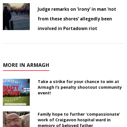
Judge remarks on ‘irony’ in man ‘not
from these shores’ allegedly been
involved in Portadown riot
MORE IN ARMAGH
Take a strike for your chance to win at
Armagh I’s penalty shootout community
event!
Family hope to further ‘compassionate’
work of Craigavon hospital ward in
memory of beloved father