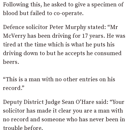
Following this, he asked to give a specimen of
blood but failed to co-operate.
Defence solicitor Peter Murphy stated: “Mr
McVerry has been driving for 17 years. He was
tired at the time which is what he puts his
driving down to but he accepts he consumed
beers.
“This is a man with no other entries on his
record.”
Deputy District Judge Sean O’Hare said: “Your
solicitor has made it clear you are a man with
no record and someone who has never been in
trouble before.