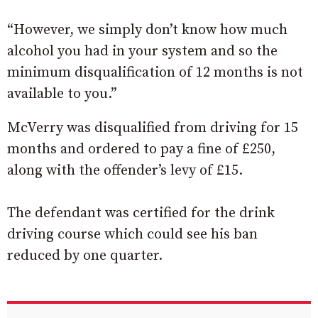
“However, we simply don’t know how much
alcohol you had in your system and so the
minimum disqualification of 12 months is not
available to you.”
McVerry was disqualified from driving for 15
months and ordered to pay a fine of £250,
along with the offender’s levy of £15.
The defendant was certified for the drink
driving course which could see his ban
reduced by one quarter.