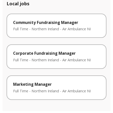
Local jobs
Community Fundraising Manager
Full Time
-
Northern Ireland
-
Air Ambulance NI
Corporate Fundraising Manager
Full Time
-
Northern Ireland
-
Air Ambulance NI
Marketing Manager
Full Time
-
Northern Ireland
-
Air Ambulance NI