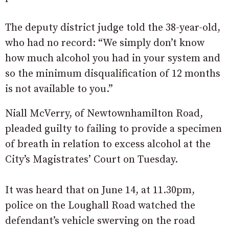
The deputy district judge told the 38-year-old,
who had no record: “We simply don’t know
how much alcohol you had in your system and
so the minimum disqualification of 12 months
is not available to you.”
Niall McVerry, of Newtownhamilton Road,
pleaded guilty to failing to provide a specimen
of breath in relation to excess alcohol at the
City’s Magistrates’ Court on Tuesday.
It was heard that on June 14, at 11.30pm,
police on the Loughall Road watched the
defendant’s vehicle swerving on the road