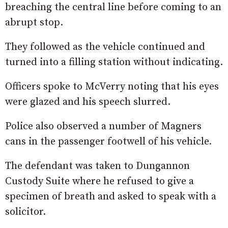
breaching the central line before coming to an
abrupt stop.
They followed as the vehicle continued and
turned into a filling station without indicating.
Officers spoke to McVerry noting that his eyes
were glazed and his speech slurred.
Police also observed a number of Magners
cans in the passenger footwell of his vehicle.
The defendant was taken to Dungannon
Custody Suite where he refused to give a
specimen of breath and asked to speak with a
solicitor.