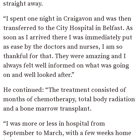
straight away.
“I spent one night in Craigavon and was then
transferred to the City Hospital in Belfast. As
soon as I arrived there I was immediately put
as ease by the doctors and nurses, I am so
thankful for that. They were amazing and I
always felt well informed on what was going
on and well looked after.”
He continued: “The treatment consisted of
months of chemotherapy, total body radiation
and a bone marrow transplant.
“I was more or less in hospital from
September to March, with a few weeks home