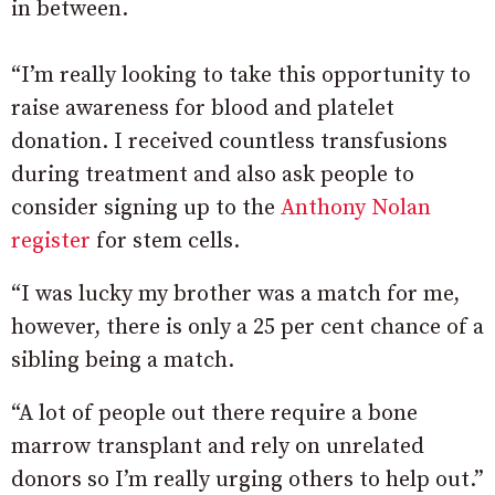
in between.
“I’m really looking to take this opportunity to
raise awareness for blood and platelet
donation. I received countless transfusions
during treatment and also ask people to
consider signing up to the
Anthony Nolan
register
for stem cells.
“I was lucky my brother was a match for me,
however, there is only a 25 per cent chance of a
sibling being a match.
“A lot of people out there require a bone
marrow transplant and rely on unrelated
donors so I’m really urging others to help out.”