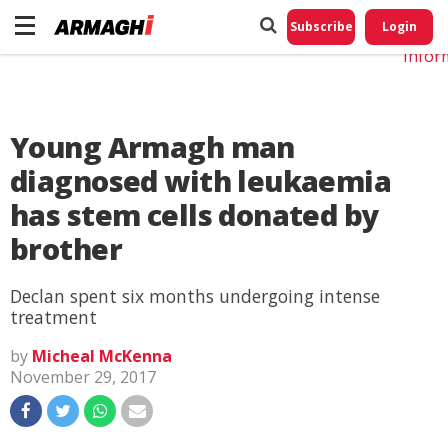
Do No
My
Subscribe
Login
Perso
Infor
Young Armagh man
diagnosed with leukaemia
has stem cells donated by
brother
Declan spent six months undergoing intense
treatment
by
Micheal McKenna
November 29, 2017