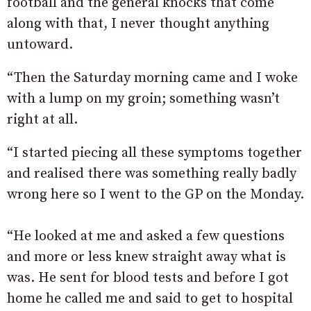
football and the general knocks that come
along with that, I never thought anything
untoward.
“Then the Saturday morning came and I woke
with a lump on my groin; something wasn’t
right at all.
“I started piecing all these symptoms together
and realised there was something really badly
wrong here so I went to the GP on the Monday.
“He looked at me and asked a few questions
and more or less knew straight away what is
was. He sent for blood tests and before I got
home he called me and said to get to hospital