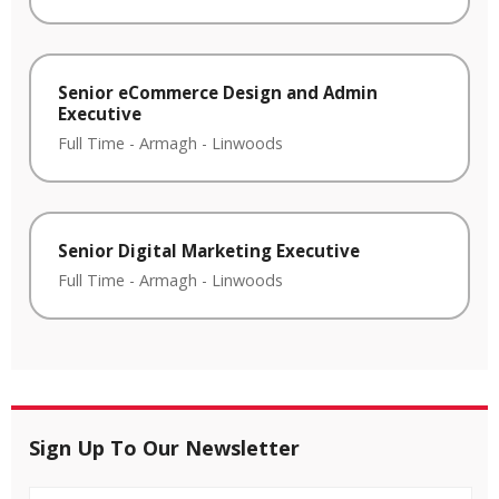
Senior eCommerce Design and Admin
Executive
Full Time
-
Armagh
-
Linwoods
Senior Digital Marketing Executive
Full Time
-
Armagh
-
Linwoods
Sign Up To Our Newsletter