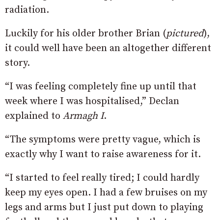
radiation.
Luckily for his older brother Brian (
pictured
),
it could well have been an altogether different
story.
“I was feeling completely fine up until that
week where I was hospitalised,” Declan
explained to
Armagh I
.
“The symptoms were pretty vague, which is
exactly why I want to raise awareness for it.
“I started to feel really tired; I could hardly
keep my eyes open. I had a few bruises on my
legs and arms but I just put down to playing