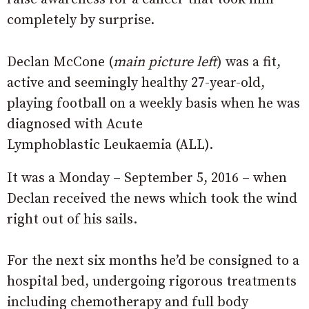
completely by surprise.
Declan McCone (
main picture left
) was a fit,
active and seemingly healthy 27-year-old,
playing football on a weekly basis when he was
diagnosed with Acute
Lymphoblastic Leukaemia (ALL).
It was a Monday – September 5, 2016 – when
Declan received the news which took the wind
right out of his sails.
For the next six months he’d be consigned to a
hospital bed, undergoing rigorous treatments
including chemotherapy and full body