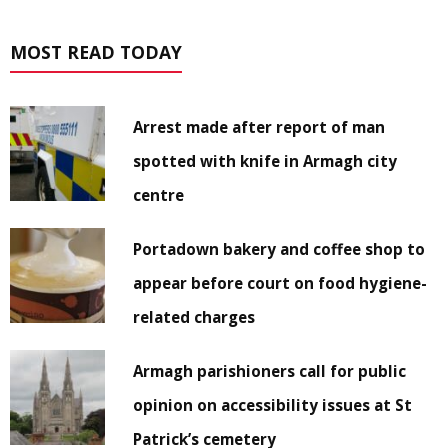
MOST READ TODAY
Arrest made after report of man
spotted with knife in Armagh city
centre
Portadown bakery and coffee shop to
appear before court on food hygiene-
related charges
Armagh parishioners call for public
opinion on accessibility issues at St
Patrick’s cemetery