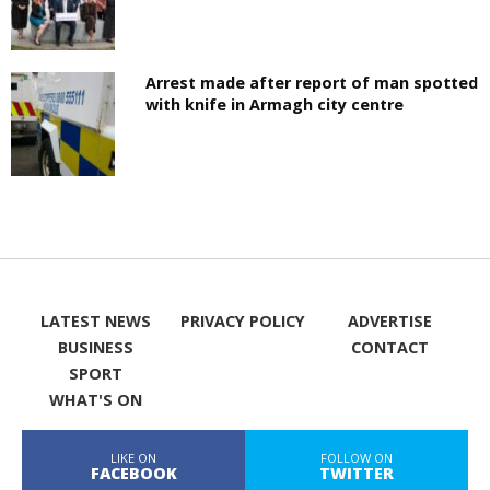
Arrest made after report of man spotted
with knife in Armagh city centre
LATEST NEWS
PRIVACY POLICY
ADVERTISE
BUSINESS
CONTACT
SPORT
WHAT'S ON
LIKE ON
FOLLOW ON
FACEBOOK
TWITTER