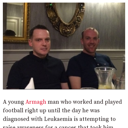
A young
Armagh
man who worked and played
football right up until the day he was
diagnosed with Leukaemia is attempting to
raise awareness for a cancer that took him