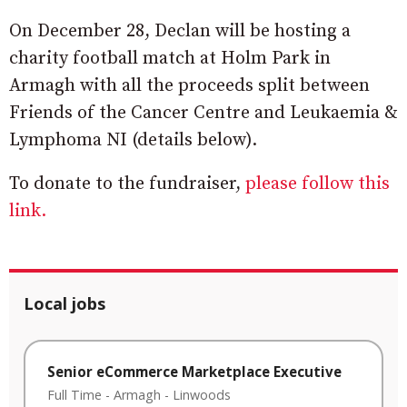
On December 28, Declan will be hosting a
charity football match at Holm Park in
Armagh with all the proceeds split between
Friends of the Cancer Centre and Leukaemia &
Lymphoma NI (details below).
To donate to the fundraiser,
please follow this
link.
Local jobs
Senior eCommerce Marketplace Executive
Full Time
-
Armagh
-
Linwoods