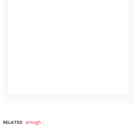
RELATED
armagh