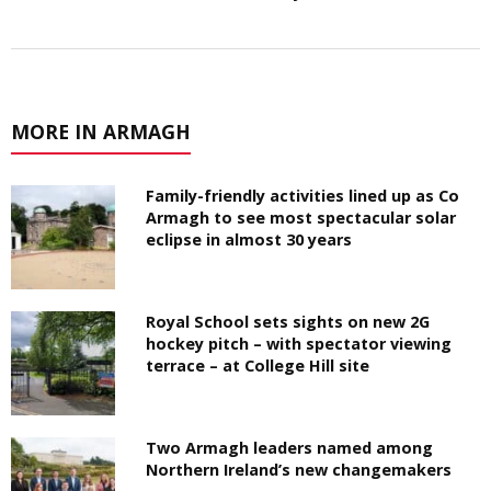
MORE IN ARMAGH
Family-friendly activities lined up as Co
Armagh to see most spectacular solar
eclipse in almost 30 years
Royal School sets sights on new 2G
hockey pitch – with spectator viewing
terrace – at College Hill site
Two Armagh leaders named among
Northern Ireland’s new changemakers