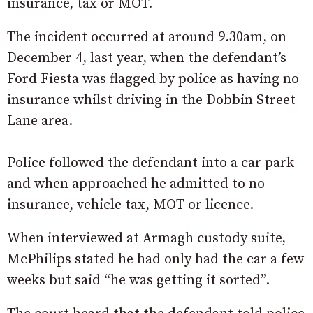
insurance, tax or MOT.
The incident occurred at around 9.30am, on
December 4, last year, when the defendant’s
Ford Fiesta was flagged by police as having no
insurance whilst driving in the Dobbin Street
Lane area.
Police followed the defendant into a car park
and when approached he admitted to no
insurance, vehicle tax, MOT or licence.
When interviewed at Armagh custody suite,
McPhilips stated he had only had the car a few
weeks but said “he was getting it sorted”.