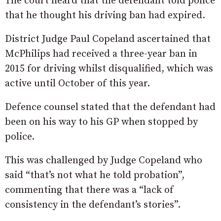
The court heard that the defendant told police
that he thought his driving ban had expired.
District Judge Paul Copeland ascertained that
McPhilips had received a three-year ban in
2015 for driving whilst disqualified, which was
active until October of this year.
Defence counsel stated that the defendant had
been on his way to his GP when stopped by
police.
This was challenged by Judge Copeland who
said “that’s not what he told probation”,
commenting that there was a “lack of
consistency in the defendant’s stories”.