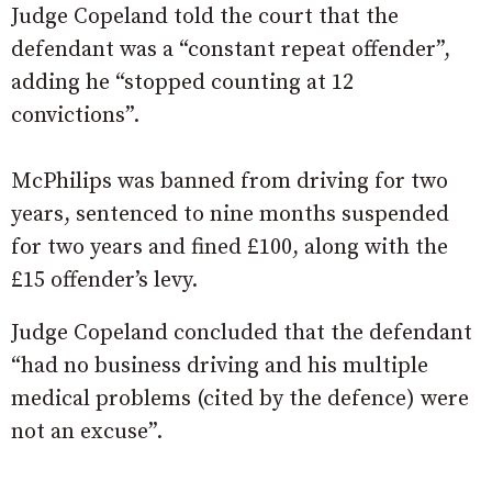
Judge Copeland told the court that the
defendant was a “constant repeat offender”,
adding he “stopped counting at 12
convictions”.
McPhilips was banned from driving for two
years, sentenced to nine months suspended
for two years and fined £100, along with the
£15 offender’s levy.
Judge Copeland concluded that the defendant
“had no business driving and his multiple
medical problems (cited by the defence) were
not an excuse”.