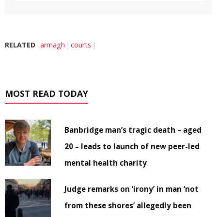
RELATED
armagh
courts
MOST READ TODAY
Banbridge man’s tragic death – aged
20 – leads to launch of new peer-led
mental health charity
Judge remarks on ‘irony’ in man ‘not
from these shores’ allegedly been