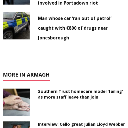
involved in Portadown riot
Man whose car ‘ran out of petrol’
caught with €800 of drugs near
Jonesborough
MORE IN ARMAGH
Southern Trust homecare model ‘failing’
as more staff leave than join
Interview: Cello great Julian Lloyd Webber