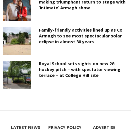
making triumphant return to stage with
‘intimate’ Armagh show
Family-friendly activities lined up as Co
Armagh to see most spectacular solar
eclipse in almost 30 years
Royal School sets sights on new 2G
hockey pitch – with spectator viewing
terrace – at College Hill site
LATEST NEWS
PRIVACY POLICY
ADVERTISE