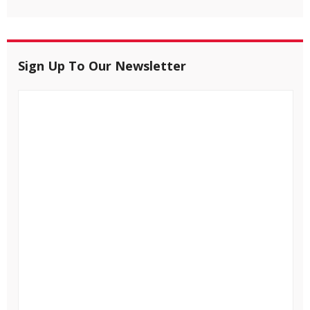
Sign Up To Our Newsletter