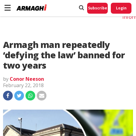
Do No
My
Subscribe
Login
Perso
Infor
Armagh man repeatedly
‘defying the law’ banned for
two years
by
Conor Neeson
February 22, 2018