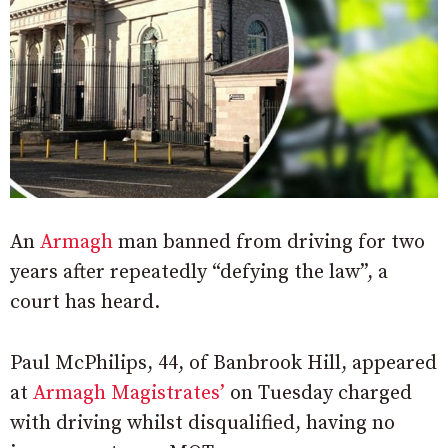
An
Armagh
man banned from driving for two
years after repeatedly “defying the law”, a
court has heard.
Paul McPhilips, 44, of Banbrook Hill, appeared
at
Armagh Magistrates’
on Tuesday charged
with driving whilst disqualified, having no