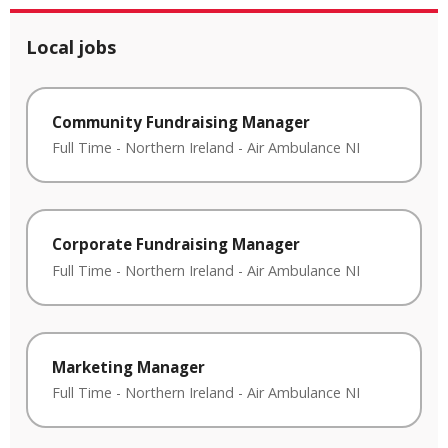
Local jobs
Community Fundraising Manager
Full Time
-
Northern Ireland
-
Air Ambulance NI
Corporate Fundraising Manager
Full Time
-
Northern Ireland
-
Air Ambulance NI
Marketing Manager
Full Time
-
Northern Ireland
-
Air Ambulance NI