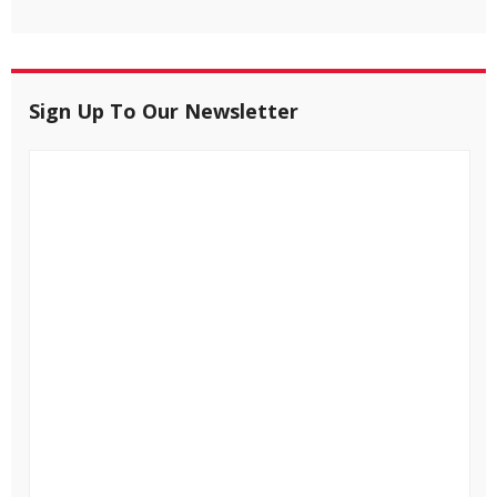
Sign Up To Our Newsletter