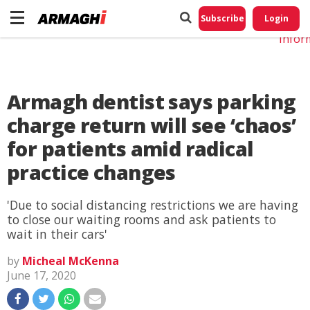
Do No
My
Subscribe
Login
Perso
Infor
Armagh dentist says parking
charge return will see ‘chaos’
for patients amid radical
practice changes
'Due to social distancing restrictions we are having
to close our waiting rooms and ask patients to
wait in their cars'
by
Micheal McKenna
June 17, 2020