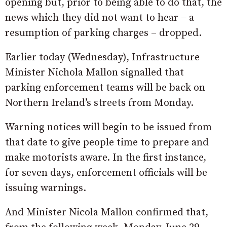
opening but, prior to being able to do that, the
news which they did not want to hear – a
resumption of parking charges – dropped.
Earlier today (Wednesday), Infrastructure
Minister Nichola Mallon signalled that
parking enforcement teams will be back on
Northern Ireland’s streets from Monday.
Warning notices will begin to be issued from
that date to give people time to prepare and
make motorists aware. In the first instance,
for seven days, enforcement officials will be
issuing warnings.
And Minister Nicola Mallon confirmed that,