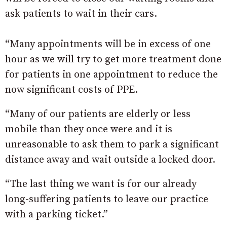
ask patients to wait in their cars.
“Many appointments will be in excess of one
hour as we will try to get more treatment done
for patients in one appointment to reduce the
now significant costs of PPE.
“Many of our patients are elderly or less
mobile than they once were and it is
unreasonable to ask them to park a significant
distance away and wait outside a locked door.
“The last thing we want is for our already
long-suffering patients to leave our practice
with a parking ticket.”