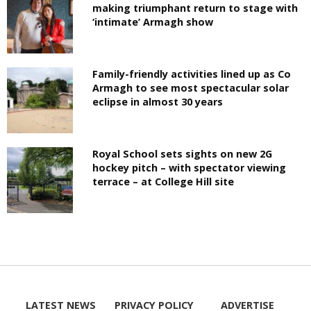
making triumphant return to stage with
‘intimate’ Armagh show
Family-friendly activities lined up as Co
Armagh to see most spectacular solar
eclipse in almost 30 years
Royal School sets sights on new 2G
hockey pitch – with spectator viewing
terrace – at College Hill site
LATEST NEWS
PRIVACY POLICY
ADVERTISE