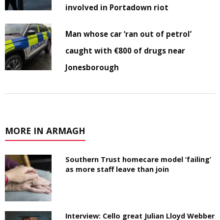
involved in Portadown riot
Man whose car ‘ran out of petrol’
caught with €800 of drugs near
Jonesborough
MORE IN ARMAGH
Southern Trust homecare model ‘failing’
as more staff leave than join
Interview: Cello great Julian Lloyd Webber