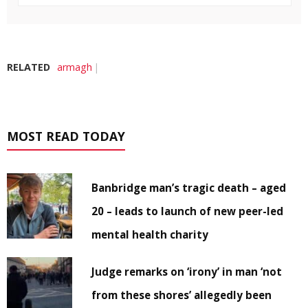
RELATED
armagh
MOST READ TODAY
Banbridge man’s tragic death – aged
20 – leads to launch of new peer-led
mental health charity
Judge remarks on ‘irony’ in man ‘not
from these shores’ allegedly been