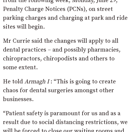
from the following week, Monday, June 29,
Penalty Charge Notices (PCNs), on street
parking charges and charging at park and ride
sites will begin.
Mr Currie said the changes will apply to all
dental practices – and possibly pharmacies,
chiropractors, chiropodists and others to
some extent.
He told
Armagh I
: “This is going to create
chaos for dental surgeries amongst other
businesses.
“P
atient safety is paramount for us and as a
result due to social distancing restrictions, we
will be forced to close our waiting rooms and