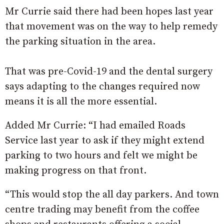
Mr Currie said there had been hopes last year
that movement was on the way to help remedy
the parking situation in the area.
That was pre-Covid-19 and the dental surgery
says adapting to the changes required now
means it is all the more essential.
Added Mr Currie: “I had emailed Roads
Service last year to ask if they might extend
parking to two hours and felt we might be
making progress on that front.
“This would stop the all day parkers. And town
centre trading may benefit from the coffee