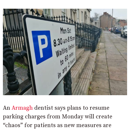
An
Armagh
dentist says plans to resume
parking charges from Monday will create
“chaos” for patients as new measures are