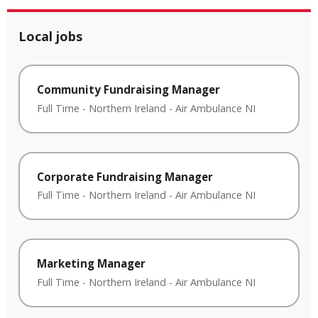
Local jobs
Community Fundraising Manager
Full Time
-
Northern Ireland
-
Air Ambulance NI
Corporate Fundraising Manager
Full Time
-
Northern Ireland
-
Air Ambulance NI
Marketing Manager
Full Time
-
Northern Ireland
-
Air Ambulance NI