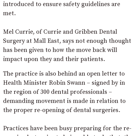
introduced to ensure safety guidelines are
met.
Mel Currie, of Currie and Gribben Dental
Surgery at Mall East, says not enough thought
has been given to how the move back will
impact upon they and their patients.
The practice is also behind an open letter to
Health Minister Robin Swann – signed by in
the region of 300 dental professionals –
demanding movement is made in relation to
the proper re-opening of dental surgeries.
Practices have been busy preparing for the re-