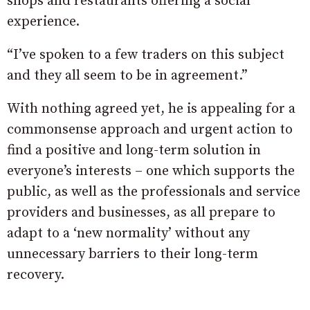
shops and restaurants offering a social
experience.
“I’ve spoken to a few traders on this subject
and they all seem to be in agreement
.”
With nothing agreed yet, he is appealing for a
commonsense approach and urgent action to
find a positive and long-term solution in
everyone’s interests – one which supports the
public, as well as the professionals and service
providers and businesses, as all prepare to
adapt to a ‘new normality’ without any
unnecessary barriers to their long-term
recovery.