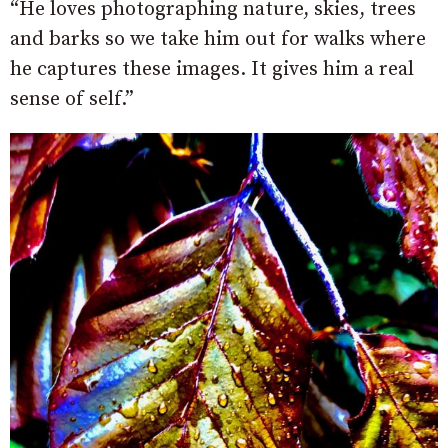
“He loves photographing nature, skies, trees
and barks so we take him out for walks where
he captures these images. It gives him a real
sense of self.”