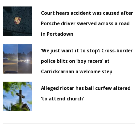
Court hears accident was caused after
Porsche driver swerved across a road
in Portadown
‘We just want it to stop’: Cross-border
police blitz on ‘boy racers’ at
Carrickcarnan a welcome step
Alleged rioter has bail curfew altered
‘to attend church’