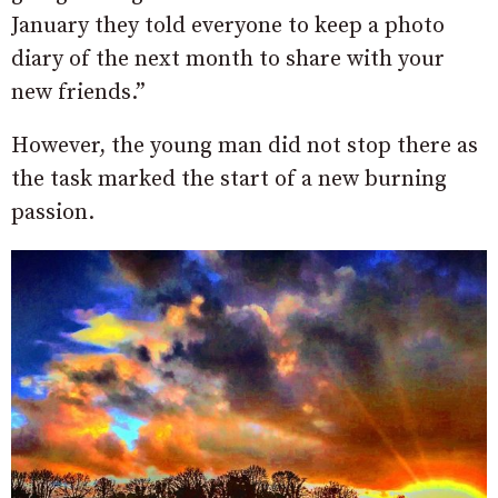
January they told everyone to keep a photo
diary of the next month to share with your
new friends.”
However, the young man did not stop there as
the task marked the start of a new burning
passion.