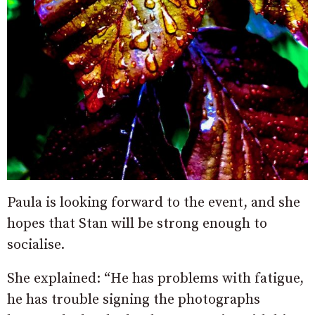
Paula is looking forward to the event, and she
hopes that Stan will be strong enough to
socialise.
She explained: “He has problems with fatigue,
he has trouble signing the photographs