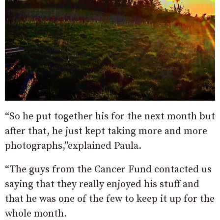
“So he put together his for the next month but
after that, he just kept taking more and more
photographs,”explained Paula.
“The guys from the Cancer Fund contacted us
saying that they really enjoyed his stuff and
that he was one of the few to keep it up for the
whole month.