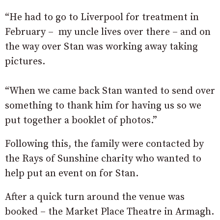
“He had to go to Liverpool for treatment in
February – my uncle lives over there – and on
the way over Stan was working away taking
pictures.
“When we came back Stan wanted to send over
something to thank him for having us so we
put together a booklet of photos.”
Following this, the family were contacted by
the Rays of Sunshine charity who wanted to
help put an event on for Stan.
After a quick turn around the venue was
booked – the Market Place Theatre in Armagh.