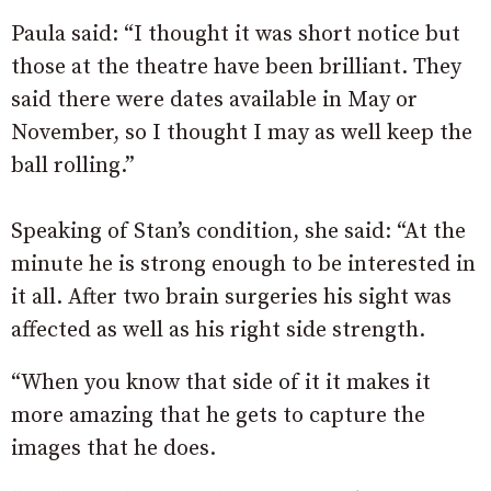
Paula said: “I thought it was short notice but
those at the theatre have been brilliant. They
said there were dates available in May or
November, so I thought I may as well keep the
ball rolling.”
Speaking of Stan’s condition, she said: “At the
minute he is strong enough to be interested in
it all. After two brain surgeries his sight was
affected as well as his right side strength.
“When you know that side of it it makes it
more amazing that he gets to capture the
images that he does.