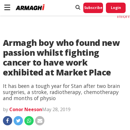
Do No
My
Subscribe
Login
Perso
Infor
Armagh boy who found new
passion whilst fighting
cancer to have work
exhibited at Market Place
It has been a tough year for Stan after two brain
surgeries, a stroke, radiotherapy, chemotherapy
and months of physio
by
Conor Neeson
May 28, 2019