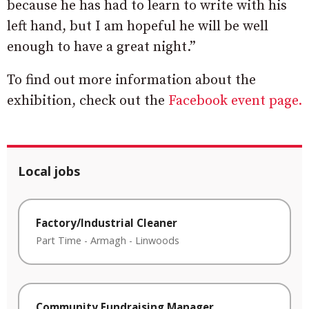
because he has had to learn to write with his
left hand, but I am hopeful he will be well
enough to have a great night.”
To find out more information about the
exhibition, check out the
Facebook event page.
Local jobs
Factory/Industrial Cleaner
Part Time
-
Armagh
-
Linwoods
Community Fundraising Manager