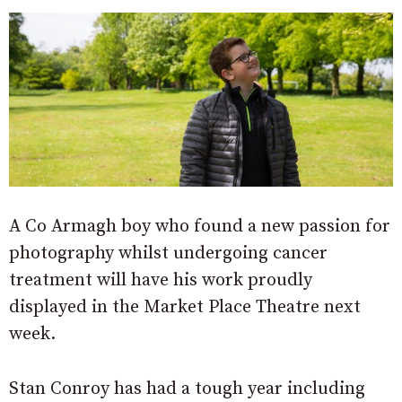
A Co Armagh boy who found a new passion for
photography whilst undergoing cancer
treatment will have his work proudly
displayed in the Market Place Theatre next
week.
Stan Conroy has had a tough year including