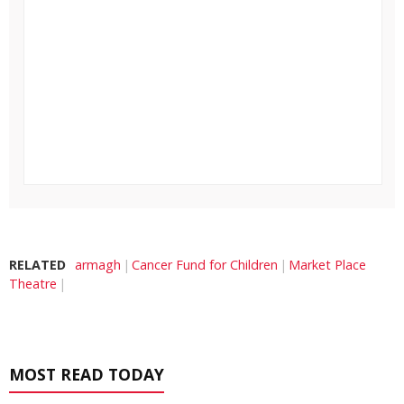
RELATED
armagh
Cancer Fund for Children
Market Place
Theatre
MOST READ TODAY