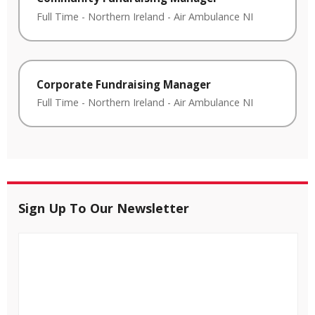
Full Time
-
Northern Ireland
-
Air Ambulance NI
Corporate Fundraising Manager
Full Time
-
Northern Ireland
-
Air Ambulance NI
Sign Up To Our Newsletter