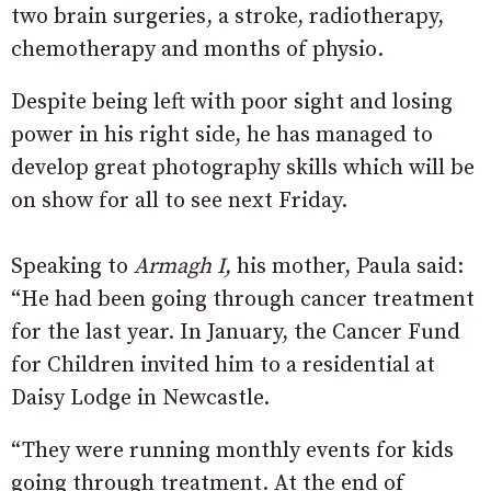
two brain surgeries, a stroke, radiotherapy,
chemotherapy and months of physio.
Despite being left with poor sight and losing
power in his right side, he has managed to
develop great photography skills which will be
on show for all to see next Friday.
Speaking to
Armagh I,
his mother, Paula said:
“He had been going through cancer treatment
for the last year. In January, the Cancer Fund
for Children invited him to a residential at
Daisy Lodge in Newcastle.
“They were running monthly events for kids
going through treatment. At the end of