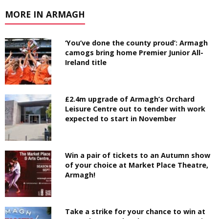
MORE IN ARMAGH
‘You’ve done the county proud’: Armagh
camogs bring home Premier Junior All-
Ireland title
£2.4m upgrade of Armagh’s Orchard
Leisure Centre out to tender with work
expected to start in November
Win a pair of tickets to an Autumn show
of your choice at Market Place Theatre,
Armagh!
Take a strike for your chance to win at