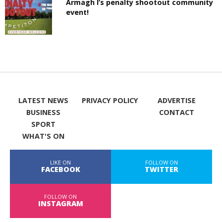
Armagh I’s penalty shootout community
event!
LATEST NEWS
PRIVACY POLICY
ADVERTISE
BUSINESS
CONTACT
SPORT
WHAT'S ON
LIKE ON
FOLLOW ON
FACEBOOK
TWITTER
FOLLOW ON
INSTAGRAM