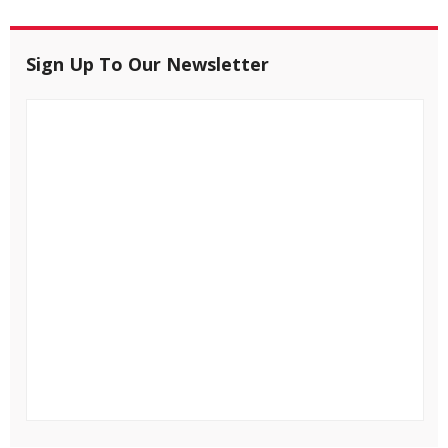
Sign Up To Our Newsletter