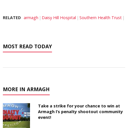
RELATED
armagh
Daisy Hill Hospital
Southern Health Trust
MOST READ TODAY
MORE IN ARMAGH
Take a strike for your chance to win at
Armagh I’s penalty shootout community
event!