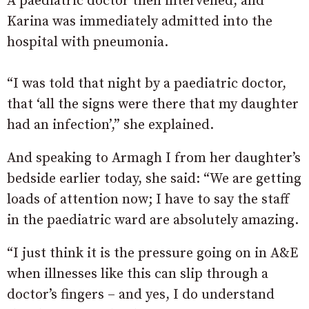
A paediatric doctor then intervened, and
Karina was immediately admitted into the
hospital with pneumonia.
“I was told that night by a paediatric doctor,
that ‘all the signs were there that my daughter
had an infection’,” she explained.
And speaking to Armagh I from her daughter’s
bedside earlier today, she said: “We are getting
loads of attention now; I have to say the staff
in the paediatric ward are absolutely amazing.
“I just think it is the pressure going on in A&E
when illnesses like this can slip through a
doctor’s fingers – and yes, I do understand