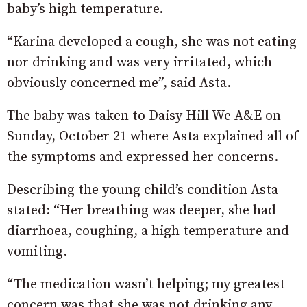
baby’s high temperature.
“Karina developed a cough, she was not eating
nor drinking and was very irritated, which
obviously concerned me”, said Asta.
The baby was taken to Daisy Hill We A&E on
Sunday, October 21 where Asta explained all of
the symptoms and expressed her concerns.
Describing the young child’s condition Asta
stated: “Her breathing was deeper, she had
diarrhoea, coughing, a high temperature and
vomiting.
“The medication wasn’t helping; my greatest
concern was that she was not drinking any