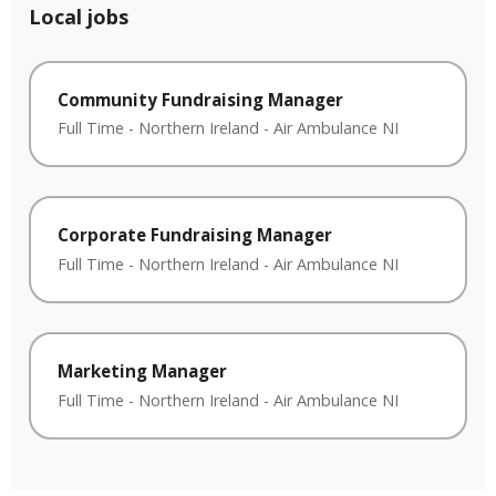
Local jobs
Community Fundraising Manager
Full Time
-
Northern Ireland
-
Air Ambulance NI
Corporate Fundraising Manager
Full Time
-
Northern Ireland
-
Air Ambulance NI
Marketing Manager
Full Time
-
Northern Ireland
-
Air Ambulance NI