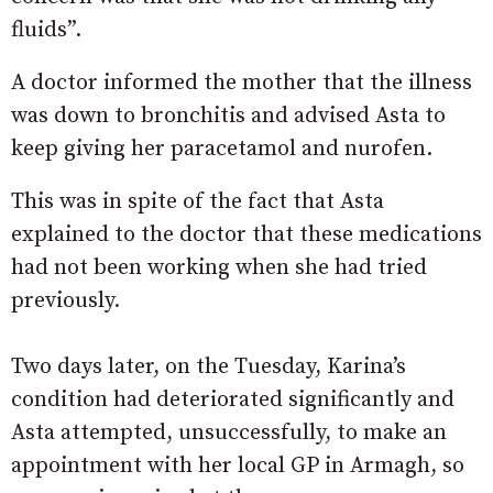
fluids”.
A doctor informed the mother that the illness
was down to bronchitis and advised Asta to
keep giving her paracetamol and nurofen.
This was in spite of the fact that Asta
explained to the doctor that these medications
had not been working when she had tried
previously.
Two days later, on the Tuesday, Karina’s
condition had deteriorated significantly and
Asta attempted, unsuccessfully, to make an
appointment with her local GP in Armagh, so