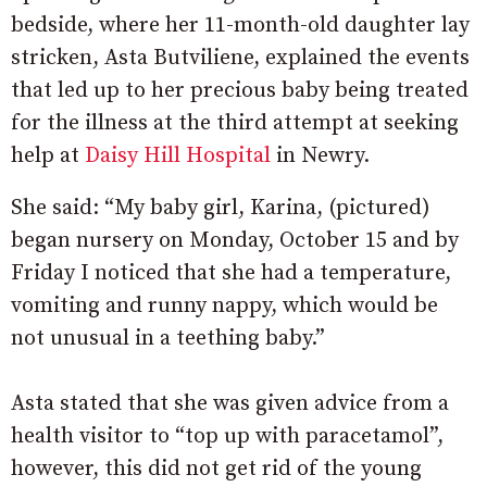
bedside, where her 11-month-old daughter lay
stricken, Asta Butviliene, explained the events
that led up to her precious baby being treated
for the illness at the third attempt at seeking
help at
Daisy Hill Hospital
in Newry.
She said: “My baby girl, Karina, (pictured)
began nursery on Monday, October 15 and by
Friday I noticed that she had a temperature,
vomiting and runny nappy, which would be
not unusual in a teething baby.”
Asta stated that she was given advice from a
health visitor to “top up with paracetamol”,
however, this did not get rid of the young