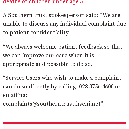
deaths of children under age 5.
A Southern trust spokesperson said: “We are
unable to discuss any individual complaint due
to patient confidentiality.
“We always welcome patient feedback so that
we can improve our care when it is
appropriate and possible to do so.
“Service Users who wish to make a complaint
can do so directly by calling: 028 3756 4600 or
emailing:
complaints@southerntrust.hscni.net”