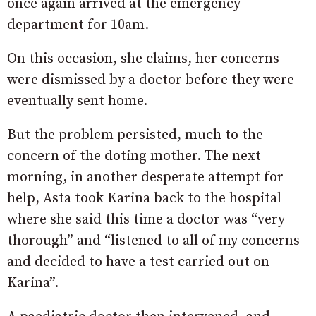
once again arrived at the emergency
department for 10am.
On this occasion, she claims, her concerns
were dismissed by a doctor before they were
eventually sent home.
But the problem persisted, much to the
concern of the doting mother. The next
morning, in another desperate attempt for
help, Asta took Karina back to the hospital
where she said this time a doctor was “very
thorough” and “listened to all of my concerns
and decided to have a test carried out on
Karina”.