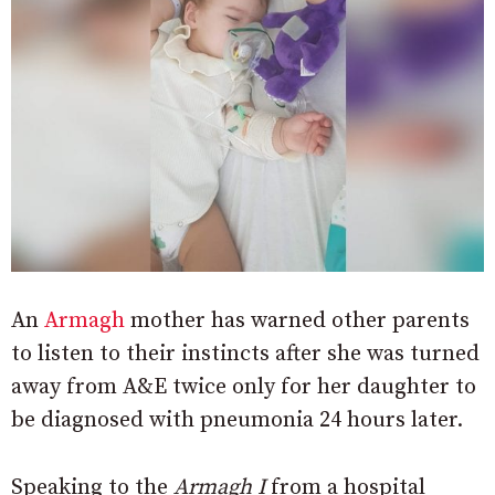
An
Armagh
mother has warned other parents
to listen to their instincts after she was turned
away from A&E twice only for her daughter to
be diagnosed with pneumonia 24 hours later.
Speaking to the
Armagh I
from a hospital