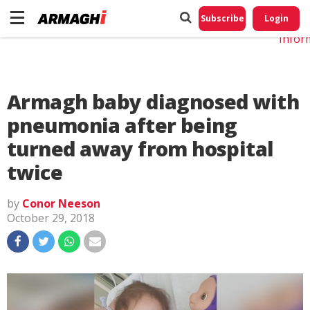
Do No
My
Subscribe
Login
Perso
Infor
Armagh baby diagnosed with
pneumonia after being
turned away from hospital
twice
by
Conor Neeson
October 29, 2018