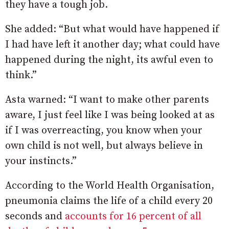
they have a tough job.
She added: “But what would have happened if
I had have left it another day; what could have
happened during the night, its awful even to
think.”
Asta warned: “I want to make other parents
aware, I just feel like I was being looked at as
if I was overreacting, you know when your
own child is not well, but always believe in
your instincts.”
According to the World Health Organisation,
pneumonia claims the life of a child every 20
seconds and
accounts for 16 percent of all