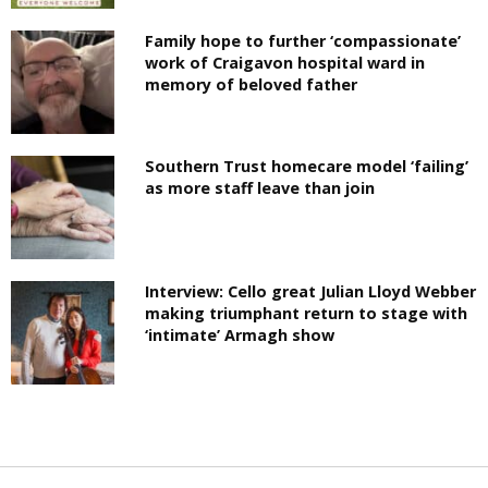
Family hope to further ‘compassionate’
work of Craigavon hospital ward in
memory of beloved father
Southern Trust homecare model ‘failing’
as more staff leave than join
Interview: Cello great Julian Lloyd Webber
making triumphant return to stage with
‘intimate’ Armagh show