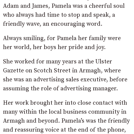
Adam and James, Pamela was a cheerful soul
who always had time to stop and speak, a
friendly wave, an encouraging word.
Always smiling, for Pamela her family were
her world, her boys her pride and joy.
She worked for many years at the Ulster
Gazette on Scotch Street in Armagh, where
she was an advertising sales executive, before
assuming the role of advertising manager.
Her work brought her into close contact with
many within the local business community in
Armagh and beyond. Pamela’s was the friendly
and reassuring voice at the end of the phone,