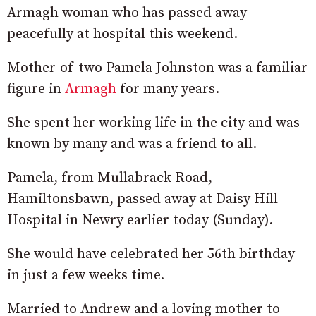
Armagh woman who has passed away
peacefully at hospital this weekend.
Mother-of-two Pamela Johnston was a familiar
figure in
Armagh
for many years.
She spent her working life in the city and was
known by many and was a friend to all.
Pamela, from Mullabrack Road,
Hamiltonsbawn, passed away at Daisy Hill
Hospital in Newry earlier today (Sunday).
She would have celebrated her 56th birthday
in just a few weeks time.
Married to Andrew and a loving mother to