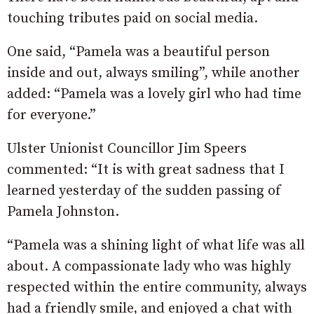
touching tributes paid on social media.
One said, “Pamela was a beautiful person
inside and out, always smiling”, while another
added: “Pamela was a lovely girl who had time
for everyone.”
Ulster Unionist Councillor Jim Speers
commented: “It is with great sadness that I
learned yesterday of the sudden passing of
Pamela Johnston.
“Pamela was a shining light of what life was all
about. A compassionate lady who was highly
respected within the entire community, always
had a friendly smile, and enjoyed a chat with