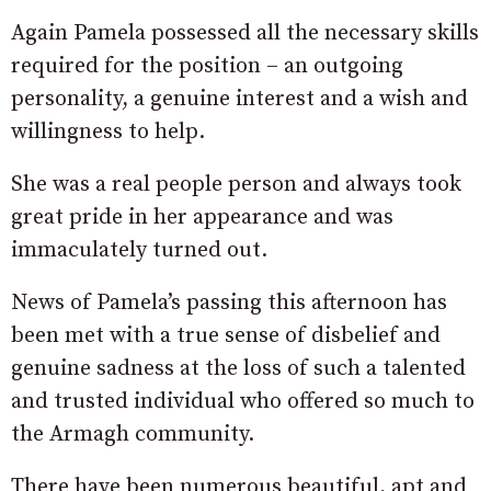
Again Pamela possessed all the necessary skills
required for the position – an outgoing
personality, a genuine interest and a wish and
willingness to help.
She was a real people person and always took
great pride in her appearance and was
immaculately turned out.
News of Pamela’s passing this afternoon has
been met with a true sense of disbelief and
genuine sadness at the loss of such a talented
and trusted individual who offered so much to
the Armagh community.
There have been numerous beautiful, apt and