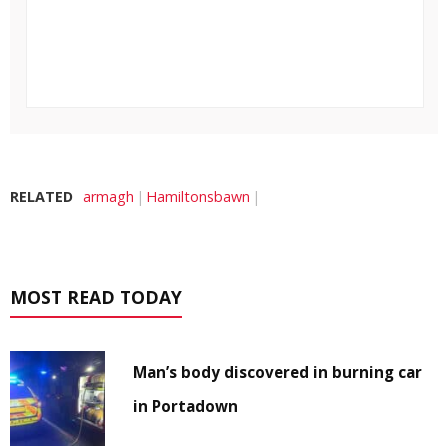
RELATED
armagh
Hamiltonsbawn
MOST READ TODAY
Man’s body discovered in burning car
in Portadown