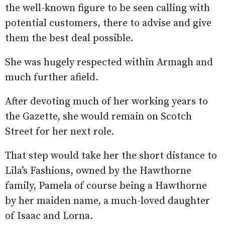
the well-known figure to be seen calling with
potential customers, there to advise and give
them the best deal possible.
She was hugely respected within Armagh and
much further afield.
After devoting much of her working years to
the Gazette, she would remain on Scotch
Street for her next role.
That step would take her the short distance to
Lila’s Fashions, owned by the Hawthorne
family, Pamela of course being a Hawthorne
by her maiden name, a much-loved daughter
of Isaac and Lorna.