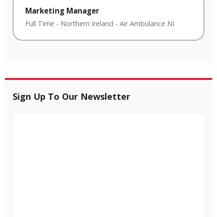
Marketing Manager
Full Time
-
Northern Ireland
-
Air Ambulance NI
Sign Up To Our Newsletter