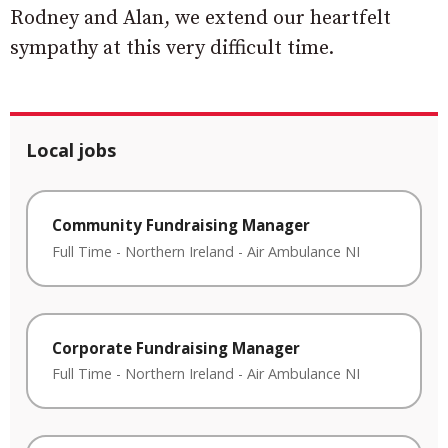
Rodney and Alan, we extend our heartfelt
sympathy at this very difficult time.
Local jobs
Community Fundraising Manager
Full Time
-
Northern Ireland
-
Air Ambulance NI
Corporate Fundraising Manager
Full Time
-
Northern Ireland
-
Air Ambulance NI