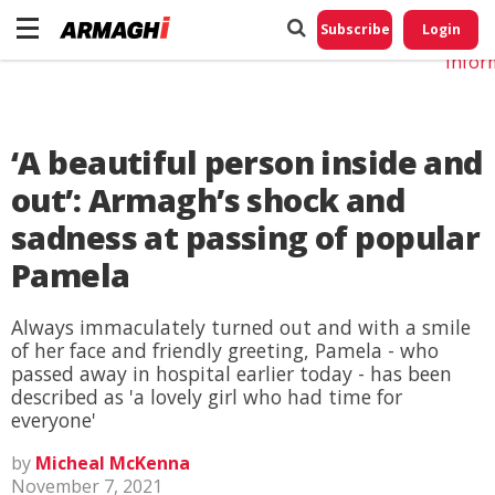
Do No
My
Subscribe
Login
Perso
Infor
‘A beautiful person inside and
out’: Armagh’s shock and
sadness at passing of popular
Pamela
Always immaculately turned out and with a smile
of her face and friendly greeting, Pamela - who
passed away in hospital earlier today - has been
described as 'a lovely girl who had time for
everyone'
by
Micheal McKenna
November 7, 2021