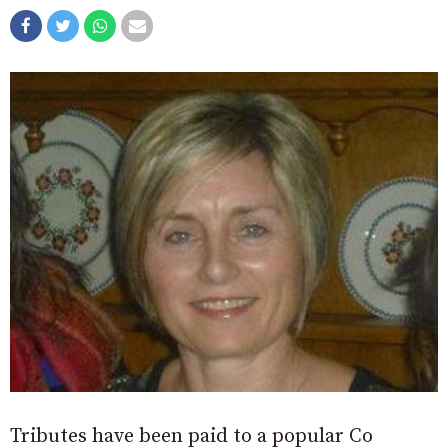
Tributes have been paid to a popular Co