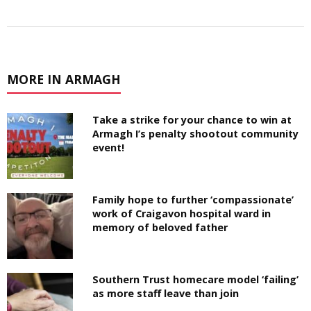
MORE IN ARMAGH
Take a strike for your chance to win at
Armagh I’s penalty shootout community
event!
Family hope to further ‘compassionate’
work of Craigavon hospital ward in
memory of beloved father
Southern Trust homecare model ‘failing’
as more staff leave than join