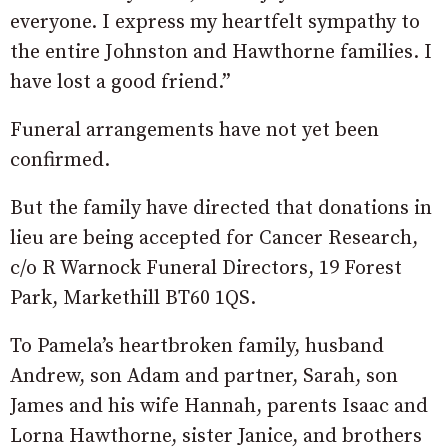
everyone. I express my heartfelt sympathy to
the entire Johnston and Hawthorne families. I
have lost a good friend.”
Funeral arrangements have not yet been
confirmed.
But the family have directed that donations in
lieu are being accepted for Cancer Research,
c/o R Warnock Funeral Directors, 19 Forest
Park, Markethill BT60 1QS.
To Pamela’s heartbroken family, husband
Andrew, son Adam and partner, Sarah, son
James and his wife Hannah, parents Isaac and
Lorna Hawthorne, sister Janice, and brothers