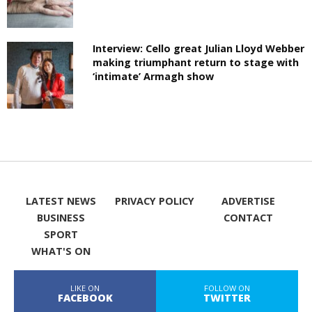
Interview: Cello great Julian Lloyd Webber
making triumphant return to stage with
‘intimate’ Armagh show
LATEST NEWS
PRIVACY POLICY
ADVERTISE
BUSINESS
CONTACT
SPORT
WHAT'S ON
LIKE ON
FOLLOW ON
FACEBOOK
TWITTER