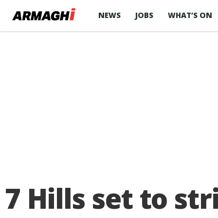
NEWS
JOBS
WHAT’S ON
7 Hills set to s