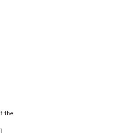
f the
l