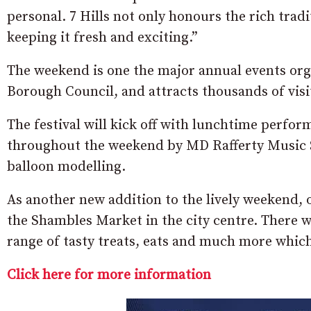
personal. 7 Hills not only honours the rich trad
keeping it fresh and exciting.”
The weekend is one the major annual events or
Borough Council, and attracts thousands of visit
The festival will kick off with lunchtime perfo
throughout the weekend by MD Rafferty Music Sc
balloon modelling.
As another new addition to the lively weekend, o
the Shambles Market in the city centre. There wil
range of tasty treats, eats and much more which 
Click here for more information