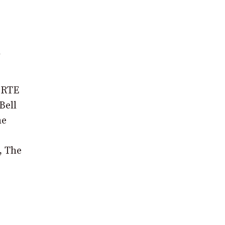
d
n RTE
Bell
he
, The