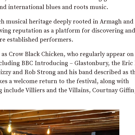
and international blues and roots music.
rich musical heritage deeply rooted in Armagh and
rowing reputation as a platform for discovering an
ore established performers.
uch as Crow Black Chicken, who regularly appear o
ncluding BBC Introducing – Glastonbury, the Eric 
izzy and Rob Strong and his band described as t
es a welcome return to the festival, along with
include Villiers and the Villains, Courtnay Giffin