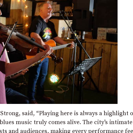
Strong, said, “Playing here is always a highlight o
blues music truly comes alive. The city’s intimate
sts and audiences, making every performance fee