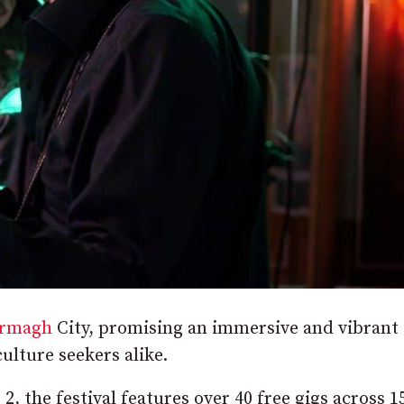
rmagh
City, promising an immersive and vibrant
ulture seekers alike.
, the festival features over 40 free gigs across 1