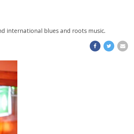
and international blues and roots music.