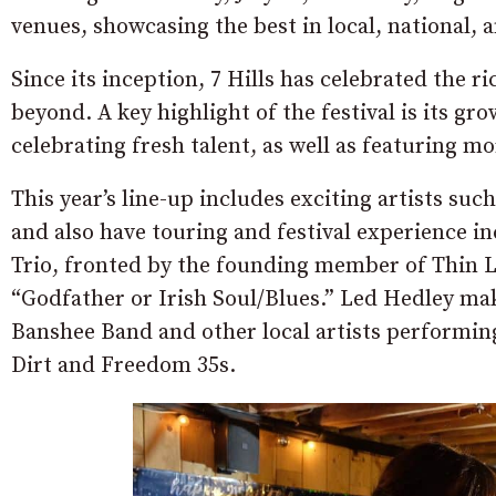
venues, showcasing the best in local, national, 
Since its inception, 7 Hills has celebrated the 
beyond. A key highlight of the festival is its g
celebrating fresh talent, as well as featuring m
This year’s line-up includes exciting artists s
and also have touring and festival experience i
Trio, fronted by the founding member of Thin L
“Godfather or Irish Soul/Blues.” Led Hedley mak
Banshee Band and other local artists performing 
Dirt and Freedom 35s.