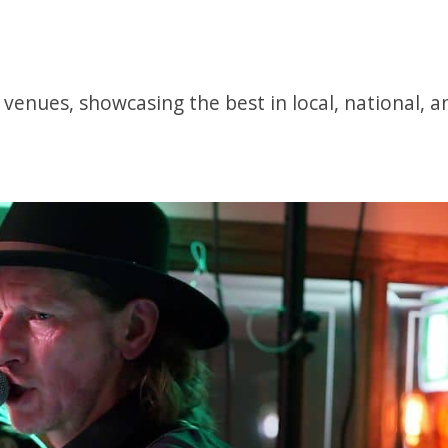
5 venues, showcasing the best in local, national, 