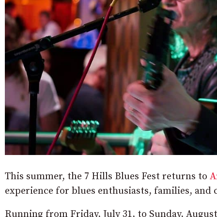
This summer, the 7 Hills Blues Fest returns to
A
experience for blues enthusiasts, families, and c
Running from Friday, July 31, to Sunday, August 2