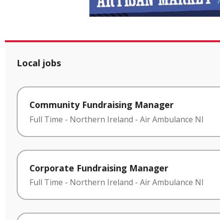
Local jobs
Community Fundraising Manager
Full Time
-
Northern Ireland
-
Air Ambulance NI
Corporate Fundraising Manager
Full Time
-
Northern Ireland
-
Air Ambulance NI