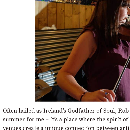
Often hailed as Ireland’s Godfather of Soul, Rob 
summer for me – it’s a place where the spirit of 
venues create a unique connection between arti