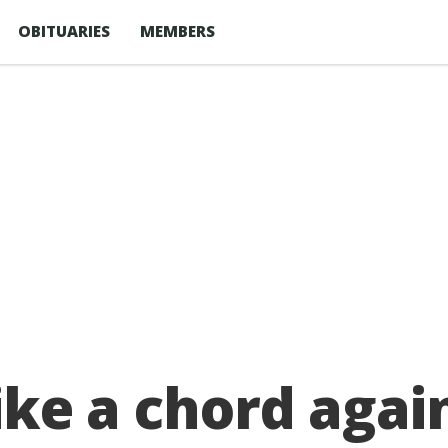
OBITUARIES
MEMBERS
trike a chord aga