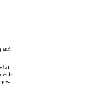
,
g and
ed at
 a wide
ages.