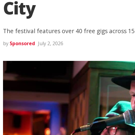
City
The festival features over 40 free gigs across 1
by
Sponsored
July 2, 2026