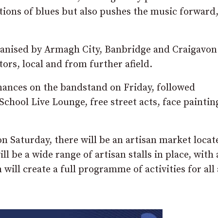
itions of blues but also pushes the music forward
ganised by Armagh City, Banbridge and Craigavon
ors, local and from further afield.
rmances on the bandstand on Friday, followed
hool Live Lounge, free street acts, face paintin
n Saturday, there will be an artisan market locat
l be a wide range of artisan stalls in place, with
will create a full programme of activities for all 