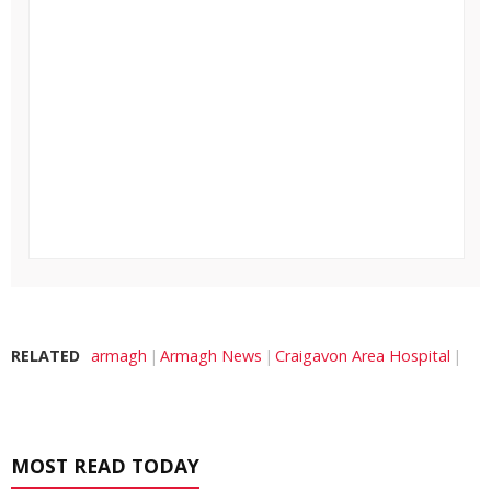
RELATED
armagh
Armagh News
Craigavon Area Hospital
MOST READ TODAY