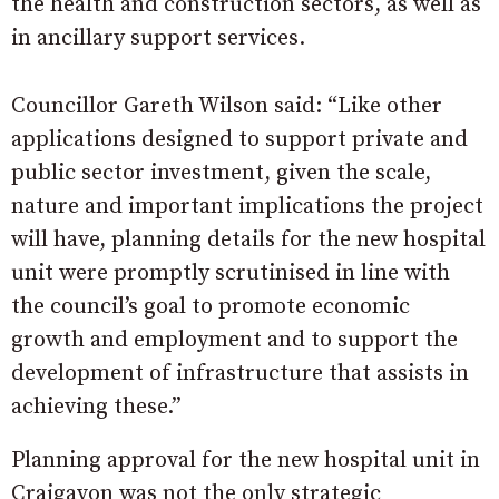
the health and construction sectors, as well as
in ancillary support services.
Councillor Gareth Wilson said: “Like other
applications designed to support private and
public sector investment, given the scale,
nature and important implications the project
will have, planning details for the new hospital
unit were promptly scrutinised in line with
the council’s goal to promote economic
growth and employment and to support the
development of infrastructure that assists in
achieving these.”
Planning approval for the new hospital unit in
Craigavon was not the only strategic