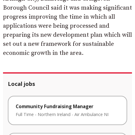
Borough Council said it was making significant
progress improving the time in which all
applications were being processed and
preparing its new development plan which will
set out a new framework for sustainable
economic growth in the area.
Local jobs
Community Fundraising Manager
Full Time
-
Northern Ireland
-
Air Ambulance NI