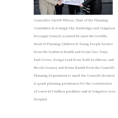
Councillor Gareth Wilson, Chair of the Planning
Committee at Armagh City, Banbridge and Craigavon
Borough Council, is joined by Janet McConville,
Head of Planning Children & Young People Service
from the Southern Health and Social Care Trust,
Paul Crowe, Design Lead from Todd Architects, and
Nicola Creaney and Roisin Hamill from the Council’s
Planning Department to mark the Council’s decision
to grant planning permission for the construction
of a new £6.9 million paediatric unit at Craigavon Area
Hospital.