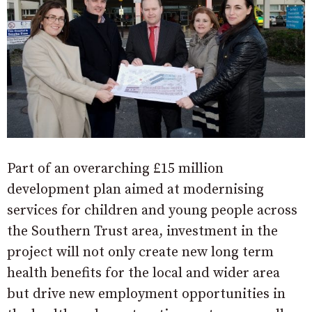
Part of an overarching £15 million
development plan aimed at modernising
services for children and young people across
the Southern Trust area, investment in the
project will not only create new long term
health benefits for the local and wider area
but drive new employment opportunities in