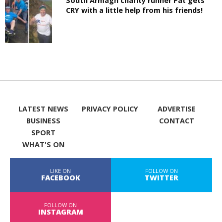
South Armagh charity runner Pat gets
CRY with a little help from his friends!
LATEST NEWS
PRIVACY POLICY
ADVERTISE
BUSINESS
CONTACT
SPORT
WHAT'S ON
LIKE ON
FOLLOW ON
FACEBOOK
TWITTER
FOLLOW ON
INSTAGRAM