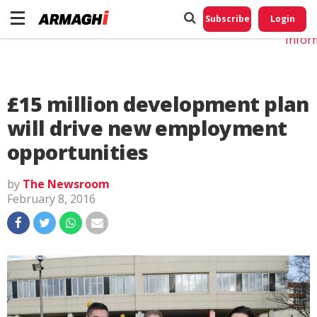
Do No
My
Subscribe
Login
Perso
Infor
£15 million development plan
will drive new employment
opportunities
by
The Newsroom
February 8, 2016