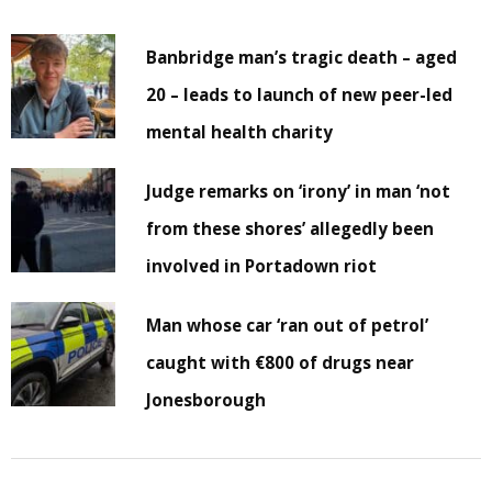
Banbridge man’s tragic death – aged
20 – leads to launch of new peer-led
mental health charity
Judge remarks on ‘irony’ in man ‘not
from these shores’ allegedly been
involved in Portadown riot
Man whose car ‘ran out of petrol’
caught with €800 of drugs near
Jonesborough