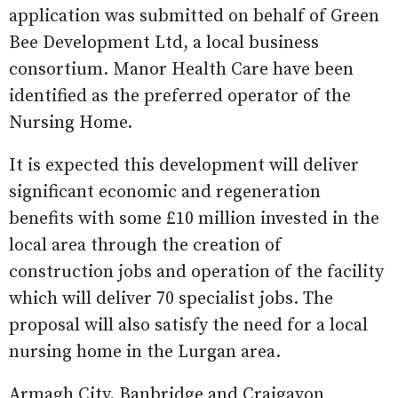
application was submitted on behalf of Green
Bee Development Ltd, a local business
consortium. Manor Health Care have been
identified as the preferred operator of the
Nursing Home.
It is expected this development will deliver
significant economic and regeneration
benefits with some £10 million invested in the
local area through the creation of
construction jobs and operation of the facility
which will deliver 70 specialist jobs. The
proposal will also satisfy the need for a local
nursing home in the Lurgan area.
Armagh City, Banbridge and Craigavon