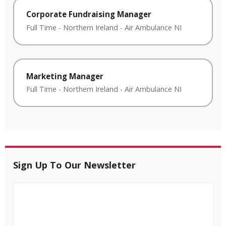
Corporate Fundraising Manager
Full Time
-
Northern Ireland
-
Air Ambulance NI
Marketing Manager
Full Time
-
Northern Ireland
-
Air Ambulance NI
Sign Up To Our Newsletter