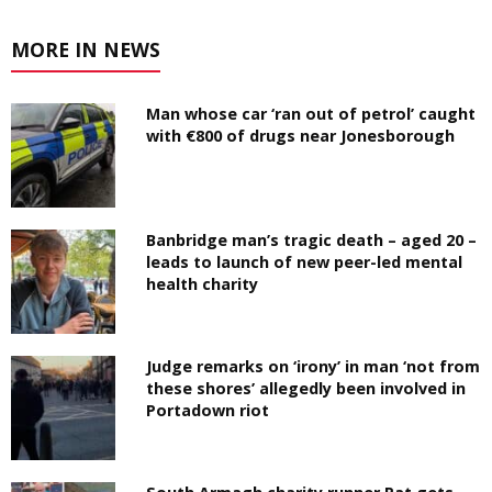
MORE IN NEWS
Man whose car ‘ran out of petrol’ caught
with €800 of drugs near Jonesborough
Banbridge man’s tragic death – aged 20 –
leads to launch of new peer-led mental
health charity
Judge remarks on ‘irony’ in man ‘not from
these shores’ allegedly been involved in
Portadown riot