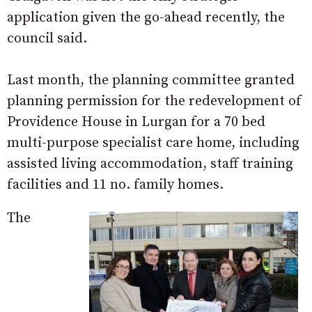
application given the go-ahead recently, the
council said.
Last month, the planning committee granted
planning permission for the redevelopment of
Providence House in Lurgan for a 70 bed
multi-purpose specialist care home, including
assisted living accommodation, staff training
facilities and 11 no. family homes.
The