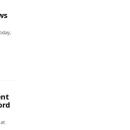
ws
oday,
ent
ord
 at