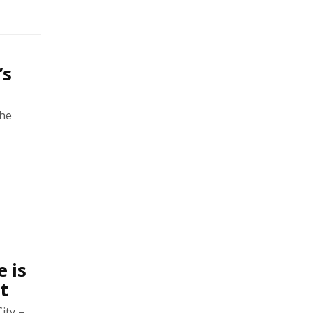
’s
the
 is
t
ity –