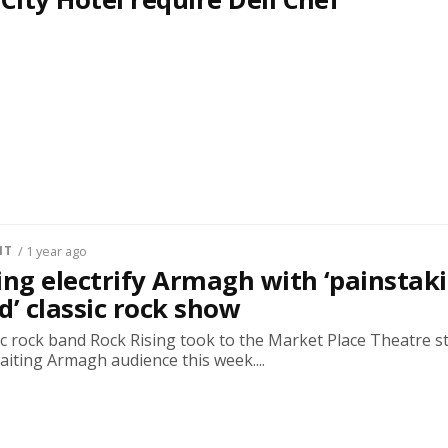
NT
/ 1 year ago
ing electrify Armagh with ‘painstak
d’ classic rock show
sic rock band Rock Rising took to the Market Place Theatre s
waiting Armagh audience this week....