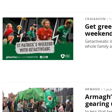
CRAIGAVON
/ 1
Get gree
weekend
Getactiveabc is
whole family a
ARMAGH
/ 1 yea
Armagh’s
gearing 
In less that t