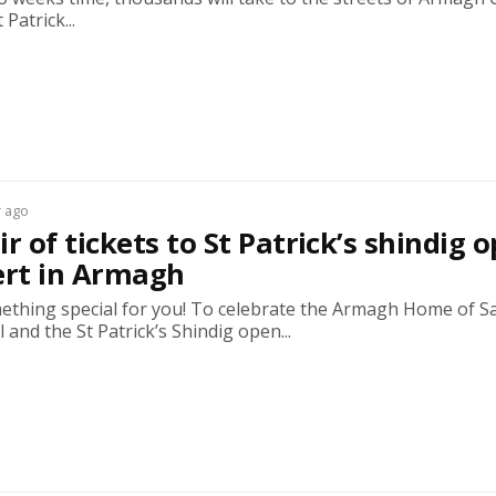
Patrick...
r ago
r of tickets to St Patrick’s shindig 
ert in Armagh
ething special for you! To celebrate the Armagh Home of Sa
l and the St Patrick’s Shindig open...