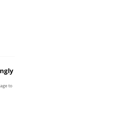
ingly
tage to