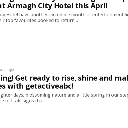
at Armagh City Hotel this April
ty Hotel have another incredible month of entertainment l
eir top favourites booked to return!...
 year ago
ring! Get ready to rise, shine and ma
 with getactiveabc!
ghter days, blossoming nature and a little spring in our ste
e tell-tale signs that...