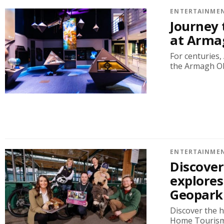
ENTERTAINME
Journey
at Arma
For centuries
the Armagh Obs
ENTERTAINME
Discove
explores
Geopark
Discover the 
Home Tourism 