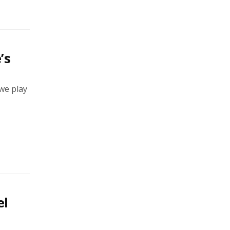
’s
 we play
el