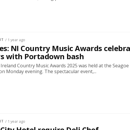
NT
/ 1 year ago
res: NI Country Music Awards celebr
rs with Portadown bash
Ireland Country Music Awards 2025 was held at the Seagoe
on Monday evening. The spectacular event,...
NT
/ 1 year ago
ity Hotel require Deli Chef