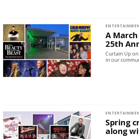
ENTERTAINME
A March 
25th An
Curtain Up on 
in our communi
ENTERTAINME
Spring c
along wi