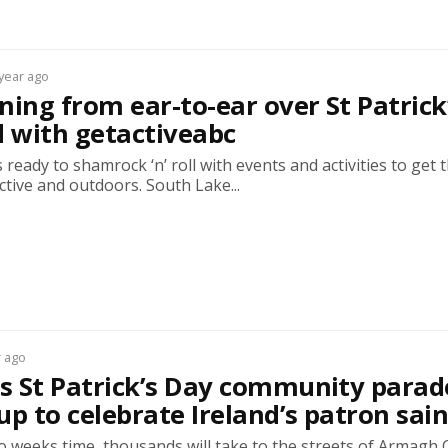
 year ago
ning from ear-to-ear over St Patrick
 with getactiveabc
 ready to shamrock ‘n’ roll with events and activities to get 
ctive and outdoors. South Lake...
r ago
 St Patrick’s Day community parade
up to celebrate Ireland’s patron sain
wo weeks time, thousands will take to the streets of Armagh C