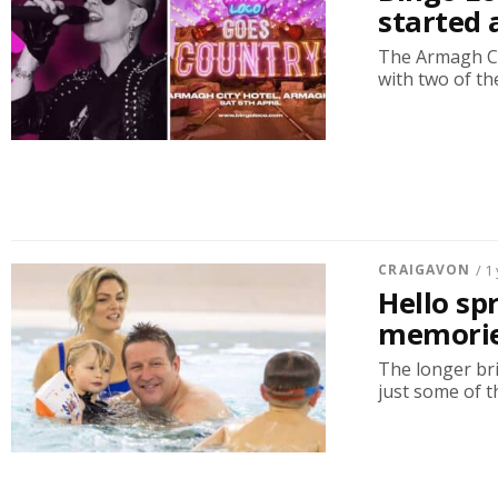
started 
The Armagh Ci
with two of th
CRAIGAVON
/ 1
Hello sp
memories
The longer bri
just some of th