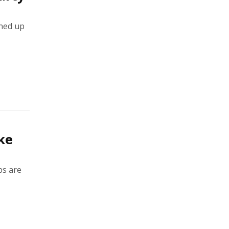
ined up
ke
ps are