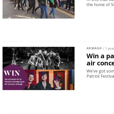
the home of St 
ARMAGH
/ 1 yea
Win a pai
air conc
We’ve got som
Patrick Festiva