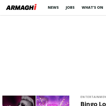
NEWS
JOBS
WHAT’S ON
ENTERTAINME
Bingo Lo