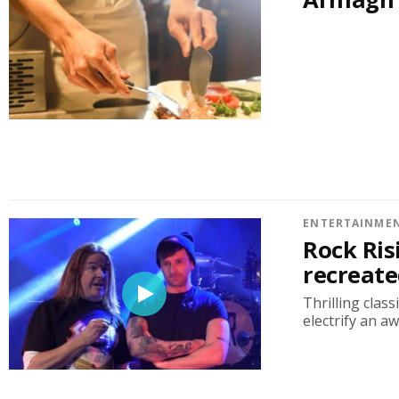
ENTERTAINME
Rock Ris
recreate
Thrilling clas
electrify an a