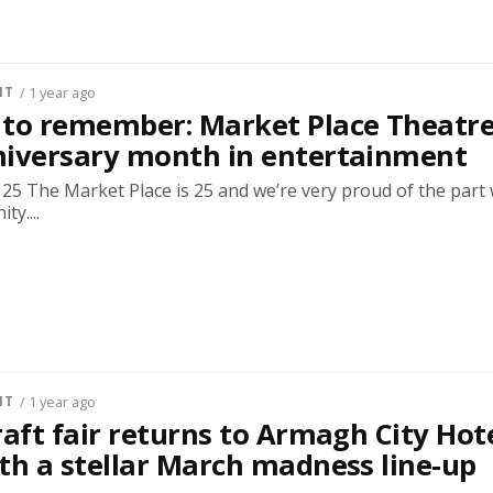
NT
/ 1 year ago
to remember: Market Place Theatre
niversary month in entertainment
25 The Market Place is 25 and we’re very proud of the part
ty....
NT
/ 1 year ago
raft fair returns to Armagh City Hot
th a stellar March madness line-up