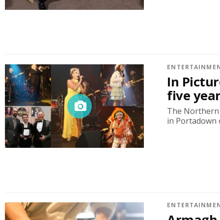
ENTERTAINME
In Pictu
five yea
The Northern 
in Portadown 
ENTERTAINME
Armagh C