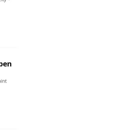
open
int