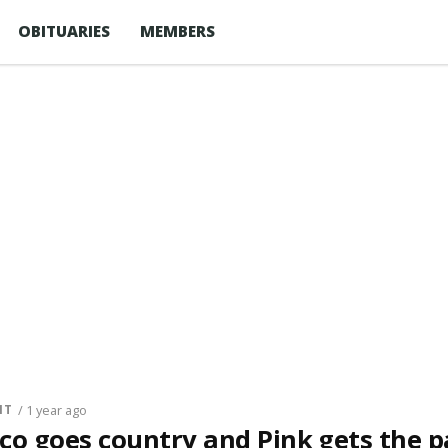
OBITUARIES
MEMBERS
NT
/ 1 year ago
co goes country and Pink gets the p