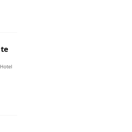
ate
 Hotel