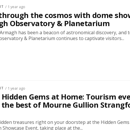
NT
/ 1 year ago
 through the cosmos with dome sho
gh Observatory & Planetarium
, Armagh has been a beacon of astronomical discovery, and t
ervatory & Planetarium continues to captivate visitors...
NT
/ 1 year ago
r Hidden Gems at Home: Tourism ev
 the best of Mourne Gullion Strangf
hidden treasures right on your doorstep at the Hidden Gems
Showcase Event, taking place at the...