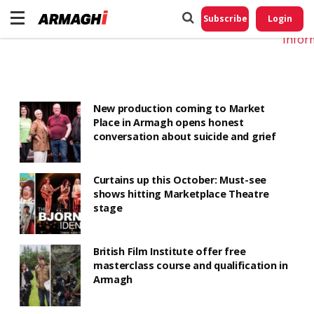
Do No
My
Subscribe
Login
Perso
Infor
New production coming to Market
Place in Armagh opens honest
conversation about suicide and grief
Curtains up this October: Must-see
shows hitting Marketplace Theatre
stage
British Film Institute offer free
masterclass course and qualification in
Armagh