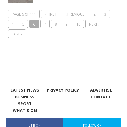
PAGE 6 OF 111
« FIRST
‹ PREVIOUS
2
3
4
5
6
7
8
9
10
NEXT ›
LAST »
LATEST NEWS
PRIVACY POLICY
ADVERTISE
BUSINESS
CONTACT
SPORT
WHAT'S ON
LIKE ON
FOLLOW ON