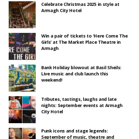
Celebrate Christmas 2025 in style at
Armagh City Hotel
Win a pair of tickets to ‘Here Come The
Girls’ at The Market Place Theatre in
Armagh
Bank Holiday blowout at Basil Sheils:
Live music and club launch this
weekend!
Tributes, tastings, laughs and late
nights: September events at Armagh
City Hotel
Punk icons and stage legends:
September of music, theatre and