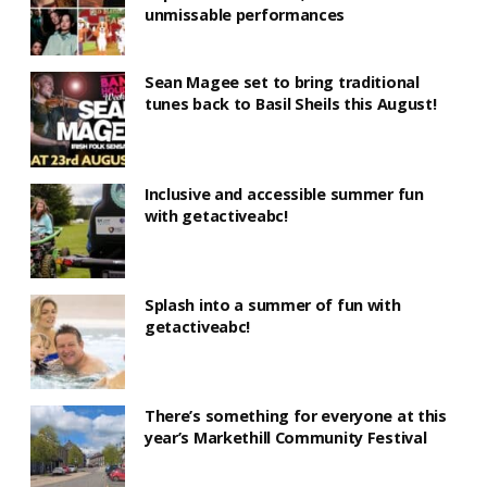
unmissable performances
Sean Magee set to bring traditional
tunes back to Basil Sheils this August!
Inclusive and accessible summer fun
with getactiveabc!
Splash into a summer of fun with
getactiveabc!
There’s something for everyone at this
year’s Markethill Community Festival