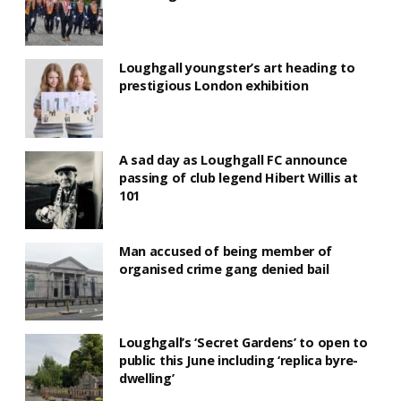
Loughgall youngster’s art heading to
prestigious London exhibition
A sad day as Loughgall FC announce
passing of club legend Hibert Willis at
101
Man accused of being member of
organised crime gang denied bail
Loughgall’s ‘Secret Gardens’ to open to
public this June including ‘replica byre-
dwelling’