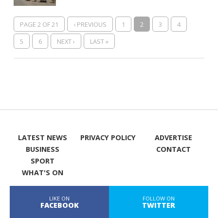
PAGE 2 OF 21
‹ PREVIOUS
1
2
3
4
5
6
NEXT ›
LAST »
LATEST NEWS
PRIVACY POLICY
ADVERTISE
BUSINESS
CONTACT
SPORT
WHAT'S ON
LIKE ON
FOLLOW ON
FACEBOOK
TWITTER