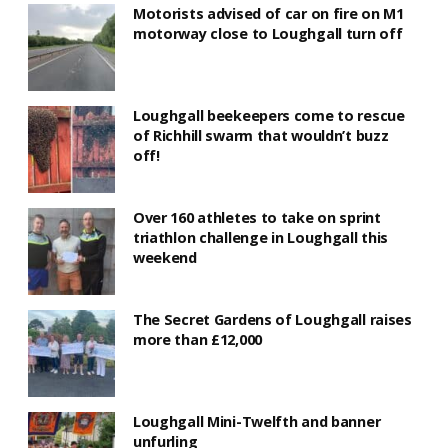
Motorists advised of car on fire on M1
motorway close to Loughgall turn off
Loughgall beekeepers come to rescue
of Richhill swarm that wouldn’t buzz
off!
Over 160 athletes to take on sprint
triathlon challenge in Loughgall this
weekend
The Secret Gardens of Loughgall raises
more than £12,000
Loughgall Mini-Twelfth and banner
unfurling