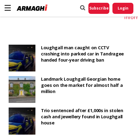
Do No
My
Subscribe
Login
Perso
Infor
Loughgall man caught on CCTV
crashing into parked car in Tandragee
handed four-year driving ban
Landmark Loughgall Georgian home
goes on the market for almost half a
million
Trio sentenced after £1,000s in stolen
cash and jewellery found in Loughgall
house